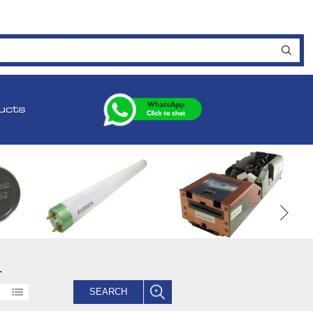
ucts
.
SEARCH