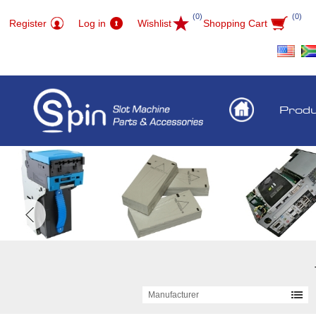
(0)
(0)
Register
Log in
Wishlist
Shopping Cart
Prod
Manufacturer