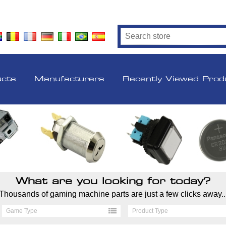
ucts
Manufacturers
Recently Viewed Prod
What are you looking for today?
Thousands of gaming machine parts are just a few clicks away..
Game Type
Product Type