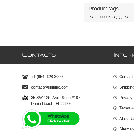
Product tags
PXLFC0000533
(1)
,
PXLF
C
I
ONTACTS
NFOR
+1 (954) 628-3000
Contact
contact@spininc.com
Shippin
35 SW 12th Ave, Suite #107
Privacy 
Dania Beach, FL 33004
Terms &
About U
Sitemap