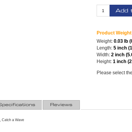
Add 
Product Weight
Weight:
0.03 lb 
Length:
5 inch (
Width:
2 inch (5
Height:
1 inch (
Please select th
Specifications
Reviews
, Catch a Wave