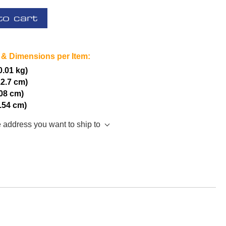
to cart
 & Dimensions per Item:
(0.01 kg)
12.7 cm)
.08 cm)
2.54 cm)
e address you want to ship to