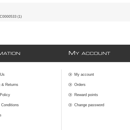
-C0000533
(1)
M
MATION
Y ACCOUNT
 Us
My account
g & Returns
Orders
Policy
Reward points
 Conditions
Change password
s