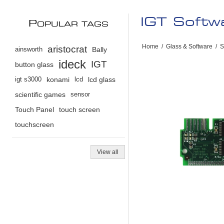
IGT Softw
P
OPULAR TAGS
Home
/
Glass & Software
/
S
aristocrat
ainsworth
Bally
ideck
IGT
button glass
igt s3000
konami
lcd
lcd glass
scientific games
sensor
Touch Panel
touch screen
touchscreen
View all