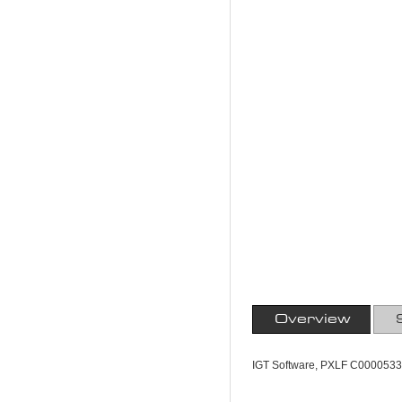
Overview
IGT Software, PXLF C0000533