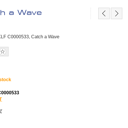
h a Wave
PXLF C0000533, Catch a Wave
 stock
C0000533
T