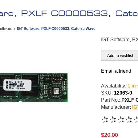
are, PXLF C0000533, Catc
oftware
/
IGT Software, PXLF C0000533, Catch a Wave
IGT Software, 
Add to wishlist
Email a friend
Availability:
1 in
SKU:
12063-0
Part No.:
PXLF 
Manufacturer:
IG
$20.00