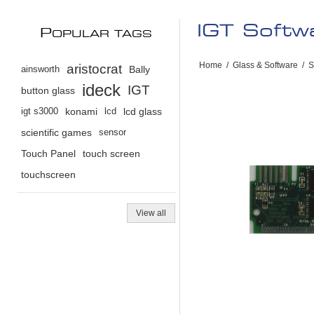
IGT Soft
P
OPULAR TAGS
Home
/
Glass & Software
/
S
aristocrat
ainsworth
Bally
ideck
IGT
button glass
igt s3000
konami
lcd
lcd glass
scientific games
sensor
Touch Panel
touch screen
touchscreen
View all