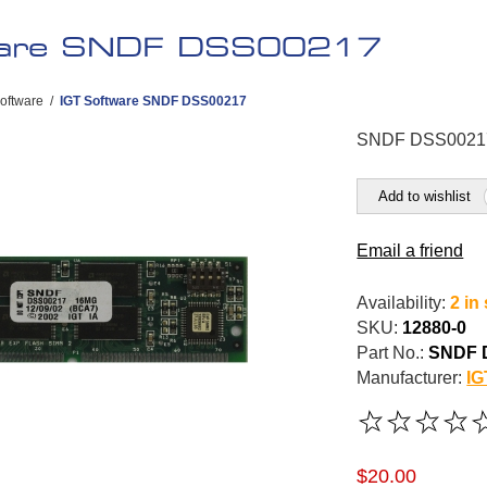
ware SNDF DSS00217
oftware
/
IGT Software SNDF DSS00217
SNDF DSS0021
Add to wishlist
Email a friend
Availability:
2 in
SKU:
12880-0
Part No.:
SNDF 
Manufacturer:
IG
$20.00