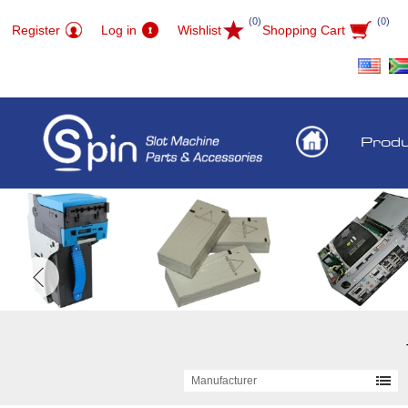
(0)
(0)
Register
Log in
Wishlist
Shopping Cart
Prod
Manufacturer