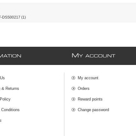
-DSS00217
(1)
M
MATION
Y ACCOUNT
 Us
My account
g & Returns
Orders
Policy
Reward points
 Conditions
Change password
s