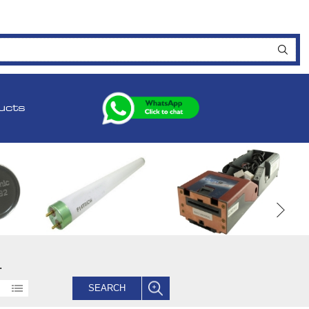
ucts
.
SEARCH