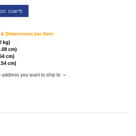
to cart
 & Dimensions per Item:
0 kg)
5.08 cm)
.54 cm)
2.54 cm)
e address you want to ship to