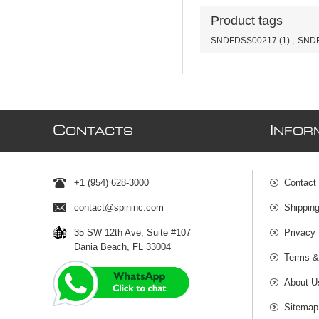
Product tags
SNDFDSS00217
(1)
,
SNDF
C
I
ONTACTS
NFOR
+1 (954) 628-3000
Contact
contact@spininc.com
Shippin
35 SW 12th Ave, Suite #107
Privacy 
Dania Beach, FL 33004
Terms &
About U
Sitemap