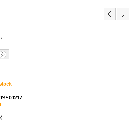
7
 stock
DSS00217
T