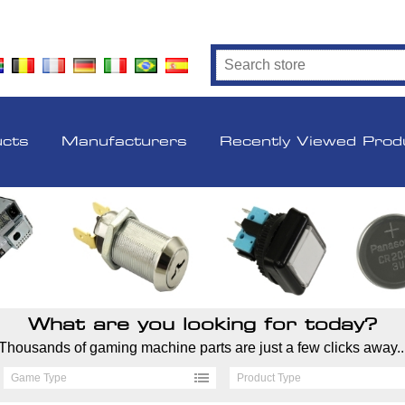
ucts
Manufacturers
Recently Viewed Prod
What are you looking for today?
Thousands of gaming machine parts are just a few clicks away..
Game Type
Product Type