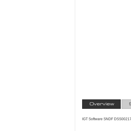
Overview
IGT Software SNDF DSS0021