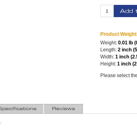
Add 
Product Weight
Weight:
0.01 lb (
Length:
2 inch (
Width:
1 inch (2
Height:
1 inch (
Please select th
Specifications
Reviews
7