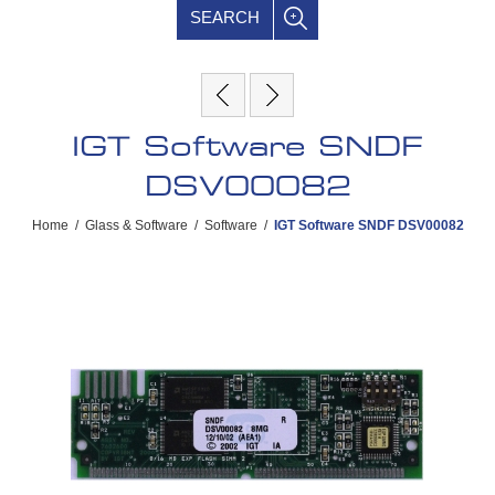
SEARCH
IGT Software SNDF
DSV00082
Home
/
Glass & Software
/
Software
/
IGT Software SNDF DSV00082