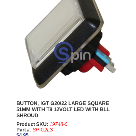
BUTTON, IGT G20/22 LARGE SQUARE
51MM WITH T8 12VOLT LED WITH BLL
SHROUD
Product SKU:
19748-0
Part #:
SP-G2LS
$4.95