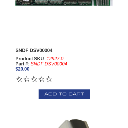
SNDF DSV00004
Product SKU:
12927-0
Part #:
SNDF DSV00004
$20.00
ADD TO CART