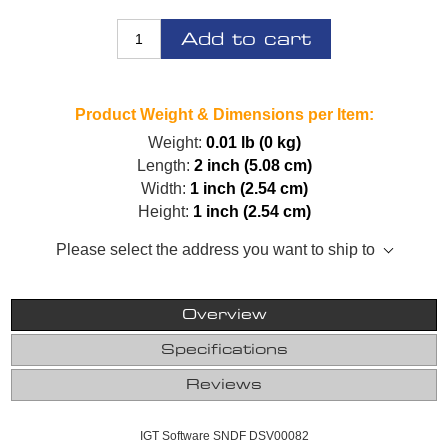
Add to cart
Product Weight & Dimensions per Item:
Weight:
0.01 lb (0 kg)
Length:
2 inch (5.08 cm)
Width:
1 inch (2.54 cm)
Height:
1 inch (2.54 cm)
Please select the address you want to ship to
Overview
Specifications
Reviews
IGT Software SNDF DSV00082