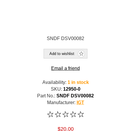
SNDF DSV00082
Add to wishlist
Email a friend
Availability:
1 in stock
SKU:
12950-0
Part No.:
SNDF DSV00082
Manufacturer:
IGT
$20.00