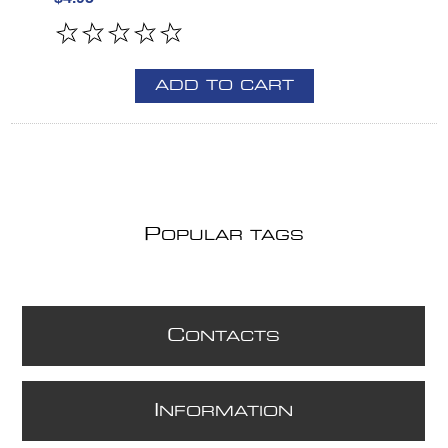
ADD TO CART
P
OPULAR TAGS
C
ONTACTS
I
NFORMATION