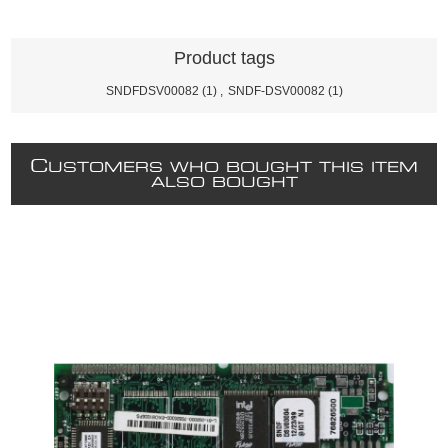
Product tags
SNDFDSV00082
(1)
,
SNDF-DSV00082
(1)
C
USTOMERS WHO BOUGHT THIS ITEM
ALSO BOUGHT