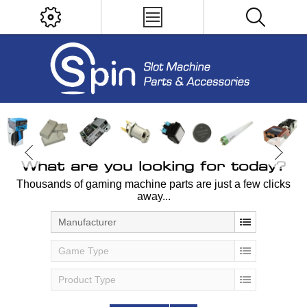
What are you looking for today?
Thousands of gaming machine parts are just a few clicks
away...
Manufacturer
Game Type
Product Type