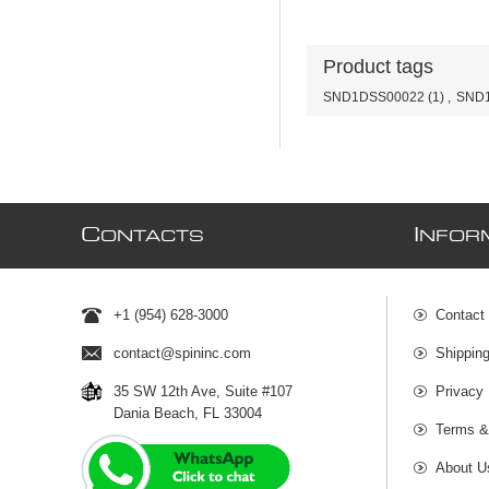
Product tags
SND1DSS00022
(1)
,
SND1
C
I
ONTACTS
NFOR
+1 (954) 628-3000
Contact
contact@spininc.com
Shippin
35 SW 12th Ave, Suite #107
Privacy 
Dania Beach, FL 33004
Terms &
About U