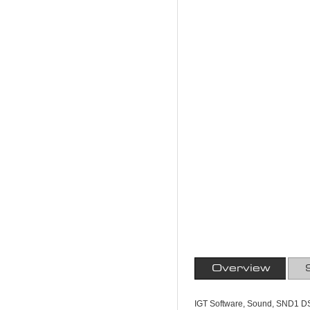
Overview
IGT Software, Sound, SND1 D