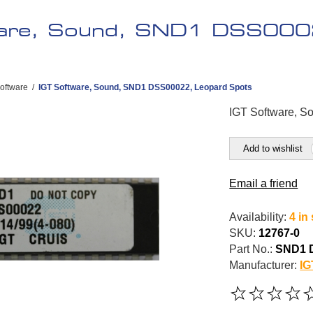
ware, Sound, SND1 DSS000
oftware
/
IGT Software, Sound, SND1 DSS00022, Leopard Spots
IGT Software, 
Add to wishlist
Email a friend
Availability:
4 in
SKU:
12767-0
Part No.:
SND1 
Manufacturer:
IG