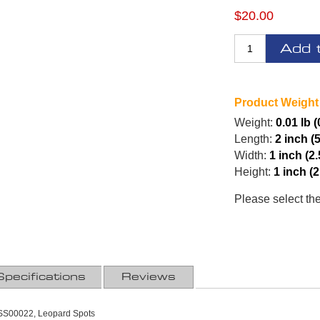
$20.00
Add 
Product Weight
Weight:
0.01 lb (
Length:
2 inch (
Width:
1 inch (2
Height:
1 inch (
Please select th
Specifications
Reviews
SS00022, Leopard Spots