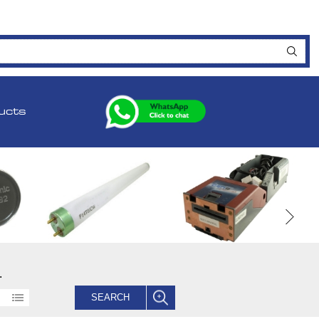
ucts
.
SEARCH