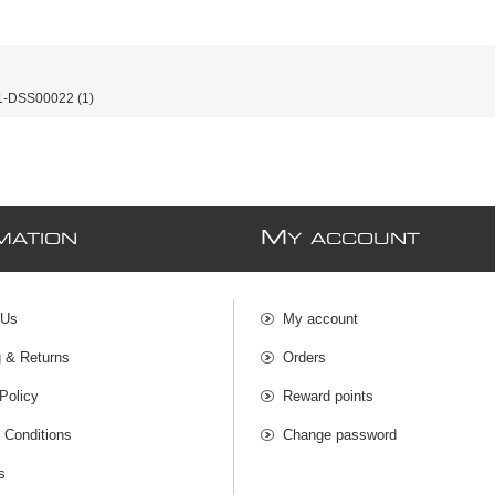
-DSS00022
(1)
M
MATION
Y ACCOUNT
 Us
My account
g & Returns
Orders
Policy
Reward points
 Conditions
Change password
s