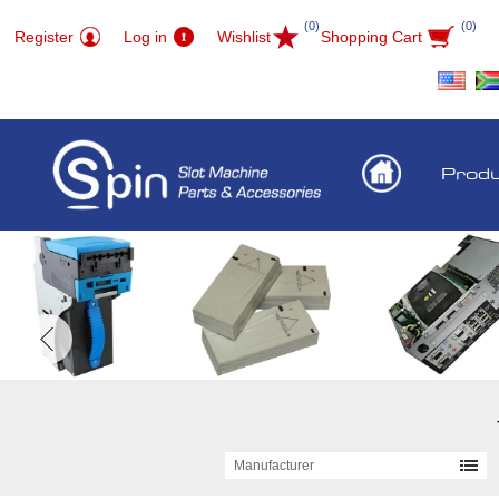
(0)
(0)
Register
Log in
Wishlist
Shopping Cart
Prod
Manufacturer