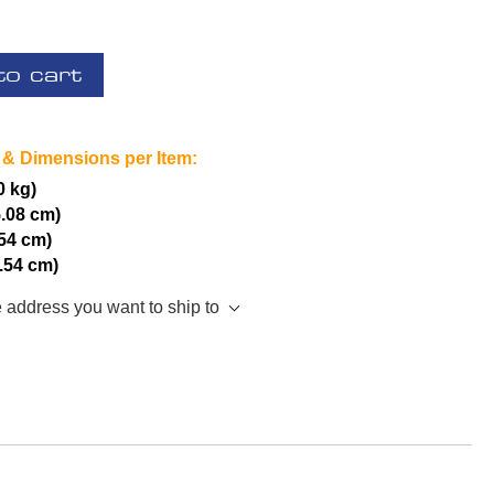
to cart
 & Dimensions per Item:
0 kg)
5.08 cm)
.54 cm)
2.54 cm)
e address you want to ship to