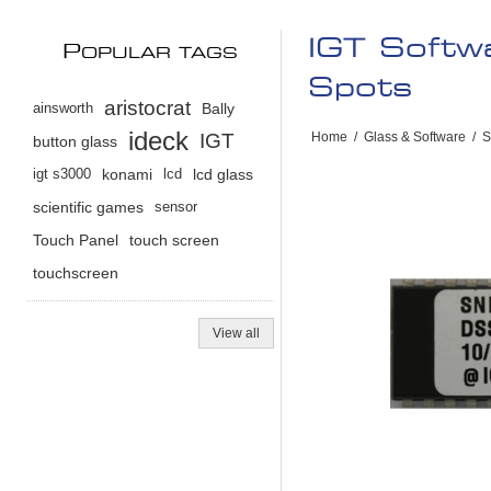
IGT Soft
P
OPULAR TAGS
Spots
aristocrat
ainsworth
Bally
ideck
IGT
Home
/
Glass & Software
/
S
button glass
igt s3000
konami
lcd
lcd glass
scientific games
sensor
Touch Panel
touch screen
touchscreen
View all