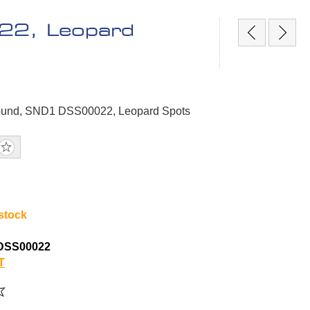
22, Leopard
Sound, SND1 DSS00022, Leopard Spots
 stock
DSS00022
T