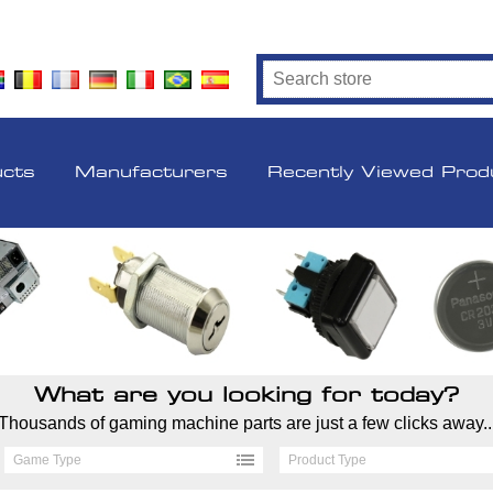
ucts
Manufacturers
Recently Viewed Prod
What are you looking for today?
Thousands of gaming machine parts are just a few clicks away..
Game Type
Product Type