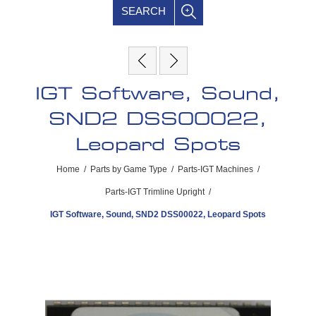
SEARCH
IGT Software, Sound,
SND2 DSS00022,
Leopard Spots
Home
/
Parts by Game Type
/
Parts-IGT Machines
/
Parts-IGT Trimline Upright
/
IGT Software, Sound, SND2 DSS00022, Leopard Spots