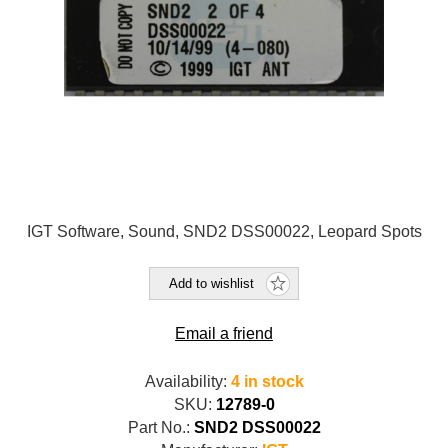
IGT Software, Sound, SND2 DSS00022, Leopard Spots
Add to wishlist
Email a friend
Availability:
4 in stock
SKU:
12789-0
Part No.:
SND2 DSS00022