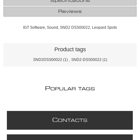
Specifications
Reviews
IGT Software, Sound, SND2 DSS00022, Leopard Spots
Product tags
SND2DSS00022
(1)
,
SND2-DSS00022
(1)
P
OPULAR TAGS
C
ONTACTS