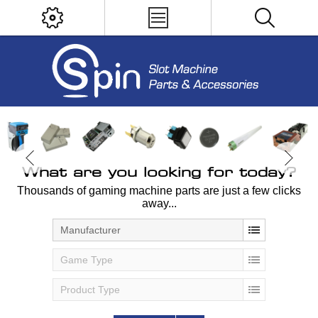
What are you looking for today?
Thousands of gaming machine parts are just a few clicks
away...
Manufacturer
Game Type
Product Type