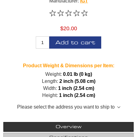
Manufacturer:
IGT
$20.00
Add to cart
Product Weight & Dimensions per Item:
Weight:
0.01 lb (0 kg)
Length:
2 inch (5.08 cm)
Width:
1 inch (2.54 cm)
Height:
1 inch (2.54 cm)
Please select the address you want to ship to
Overview