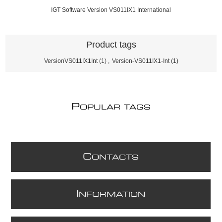
IGT Software Version VS011IX1 International
Product tags
VersionVS011IX1Int
(1)
,
Version-VS011IX1-Int
(1)
P
OPULAR TAGS
C
ONTACTS
I
NFORMATION