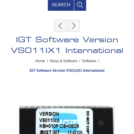
SEARCH
IGT Software Version
VS011IX1 International
Home
/
Glass & Software
/
Software
/
IGT Software Version VS011IX1 International