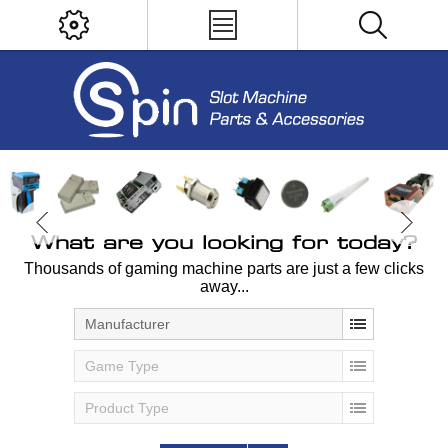
What are you looking for today?
Thousands of gaming machine parts are just a few clicks
away...
Manufacturer
Game Type
Product Type