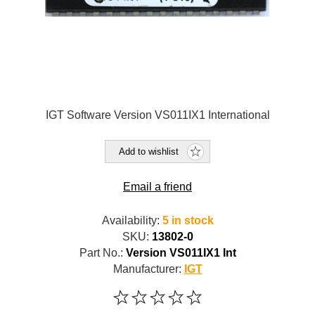
IGT Software Version VS011IX1 International
Add to wishlist
Email a friend
Availability:
5 in stock
SKU:
13802-0
Part No.:
Version VS011IX1 Int
Manufacturer:
IGT