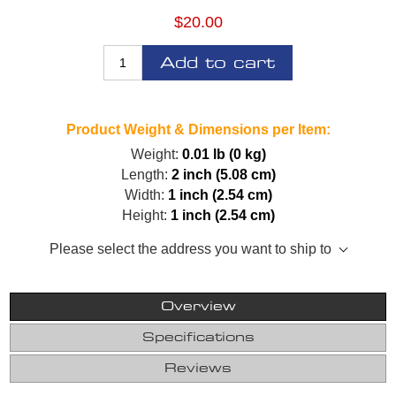
$20.00
Add to cart
Product Weight & Dimensions per Item:
Weight:
0.01 lb (0 kg)
Length:
2 inch (5.08 cm)
Width:
1 inch (2.54 cm)
Height:
1 inch (2.54 cm)
Please select the address you want to ship to
Overview
Specifications
Reviews