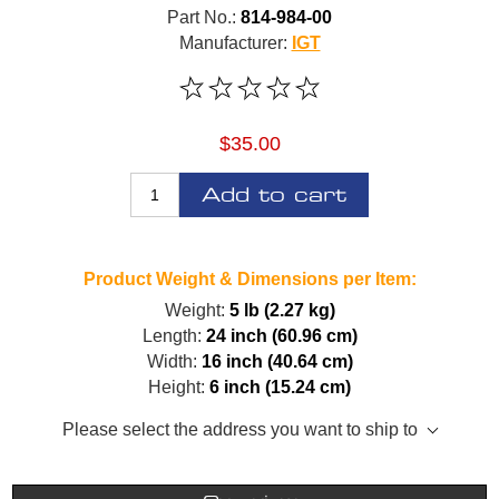
Part No.:
814-984-00
Manufacturer:
IGT
$35.00
Add to cart
Product Weight & Dimensions per Item:
Weight:
5 lb (2.27 kg)
Length:
24 inch (60.96 cm)
Width:
16 inch (40.64 cm)
Height:
6 inch (15.24 cm)
Please select the address you want to ship to