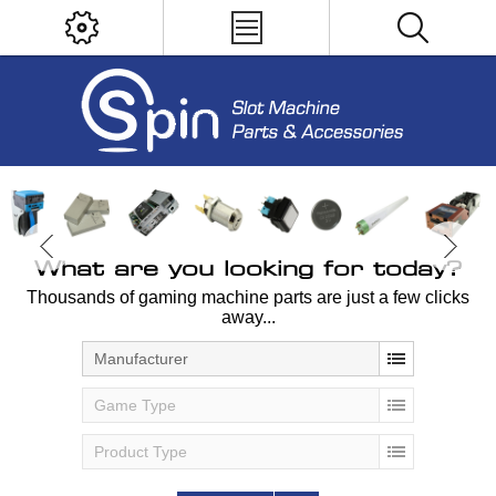
What are you looking for today?
Thousands of gaming machine parts are just a few clicks
away...
Manufacturer
Game Type
Product Type