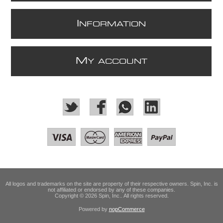
I
NFORMATION
M
Y ACCOUNT
All logos and trademarks on the site are property of their respective owners. Spin, Inc. is
not affiliated or endorsed by any of these companies.
Copyright © 2026 Spin, Inc.. All rights reserved.
Powered by
nopCommerce