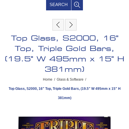
SEARCH
Top Glass, S2000, 16"
Top, Triple Gold Bars,
(19.5" W 495mm x 15" H
381mm)
Home
/
Glass & Software
/
Top Glass, S2000, 16" Top, Triple Gold Bars, (19.5" W 495mm x 15" H
381mm)