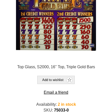
Top Glass, S2000, 16" Top, Triple Gold Bars
Add to wishlist
Email a friend
Availability:
2 in stock
SKU:
75033-0