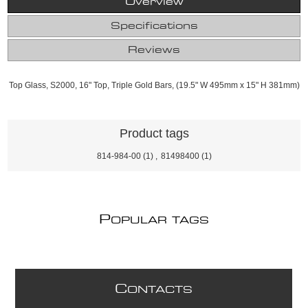
Overview
Specifications
Reviews
Top Glass, S2000, 16" Top, Triple Gold Bars, (19.5" W 495mm x 15" H 381mm)
Product tags
814-984-00
(1)
,
81498400
(1)
P
OPULAR TAGS
C
ONTACTS