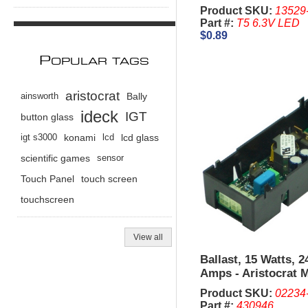
Product SKU:
13529
Part #:
T5 6.3V LED
$0.89
P
OPULAR TAGS
aristocrat
ainsworth
Bally
ideck
IGT
button glass
igt s3000
konami
lcd
lcd glass
scientific games
sensor
Touch Panel
touch screen
touchscreen
View all
Ballast, 15 Watts, 2
Amps - Aristocrat 
Product SKU:
02234
Part #:
430946