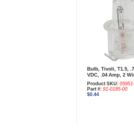
Bulb, Tivoli, T1.5, .
VDC, .04 Amp, 2 Wi
base.
Product SKU:
05951
Part #:
91-0185-00
$0.44