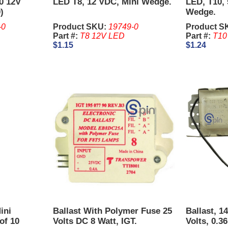
0 12V
LED T8, 12 VDC, Mini Wedge.
LED, T10, 
)
Wedge.
-0
Product SKU:
19749-0
Product S
Part #:
T8 12V LED
Part #:
T10
$1.15
$1.24
ini
Ballast With Polymer Fuse 25
Ballast, 14
of 10
Volts DC 8 Watt, IGT.
Volts, 0.3