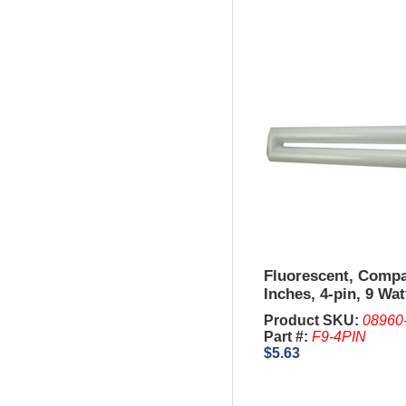
Fluorescent, Compa
Inches, 4-pin, 9 Wat
Product SKU:
08960
Part #:
F9-4PIN
$5.63