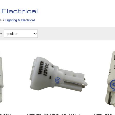
Electrical
es
/
Lighting & Electrical
by