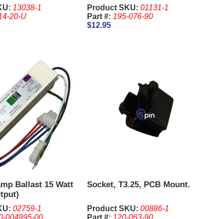
ube Only
King, 044
KU:
13038-1
Product SKU:
01131-1
14-20-U
Part #:
195-076-90
$12.95
amp Ballast 15 Watt
Socket, T3.25, PCB Mount.
tput)
KU:
02759-1
Product SKU:
00886-1
0-004995-00
Part #:
120-063-90