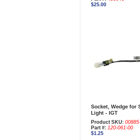
$25.00
Socket, Wedge for 
Light - IGT
Product SKU:
00885
Part #:
120-061-00
$1.25