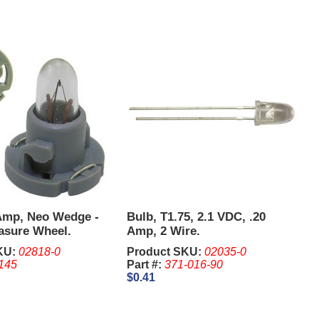
 Amp, Neo Wedge -
Bulb, T1.75, 2.1 VDC, .20
asure Wheel.
Amp, 2 Wire.
KU:
02818-0
Product SKU:
02035-0
145
Part #:
371-016-90
$0.41