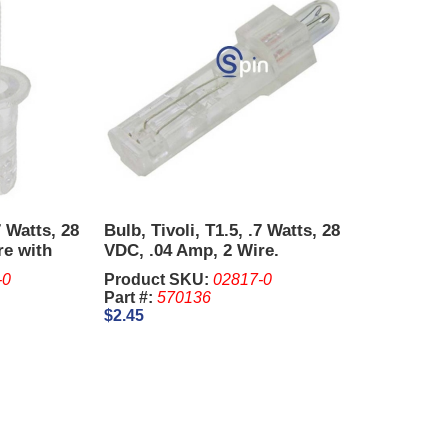
7 Watts, 28
Bulb, Tivoli, T1.5, .7 Watts, 28
re with
VDC, .04 Amp, 2 Wire.
-0
Product SKU:
02817-0
Part #:
570136
$2.45