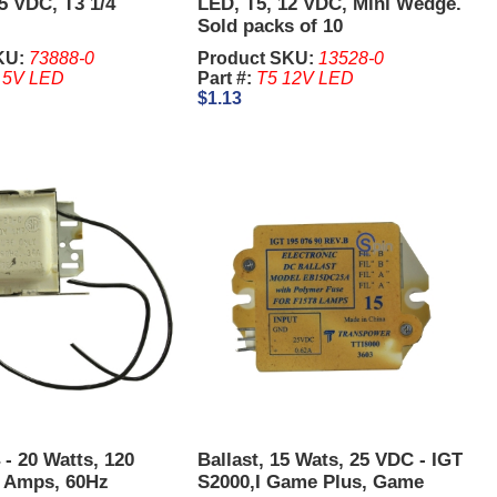
5 VDC, T3 1/4
LED, T5, 12 VDC, Mini Wedge.
Sold packs of 10
KU:
73888-0
Product SKU:
13528-0
 5V LED
Part #:
T5 12V LED
$1.13
 - 20 Watts, 120
Ballast, 15 Wats, 25 VDC - IGT
6 Amps, 60Hz
S2000,I Game Plus, Game