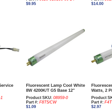
$9.95
$14.00
Service
Fluorescent Lamp Cool White
Fluorescen
8W 4200K/T G5 Base 12"
Watts, 2 Pi
Long
5 Pcs.
-1
Product SKU:
08959-0
Product S
Part #:
F8T5/CW
Part #:
F4T
$1.09
$2.97