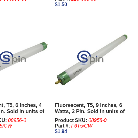
$1.50
t, T5, 6 Inches, 4
Fluorescent, T5, 9 Inches, 6
n. Sold in units of
Watts, 2 Pin. Sold in units of
5 Pcs.
KU:
08956-0
Product SKU:
08958-0
5/CW
Part #:
F6T5/CW
$1.94