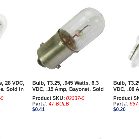
ts, 28 VDC,
Bulb, T3.25, .945 Watts, 6.3
Bulb, T3.2
e. Sold in
VDC, .15 Amp, Bayonet. Sold
VDC, .08 
in units of 10 Pcs.
Sold in un
-0
Product SKU:
02337-0
Product S
Part #:
47-BULB
Part #:
657
$0.41
$0.20