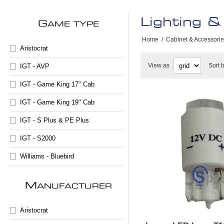
Lighting & 
G
AME TYPE
Home
/
Cabinet & Accessori
Aristocrat
View as
Sort 
IGT - AVP
IGT - Game King 17" Cab
IGT - Game King 19" Cab
IGT - S Plus & PE Plus
IGT - S2000
Williams - Bluebird
M
ANUFACTURER
Aristocrat