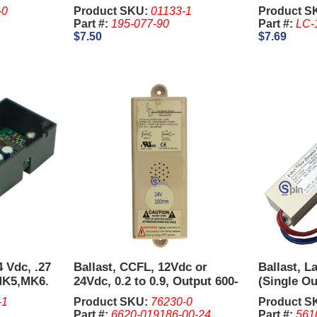
Straight T
-0
Product SKU:
01133-1
Product S
Part #:
195-077-90
Part #:
LC-
$7.50
$7.69
4 Vdc, .27
Ballast, CCFL, 12Vdc or
Ballast, L
MK5,MK6.
24Vdc, 0.2 to 0.9, Output 600-
(Single Ou
850Vac
-1
Product SKU:
76230-0
Product S
Part #:
6620-019186-00-24
Part #:
561