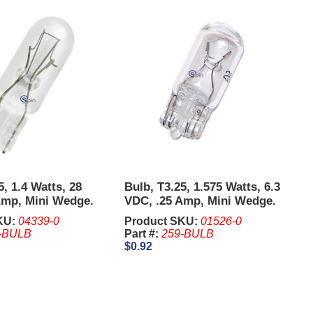
5, 1.4 Watts, 28
Bulb, T3.25, 1.575 Watts, 6.3
Amp, Mini Wedge.
VDC, .25 Amp, Mini Wedge.
its of 10 Pcs.
Sold in units of 10 Pcs.
KU:
04339-0
Product SKU:
01526-0
-BULB
Part #:
259-BULB
$0.92