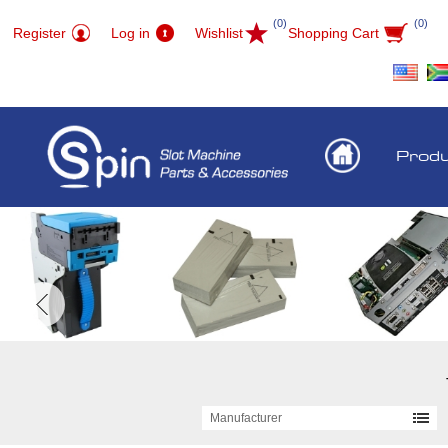
(0)
(0)
Register
Log in
Wishlist
Shopping Cart
Prod
Manufacturer