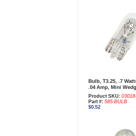
Bulb, T3.25, .7 Wat
.04 Amp, Mini Wedg
units of 10 Pcs.
Product SKU:
03018
Part #:
585-BULB
$0.52