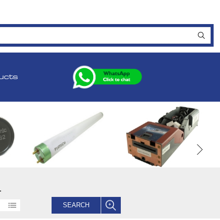
ucts
.
SEARCH