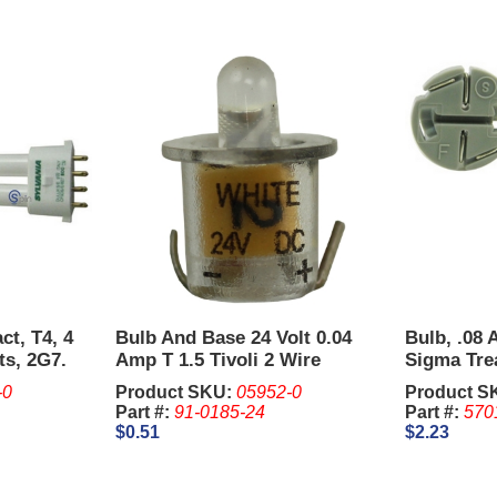
ct, T4, 4
Bulb And Base 24 Volt 0.04
Bulb, .08
ts, 2G7.
Amp T 1.5 Tivoli 2 Wire
Sigma Tre
-0
Product SKU:
05952-0
Product S
Part #:
91-0185-24
Part #:
570
$0.51
$2.23