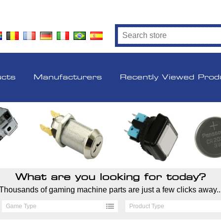
ucts
Manufacturers
Recently Viewed Prod
What are you looking for today?
Thousands of gaming machine parts are just a few clicks away..
Game Type
Product Type