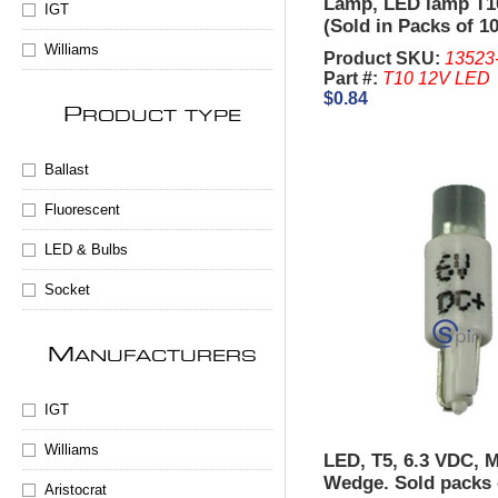
Lamp, LED lamp T1
IGT
(Sold in Packs of 10
Williams
Product SKU:
13523
Part #:
T10 12V LED
$0.84
P
RODUCT TYPE
Ballast
Fluorescent
LED & Bulbs
Socket
M
ANUFACTURERS
IGT
Williams
LED, T5, 6.3 VDC, M
Wedge. Sold packs 
Aristocrat