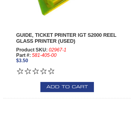
GUIDE, TICKET PRINTER IGT S2000 REEL
GLASS PRINTER (USED)
Product SKU:
02967-1
Part #:
581-405-00
$3.50
ADD TO CART