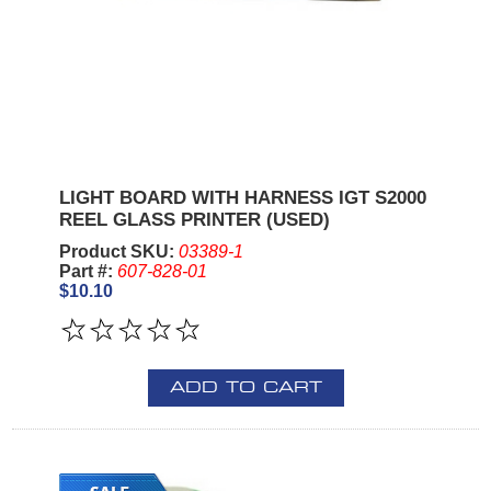
LIGHT BOARD WITH HARNESS IGT S2000
REEL GLASS PRINTER (USED)
Product SKU:
03389-1
Part #:
607-828-01
$10.10
ADD TO CART