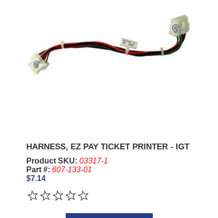
HARNESS, EZ PAY TICKET PRINTER - IGT
Product SKU:
03317-1
Part #:
607-133-01
$7.14