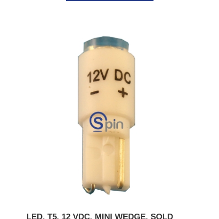
LED, T5, 12 VDC, MINI WEDGE. SOLD