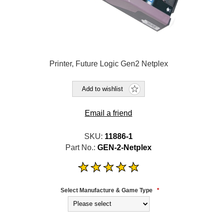
Printer, Future Logic Gen2 Netplex
Add to wishlist
Email a friend
SKU:
11886-1
Part No.:
GEN-2-Netplex
Select Manufacture & Game Type
*