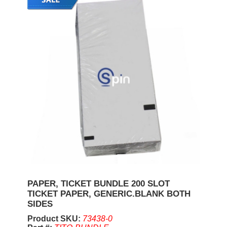
PAPER, TICKET BUNDLE 200 SLOT
TICKET PAPER, GENERIC.BLANK BOTH
SIDES
Product SKU:
73438-0