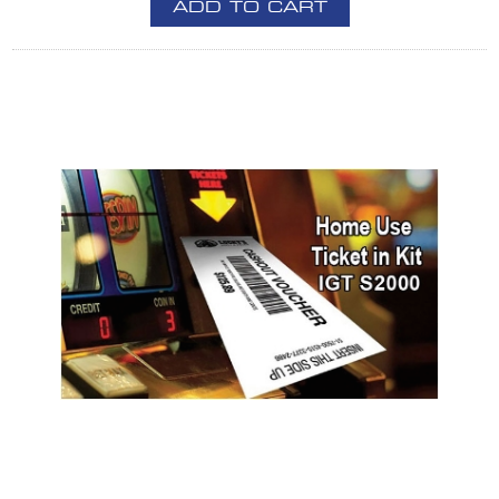
ADD TO CART