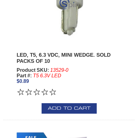
LED, T5, 6.3 VDC, MINI WEDGE. SOLD
PACKS OF 10
Product SKU:
13529-0
Part #:
T5 6.3V LED
$0.89
ADD TO CART