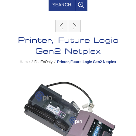
SEARCH
Printer, Future Logic
Gen2 Netplex
Home
/
FedExOnly
/
Printer, Future Logic Gen2 Netplex