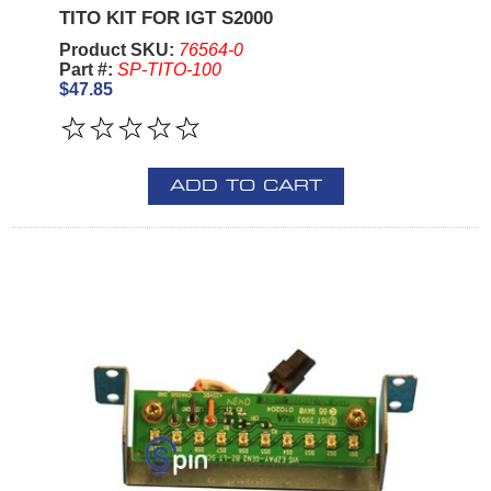
TITO KIT FOR IGT S2000
Product SKU:
76564-0
Part #:
SP-TITO-100
$47.85
ADD TO CART