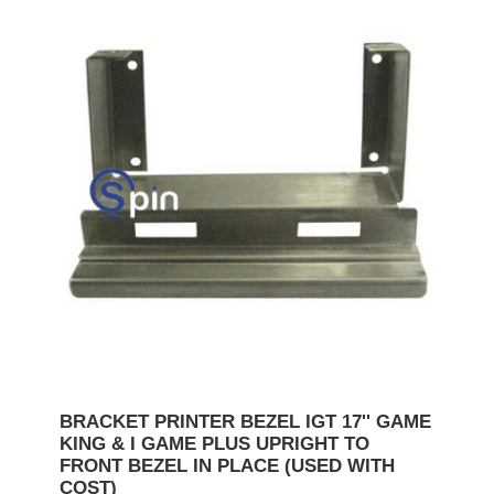
BRACKET PRINTER BEZEL IGT 17'' GAME
KING & I GAME PLUS UPRIGHT TO
FRONT BEZEL IN PLACE (USED WITH
COST)