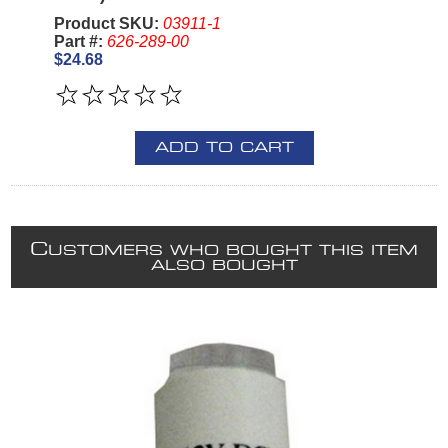
Product SKU:
03911-1
Part #:
626-289-00
$24.68
ADD TO CART
C
USTOMERS WHO BOUGHT THIS ITEM
ALSO BOUGHT