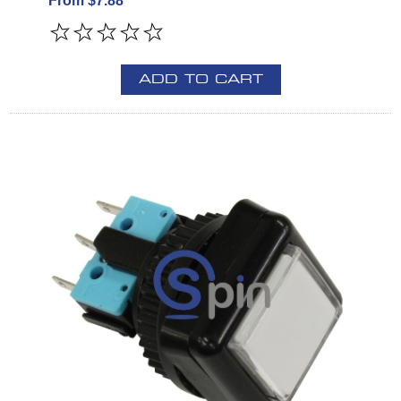
From $7.88
ADD TO CART