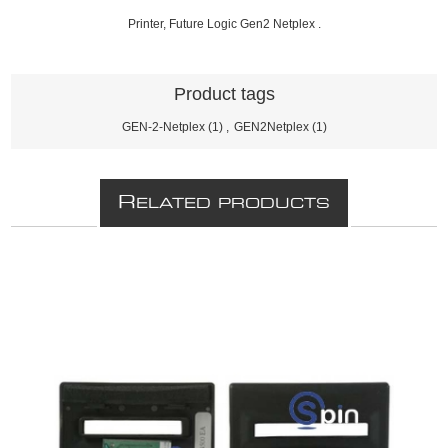
Printer, Future Logic Gen2 Netplex .
Product tags
GEN-2-Netplex
(1)
,
GEN2Netplex
(1)
R
ELATED PRODUCTS