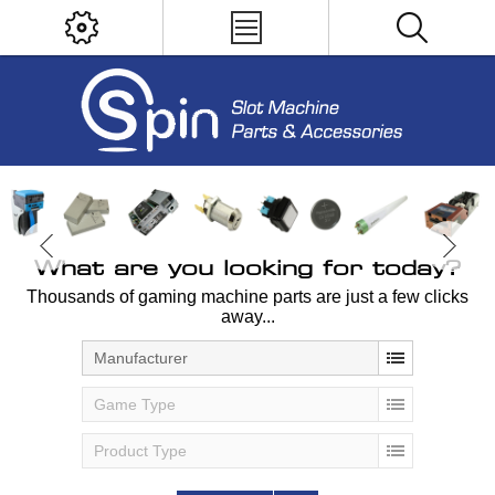
What are you looking for today?
Thousands of gaming machine parts are just a few clicks
away...
Manufacturer
Game Type
Product Type