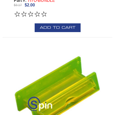
Part #:
TITO-BUNDLE
$2.00
$3.17
ADD TO CART