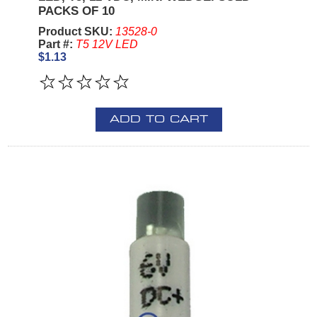
PACKS OF 10
Product SKU:
13528-0
Part #:
T5 12V LED
$1.13
ADD TO CART