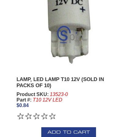
LAMP, LED LAMP T10 12V (SOLD IN
PACKS OF 10)
Product SKU:
13523-0
Part #:
T10 12V LED
$0.84
ADD TO CART