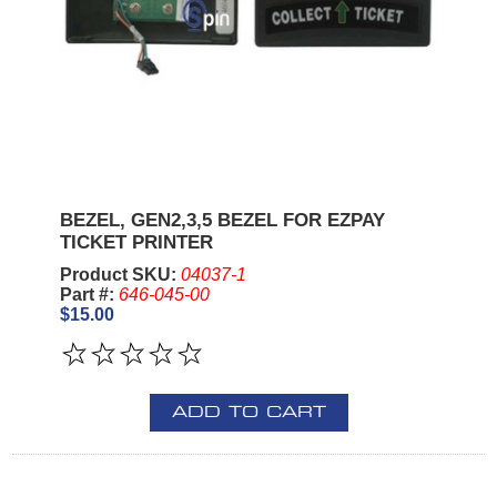
BEZEL, GEN2,3,5 BEZEL FOR EZPAY
TICKET PRINTER
Product SKU:
04037-1
Part #:
646-045-00
$15.00
ADD TO CART