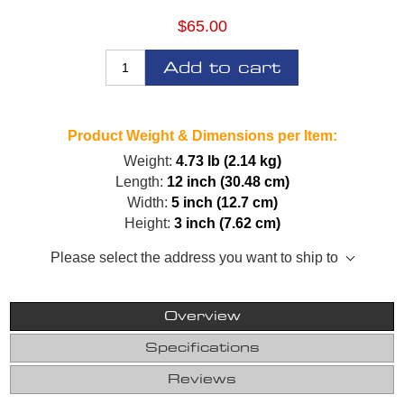
$65.00
Add to cart
Product Weight & Dimensions per Item:
Weight:
4.73 lb (2.14 kg)
Length:
12 inch (30.48 cm)
Width:
5 inch (12.7 cm)
Height:
3 inch (7.62 cm)
Please select the address you want to ship to
Overview
Specifications
Reviews