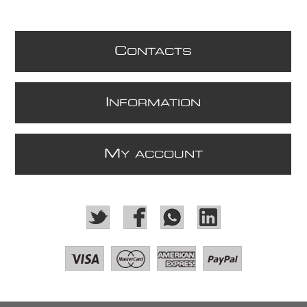
C
ONTACTS
I
NFORMATION
M
Y ACCOUNT