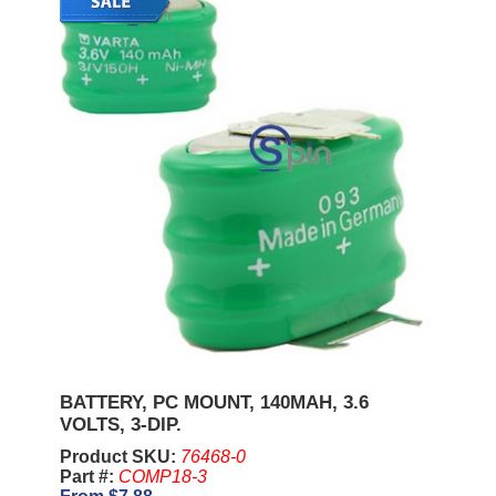
BATTERY, PC MOUNT, 140MAH, 3.6
VOLTS, 3-DIP.
Product SKU:
76468-0
Part #:
COMP18-3