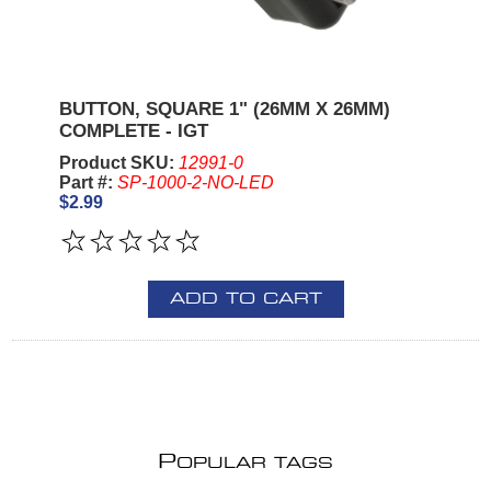
BUTTON, SQUARE 1" (26MM X 26MM)
COMPLETE - IGT
Product SKU:
12991-0
Part #:
SP-1000-2-NO-LED
$2.99
ADD TO CART
P
OPULAR TAGS