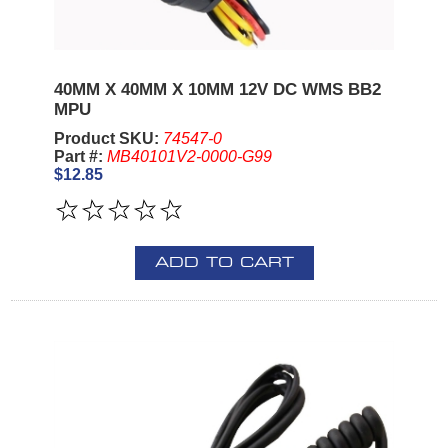
40MM X 40MM X 10MM 12V DC WMS BB2
MPU
Product SKU:
74547-0
Part #:
MB40101V2-0000-G99
$12.85
ADD TO CART