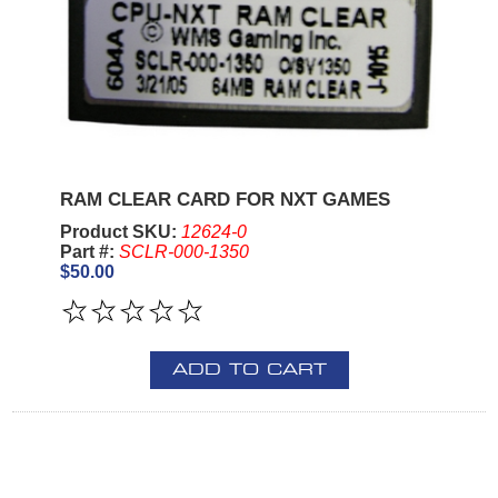
RAM CLEAR CARD FOR NXT GAMES
Product SKU:
12624-0
Part #:
SCLR-000-1350
$50.00
ADD TO CART