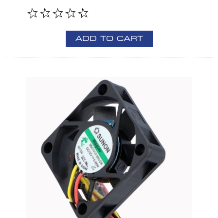
ADD TO CART