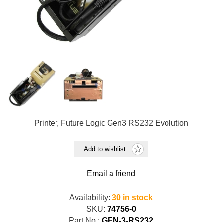
Printer, Future Logic Gen3 RS232 Evolution
Add to wishlist
Email a friend
Availability:
30 in stock
SKU:
74756-0
Part No.:
GEN-3-RS232