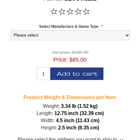
Select Manufacture & Game Type
*
Old price:
$185.00
Price:
$85.00
Add to cart
Product Weight & Dimensions per Item:
Weight:
3.34 lb (1.52 kg)
Length:
12.75 inch (32.39 cm)
Width:
4.5 inch (11.43 cm)
Height:
2.5 inch (6.35 cm)
Please select the address you want to ship to