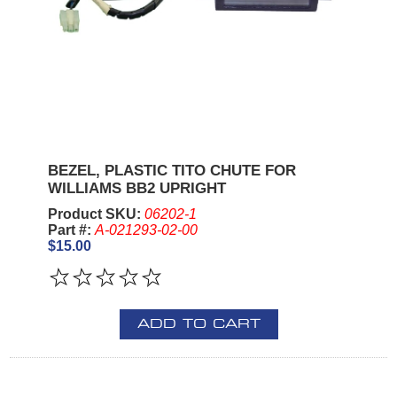
BEZEL, PLASTIC TITO CHUTE FOR
WILLIAMS BB2 UPRIGHT
Product SKU:
06202-1
Part #:
A-021293-02-00
$15.00
ADD TO CART