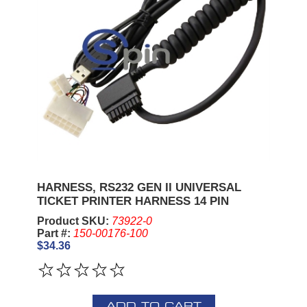
HARNESS, RS232 GEN II UNIVERSAL
TICKET PRINTER HARNESS 14 PIN
Product SKU:
73922-0
Part #:
150-00176-100
$34.36
ADD TO CART