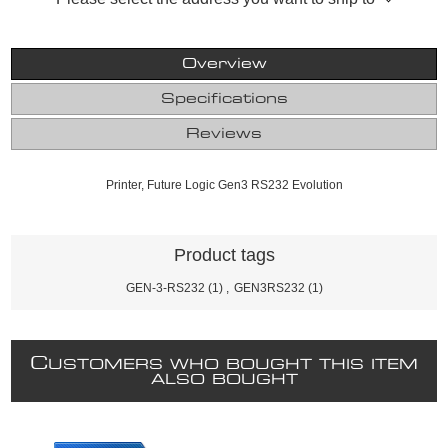
Overview
Specifications
Reviews
Printer, Future Logic Gen3 RS232 Evolution
Product tags
GEN-3-RS232
(1)
,
GEN3RS232
(1)
C
USTOMERS WHO BOUGHT THIS ITEM
ALSO BOUGHT