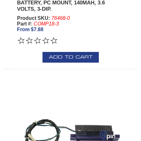
BATTERY, PC MOUNT, 140MAH, 3.6
VOLTS, 3-DIP.
Product SKU:
76468-0
Part #:
COMP18-3
From $7.88
ADD TO CART