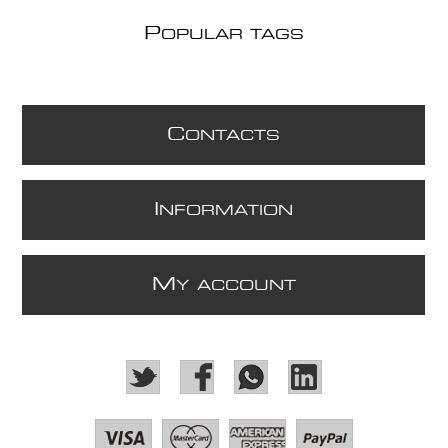
P
OPULAR TAGS
C
ONTACTS
I
NFORMATION
M
Y ACCOUNT