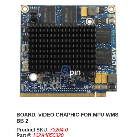
BOARD, VIDEO GRAPHIC FOR MPU WMS
BB 2
Product SKU:
73264-0
Part #:
102A4850320