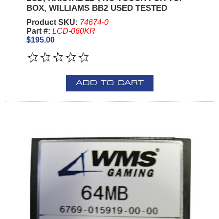
BOX, WILLIAMS BB2 USED TESTED
Product SKU:
74674-0
Part #:
LCD-060KR
$195.00
ADD TO CART