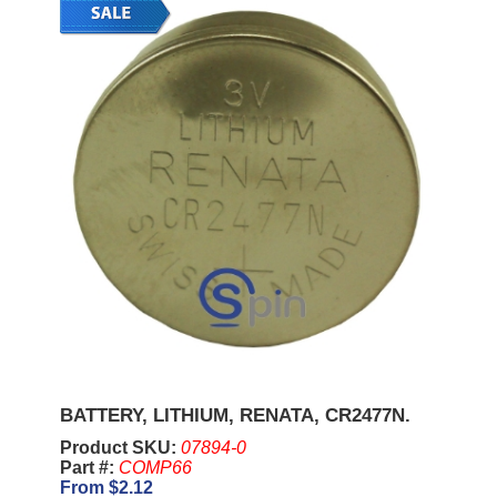
BATTERY, LITHIUM, RENATA, CR2477N.
Product SKU:
07894-0
Part #:
COMP66
From $2.12