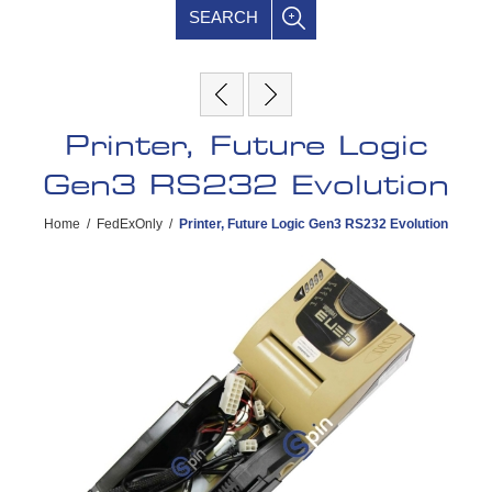
SEARCH
Printer, Future Logic
Gen3 RS232 Evolution
Home
/
FedExOnly
/
Printer, Future Logic Gen3 RS232 Evolution