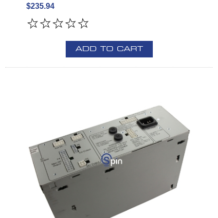
$235.94
ADD TO CART