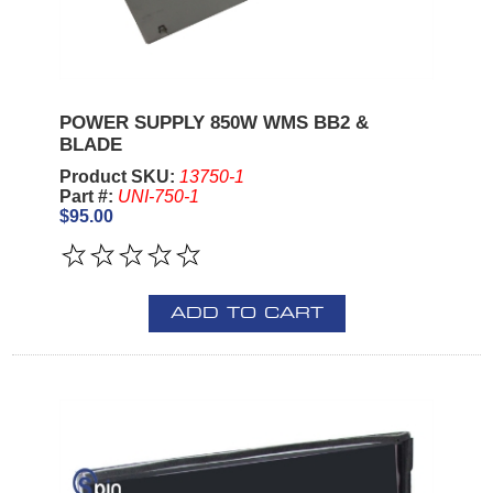
POWER SUPPLY 850W WMS BB2 &
BLADE
Product SKU:
13750-1
Part #:
UNI-750-1
$95.00
ADD TO CART