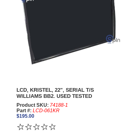
LCD, KRISTEL, 22", SERIAL T/S
WILLIAMS BB2. USED TESTED
Product SKU:
74188-1
Part #:
LCD-061KR
$195.00