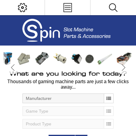
What are you looking for today?
Thousands of gaming machine parts are just a few clicks
away...
Manufacturer
Game Type
Product Type