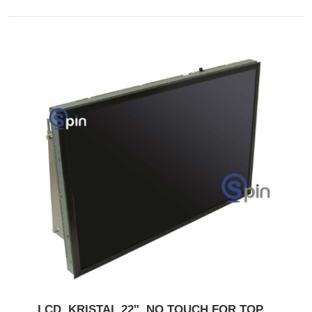
LCD, KRISTAL 22", NO TOUCH FOR TOP