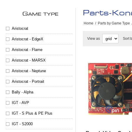
Parts-Kon
G
AME TYPE
Home
/
Parts by Game Type
Aristocrat
View as
Sort 
Aristocrat - EdgeX
Aristocrat - Flame
Aristocrat - MARSX
Aristocrat - Neptune
Aristocrat - Portrait
Bally - Alpha
IGT - AVP
IGT - S Plus & PE Plus
IGT - S2000