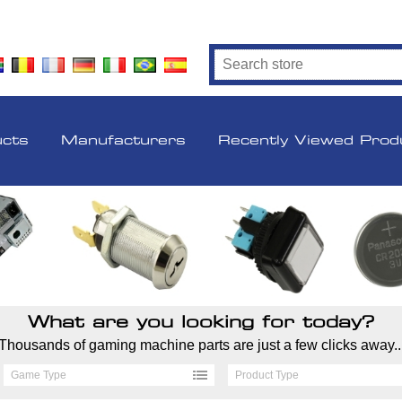
ucts
Manufacturers
Recently Viewed Prod
What are you looking for today?
Thousands of gaming machine parts are just a few clicks away..
Game Type
Product Type