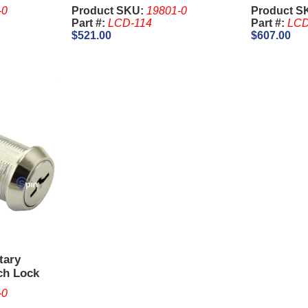
& Slant Top
-0
Product SKU:
19801-0
Product S
Part #:
LCD-114
Part #:
LCD
$521.00
$607.00
tary
ch Lock
GT. Keys
-0