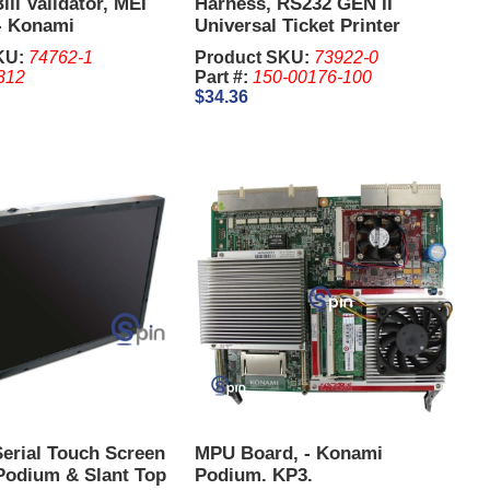
ill Validator, MEI
Harness, RS232 GEN II
- Konami
Universal Ticket Printer
Harness 14 Pin
KU:
74762-1
Product SKU:
73922-0
312
Part #:
150-00176-100
$34.36
Serial Touch Screen
MPU Board, - Konami
Podium & Slant Top
Podium. KP3.