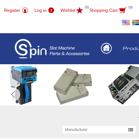
(0)
(0)
Register
Log in
Wishlist
Shopping Cart
Prod
Manufacturer