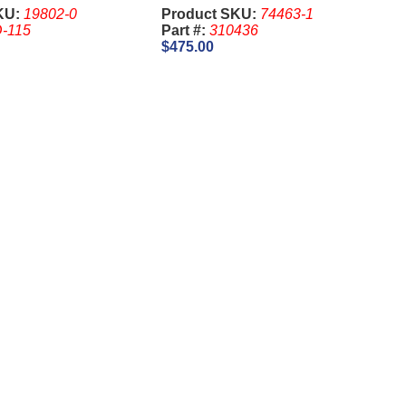
KU:
19802-0
Product SKU:
74463-1
-115
Part #:
310436
$475.00