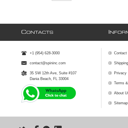
C
I
ONTACTS
NFOR
+1 (954) 628-3000
Contact
contact@spininc.com
Shippin
35 SW 12th Ave, Suite #107
Privacy 
Dania Beach, FL 33004
Terms &
About U
Sitemap