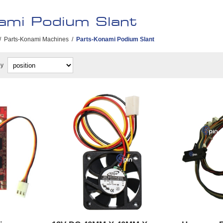
ami Podium Slant
/
Parts-Konami Machines
/
Parts-Konami Podium Slant
by