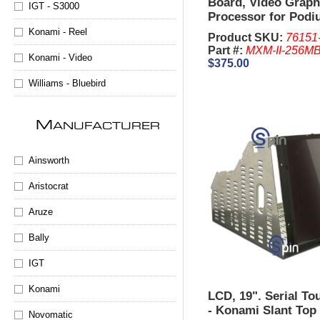
Board, Video Graph
IGT - S3000
Processor for Podi
Blue MPU) KP2 & K
Konami - Reel
Product SKU:
76151
Part #:
MXM-II-256M
Konami - Video
$375.00
Williams - Bluebird
M
ANUFACTURER
Ainsworth
Aristocrat
Aruze
Bally
IGT
Konami
LCD, 19". Serial To
- Konami Slant Top
Novomatic