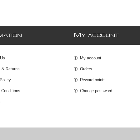
M
MATION
Y ACCOUNT
 Us
My account
g & Returns
Orders
Policy
Reward points
 Conditions
Change password
s