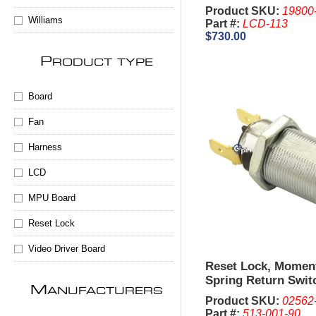
Product SKU:
19800
Williams
Part #:
LCD-113
$730.00
P
RODUCT TYPE
Board
Fan
Harness
LCD
MPU Board
Reset Lock
Video Driver Board
Reset Lock, Momen
Spring Return Swit
M
ANUFACTURERS
2341, 1-1/8 Inch - I
Product SKU:
02562
are sold Separate
Part #:
513-001-90