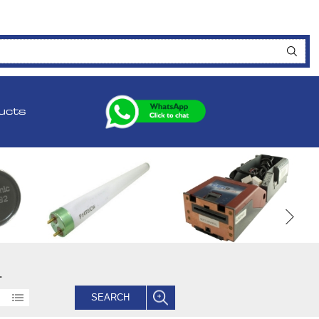
ucts
.
SEARCH