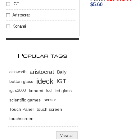
IGT
$5.60
Aristocrat
Konami
P
OPULAR TAGS
aristocrat
ainsworth
Bally
ideck
IGT
button glass
igt s3000
konami
lcd
lcd glass
scientific games
sensor
Touch Panel
touch screen
touchscreen
View all