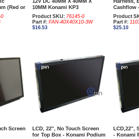
ic
12V DC 40MM X 40MM X
Harness, B
um (Red or
10MM Konami KP3
Cashflow 
P3
-0
Product SKU:
76145-0
Product S
B
Part #:
FAN-40X40X10-3W
Part #:
110
$16.53
$25.10
uch Screen
LCD, 22", No Touch Screen
LCD,22", 
for Top Box - Konami Podium
- Konami 