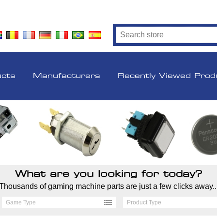
ucts
Manufacturers
Recently Viewed Prod
What are you looking for today?
Thousands of gaming machine parts are just a few clicks away..
Game Type
Product Type