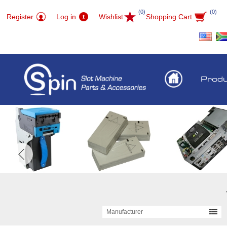
(0)
(0)
Register
Log in
Wishlist
Shopping Cart
Prod
Manufacturer