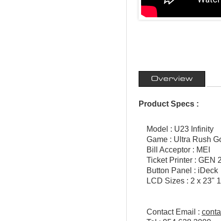
Overview
Product Specs :
Model : U23 Infinity
Game : Ultra Rush Go
Bill Acceptor : MEI
Ticket Printer : GEN 2
Button Panel : iDeck
LCD Sizes : 2 x 23" 1
Contact Email :
cont