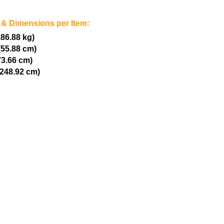
 & Dimensions per Item:
186.88 kg)
(55.88 cm)
73.66 cm)
(248.92 cm)