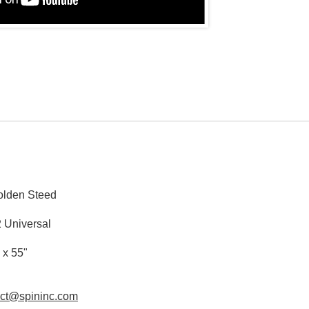
lden Steed
 Universal
 x 55"
act@spininc.com