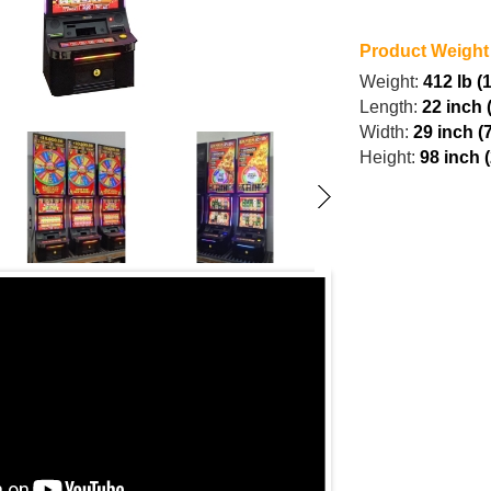
Product Weight
Weight:
412 lb (
Length:
22 inch 
Width:
29 inch (
Height:
98 inch 