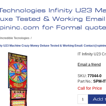
 Technologies Infinity U23 M
uxe Tested & Working Email
pininc.com
for Formal quote 
Incredible Tecnologies
/
inity U23 Machine Crazy Money Deluxe Tested & Working Email:
Contact@spinin
IT Infinity U23 
Email a friend
SKU:
77044-0
Part No.:
SPM-IT
Call for Price
Add 