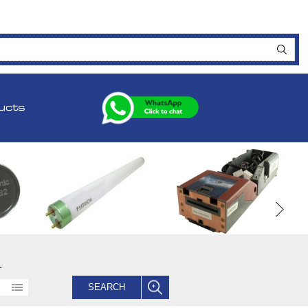
ucts
.
SEARCH