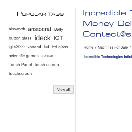
Incredible
P
OPULAR TAGS
Money Del
aristocrat
ainsworth
Bally
Contact@s
ideck
IGT
button glass
igt s3000
konami
lcd
lcd glass
Home
/
Machines For Sale
/
scientific games
sensor
Incredible Technologies Inf
Touch Panel
touch screen
touchscreen
View all