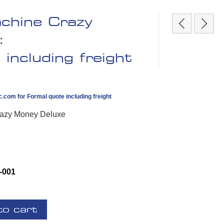
achine Crazy
:
including freight
c.com
for Formal quote including freight
Crazy Money Deluxe
-001
to cart