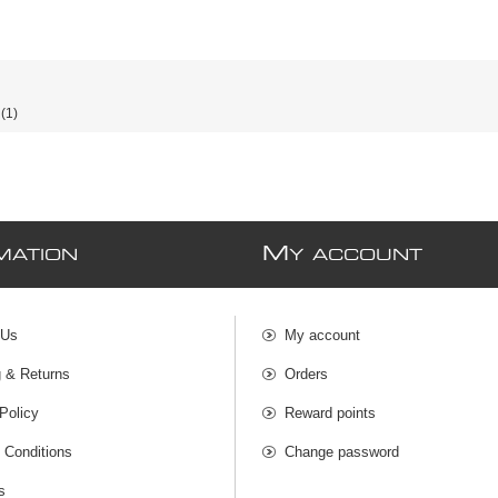
(1)
M
MATION
Y ACCOUNT
 Us
My account
g & Returns
Orders
Policy
Reward points
 Conditions
Change password
s