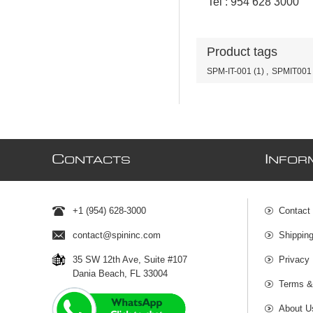
Tel : 954 628 3000
Product tags
SPM-IT-001
(1)
,
SPMIT001
C
I
ONTACTS
NFOR
+1 (954) 628-3000
Contact
contact@spininc.com
Shippin
35 SW 12th Ave, Suite #107
Privacy 
Dania Beach, FL 33004
Terms &
About U