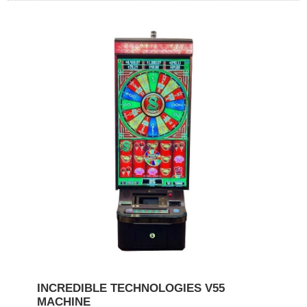
INCREDIBLE TECHNOLOGIES V55
MACHINE