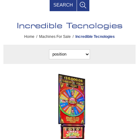
SEARCH
Incredible Tecnologies
Home
/
Machines For Sale
/
Incredible Tecnologies