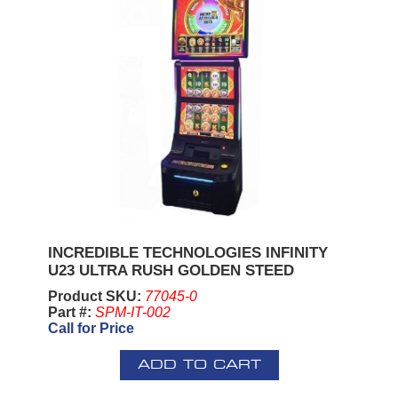
INCREDIBLE TECHNOLOGIES INFINITY
U23 ULTRA RUSH GOLDEN STEED
Product SKU:
77045-0
Part #:
SPM-IT-002
Call for Price
ADD TO CART