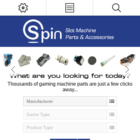
What are you looking for today?
Thousands of gaming machine parts are just a few clicks
away...
Manufacturer
Game Type
Product Type