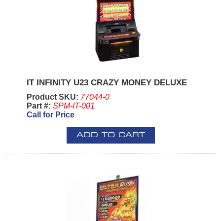
IT INFINITY U23 CRAZY MONEY DELUXE
Product SKU:
77044-0
Part #:
SPM-IT-001
Call for Price
ADD TO CART