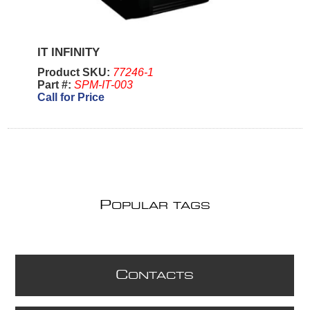
IT INFINITY
Product SKU:
77246-1
Part #:
SPM-IT-003
Call for Price
P
OPULAR TAGS
C
ONTACTS