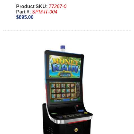
Product SKU:
77267-0
Part #:
SPM-IT-004
$895.00