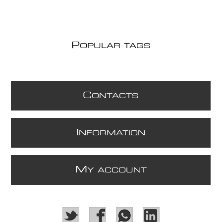
P
OPULAR TAGS
C
ONTACTS
I
NFORMATION
M
Y ACCOUNT