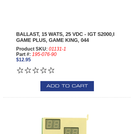
BALLAST, 15 WATS, 25 VDC - IGT S2000,I
GAME PLUS, GAME KING, 044
Product SKU:
01131-1
Part #:
195-076-90
$12.95
ADD TO CART