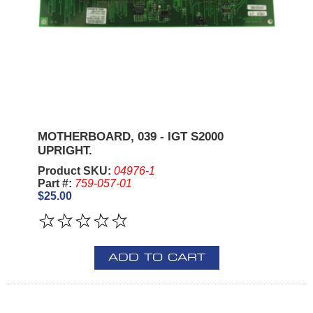
MOTHERBOARD, 039 - IGT S2000
UPRIGHT.
Product SKU:
04976-1
Part #:
759-057-01
$25.00
ADD TO CART