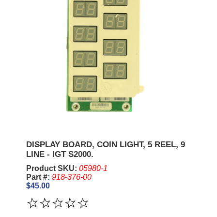
DISPLAY BOARD, COIN LIGHT, 5 REEL, 9
LINE - IGT S2000.
Product SKU:
05980-1
Part #:
918-376-00
$45.00