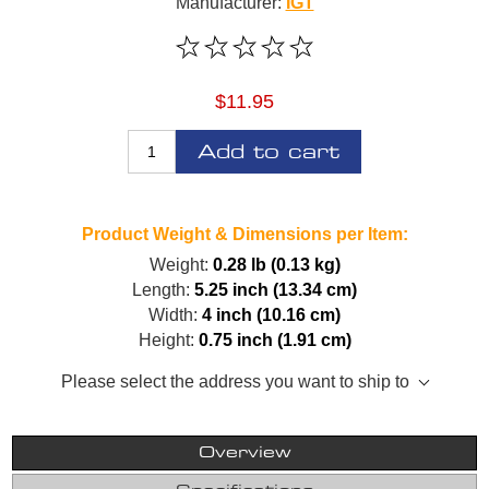
Manufacturer:
IGT
$11.95
Add to cart
Product Weight & Dimensions per Item:
Weight:
0.28 lb (0.13 kg)
Length:
5.25 inch (13.34 cm)
Width:
4 inch (10.16 cm)
Height:
0.75 inch (1.91 cm)
Please select the address you want to ship to
Overview