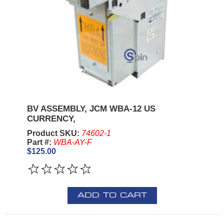
BV ASSEMBLY, JCM WBA-12 US
CURRENCY,
Product SKU:
74602-1
Part #:
WBA-AY-F
$125.00
ADD TO CART