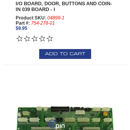
I/O BOARD, DOOR, BUTTONS AND COIN-
IN 039 BOARD - I
Product SKU:
04899-1
Part #:
754-278-01
$9.95
ADD TO CART