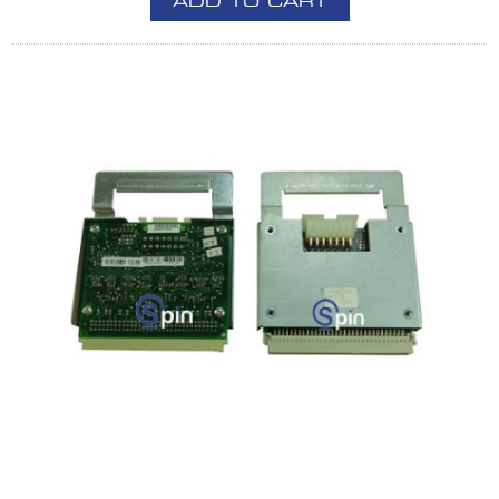
ADD TO CART