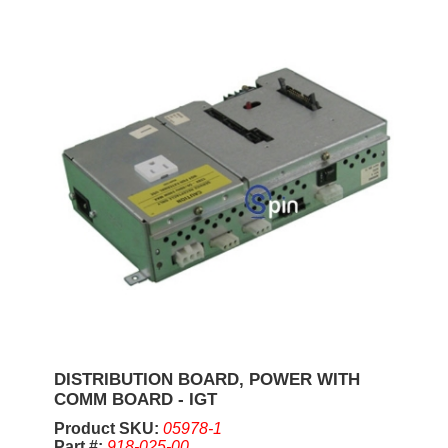
DISTRIBUTION BOARD, POWER WITH
COMM BOARD - IGT
Product SKU:
05978-1
Part #:
918-025-00