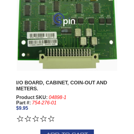
I/O BOARD, CABINET, COIN-OUT AND
METERS.
Product SKU:
04898-1
Part #:
754-276-01
$9.95