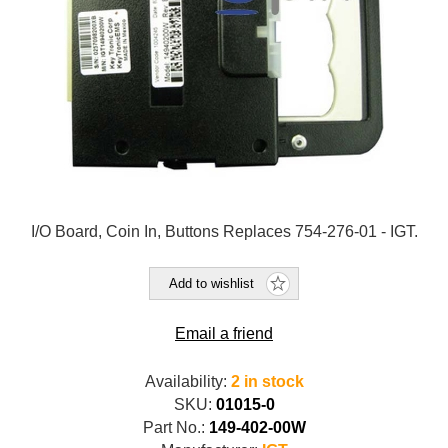
I/O Board, Coin In, Buttons Replaces 754-276-01 - IGT.
Add to wishlist
Email a friend
Availability:
2 in stock
SKU:
01015-0
Part No.:
149-402-00W