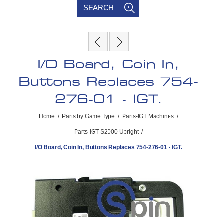
SEARCH
I/O Board, Coin In,
Buttons Replaces 754-
276-01 - IGT.
Home
/
Parts by Game Type
/
Parts-IGT Machines
/
Parts-IGT S2000 Upright
/
I/O Board, Coin In, Buttons Replaces 754-276-01 - IGT.