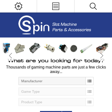
What are you looking for today?
Thousands of gaming machine parts are just a few clicks
away...
Manufacturer
Game Type
Product Type