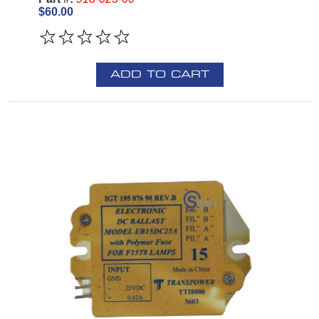
$60.00
ADD TO CART