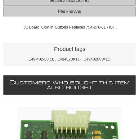
Specifications
Reviews
I/O Board, Coin In, Buttons Replaces 754-276-01 - IGT.
Product tags
149-402-00
(3)
,
14940200
(3)
,
14940200W
(1)
C
USTOMERS WHO BOUGHT THIS ITEM
ALSO BOUGHT