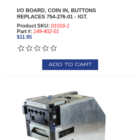
I/O BOARD, COIN IN, BUTTONS
REPLACES 754-276-01 - IGT.
Product SKU:
01016-1
Part #:
149-402-01
$11.95
ADD TO CART