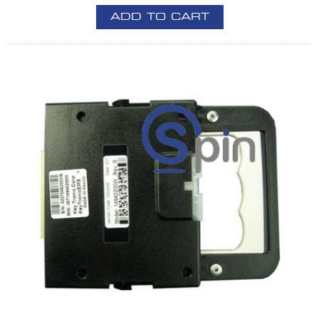
ADD TO CART