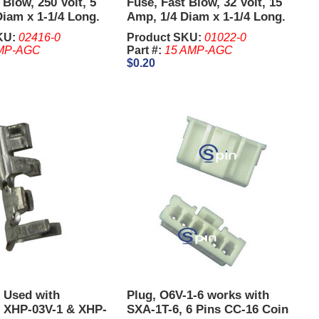
 Blow, 250 Volt, 5
Fuse, Fast Blow, 32 Volt, 15
iam x 1-1/4 Long.
Amp, 1/4 Diam x 1-1/4 Long.
KU:
02416-0
Product SKU:
01022-0
MP-AGC
Part #:
15 AMP-AGC
$0.20
, Used with
Plug, O6V-1-6 works with
 XHP-03V-1 & XHP-
SXA-1T-6, 6 Pins CC-16 Coin