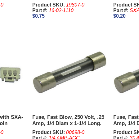
06V-1
-0
Product SKU:
19807-0
Product S
Part #:
16-02-1110
Part #:
SXA
$0.75
$0.20
with SXA-
Fuse, Fast Blow, 250 Volt, .25
Fuse, Fast
oin
Amp, 1/4 Diam x 1-1/4 Long.
Amp, 1/4 D
Sold in un
-0
Product SKU:
00698-0
Product S
Part #:
1/4 AMP-AGC
Part #:
30 