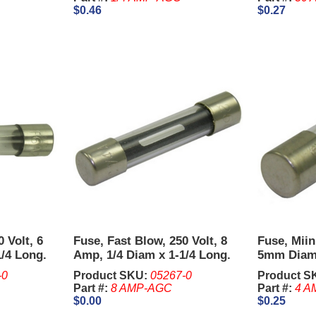
$0.46
$0.27
 Volt, 6
Fuse, Fast Blow, 250 Volt, 8
Fuse, Miin
1/4 Long.
Amp, 1/4 Diam x 1-1/4 Long.
5mm Diam
-0
Product SKU:
05267-0
Product S
Part #:
8 AMP-AGC
Part #:
4 A
$0.00
$0.25