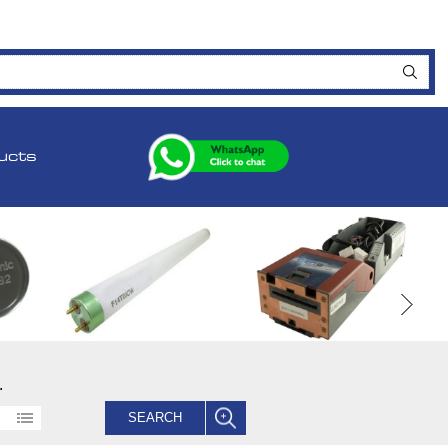
ucts
.
SEARCH