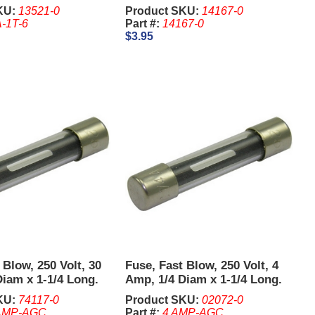
Comparitor.
KU:
13521-0
Product SKU:
14167-0
-1T-6
Part #:
14167-0
$3.95
 Blow, 250 Volt, 30
Fuse, Fast Blow, 250 Volt, 4
iam x 1-1/4 Long.
Amp, 1/4 Diam x 1-1/4 Long.
its of 5 Pcs.
KU:
74117-0
Product SKU:
02072-0
AMP-AGC
Part #:
4 AMP-AGC