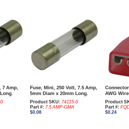
t, 7 Amp,
Fuse, Mini, 250 Volt, 7.5 Amp,
Connector
Long.
5mm Diam x 20mm Long.
AWG Wire 
cs..
Sold in units of 5 Pcs.
Switches -
-0
Product SKU:
74115-0
Product S
Part #:
7.5 AMP-GMA
Part #:
FQD
$0.08
$0.24