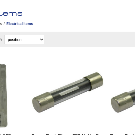
Items
es
/
Electrical Items
by