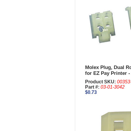
Molex Plug, Dual R
for EZ Pay Printer -
Trimline.
Product SKU:
00353
Part #:
03-01-3042
$0.73