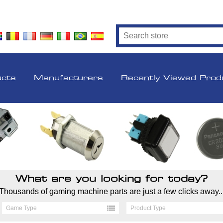
ucts
Manufacturers
Recently Viewed Prod
What are you looking for today?
Thousands of gaming machine parts are just a few clicks away..
Game Type
Product Type