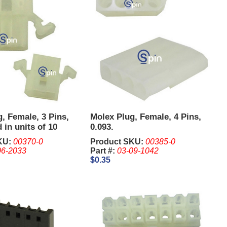
, Female, 3 Pins,
Molex Plug, Female, 4 Pins,
 in units of 10
0.093.
KU:
00370-0
Product SKU:
00385-0
06-2033
Part #:
03-09-1042
$0.35