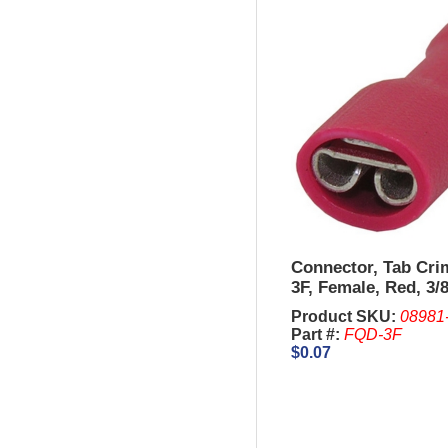
Connector, Tab Cr
3F, Female, Red, 3/8
AWG.
Product SKU:
08981
Part #:
FQD-3F
$0.07