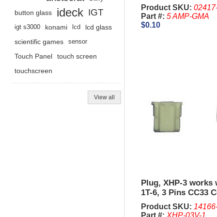
Product SKU:
02417
ideck
IGT
button glass
Part #:
5 AMP-GMA
$0.10
igt s3000
konami
lcd
lcd glass
scientific games
sensor
Touch Panel
touch screen
touchscreen
View all
Plug, XHP-3 works 
1T-6, 3 Pins CC33 C
Comparitor.
Product SKU:
14166
Part #:
XHP-03V-1