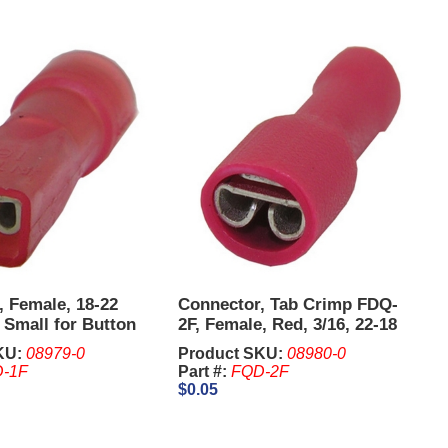
, Female, 18-22
Connector, Tab Crimp FDQ-
Small for Button
2F, Female, Red, 3/16, 22-18
 IGT PE Plus.
AWG. Sold in units of 100
KU:
08979-0
Product SKU:
08980-0
Pcs.
-1F
Part #:
FQD-2F
$0.05