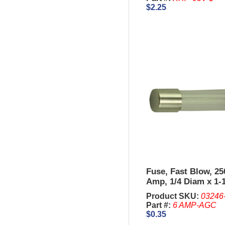
$2.25
Fuse, Fast Blow, 250
Amp, 1/4 Diam x 1-
Product SKU:
03246
Part #:
6 AMP-AGC
$0.35