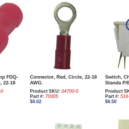
imp FDQ-
Connector, Red, Circle, 22-18
Switch, Ch
, 22-18
AWG.
Standa P/
-0
Product SKU:
04700-0
Product S
Part #:
70005
Part #:
516
$0.02
$6.50