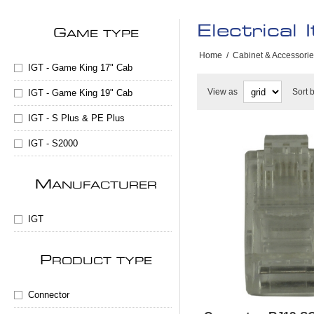
Electrical 
G
AME TYPE
Home
/
Cabinet & Accessori
IGT - Game King 17" Cab
View as
Sort 
IGT - Game King 19" Cab
IGT - S Plus & PE Plus
IGT - S2000
M
ANUFACTURER
IGT
P
RODUCT TYPE
Connector