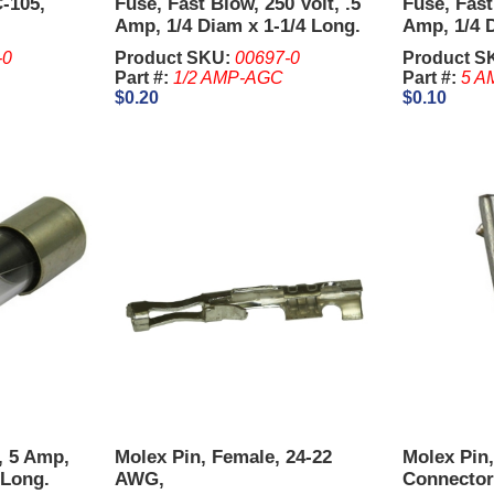
-105,
Fuse, Fast Blow, 250 Volt, .5
Fuse, Fast
Amp, 1/4 Diam x 1-1/4 Long.
Amp, 1/4 D
-0
Product SKU:
00697-0
Product S
Part #:
1/2 AMP-AGC
Part #:
5 A
$0.20
$0.10
t, 5 Amp,
Molex Pin, Female, 24-22
Molex Pin
Long.
AWG,
Connector