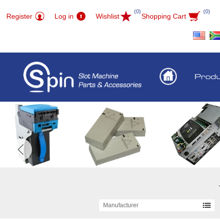
(0)
(0)
Register
Log in
Wishlist
Shopping Cart
Prod
Manufacturer