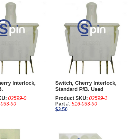
erry Interlock,
Switch, Cherry Interlock,
B.
Standard P/B. Used
KU:
02599-0
Product SKU:
02599-1
-033-90
Part #:
516-033-90
$3.50