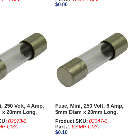
$0.00
i, 250 Volt, 4 Amp,
Fuse, Mini, 250 Volt, 6 Amp,
 x 20mm Long.
5mm Diam x 20mm Long.
KU:
02073-0
Product SKU:
03247-0
MP-GMA
Part #:
6 AMP-GMA
$0.10