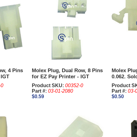
ow, 4 Pins
Molex Plug, Dual Row, 8 Pins
Molex Plug
 IGT
for EZ Pay Printer - IGT
0.062. Sold
Trimline.
Pcs..
-0
Product SKU:
00352-0
Product S
Part #:
03-01-2080
Part #:
03-
$0.59
$0.50