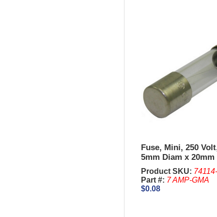
Fuse, Mini, 250 Vol
5mm Diam x 20mm 
Sold in units of 5 P
Product SKU:
74114
Part #:
7 AMP-GMA
$0.08