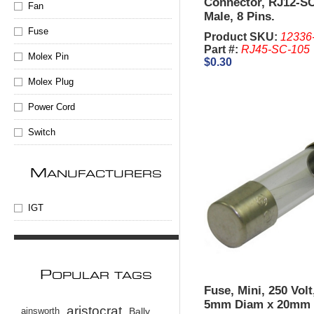
Connector, RJ12-SC
Fan
Male, 8 Pins.
Fuse
Product SKU:
12336
Part #:
RJ45-SC-105
Molex Pin
$0.30
Molex Plug
Power Cord
Switch
M
ANUFACTURERS
IGT
P
OPULAR TAGS
Fuse, Mini, 250 Vol
5mm Diam x 20mm 
aristocrat
ainsworth
Bally