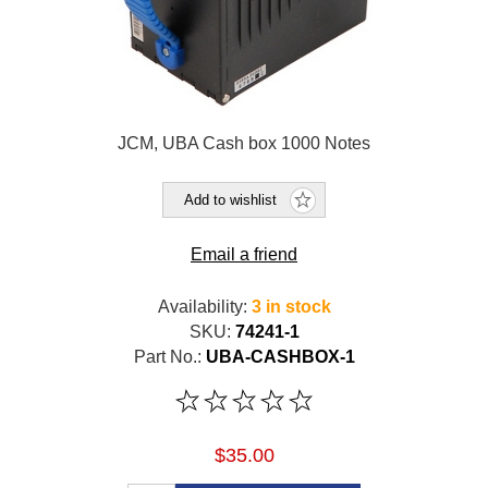
JCM, UBA Cash box 1000 Notes
Add to wishlist
Email a friend
Availability:
3 in stock
SKU:
74241-1
Part No.:
UBA-CASHBOX-1
$35.00