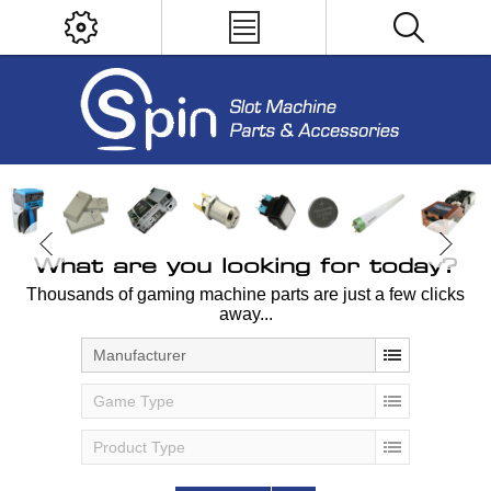
What are you looking for today?
Thousands of gaming machine parts are just a few clicks
away...
Manufacturer
Game Type
Product Type