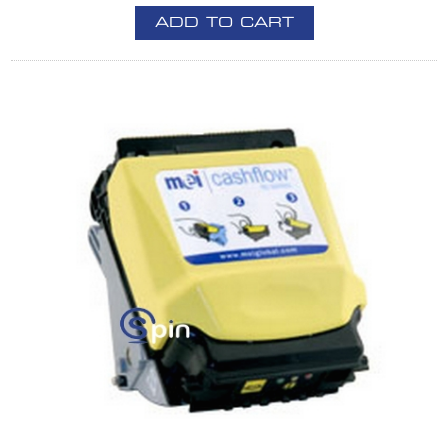
ADD TO CART