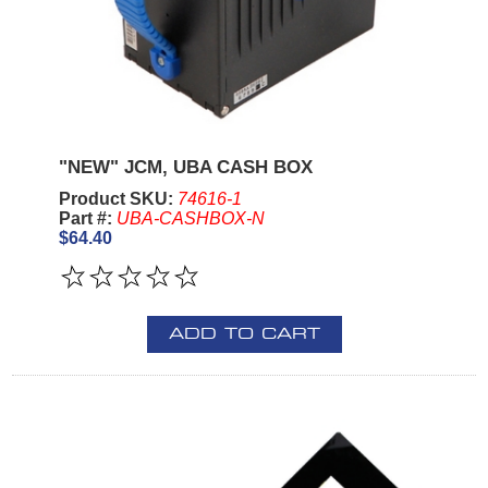
"NEW" JCM, UBA CASH BOX
Product SKU:
74616-1
Part #:
UBA-CASHBOX-N
$64.40
ADD TO CART