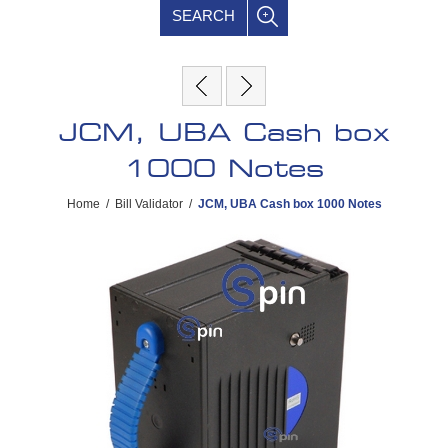
SEARCH
JCM, UBA Cash box
1000 Notes
Home
/
Bill Validator
/
JCM, UBA Cash box 1000 Notes