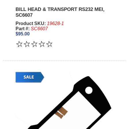
BILL HEAD & TRANSPORT RS232 MEI,
SC6607
Product SKU:
19628-1
Part #:
SC6607
$95.00