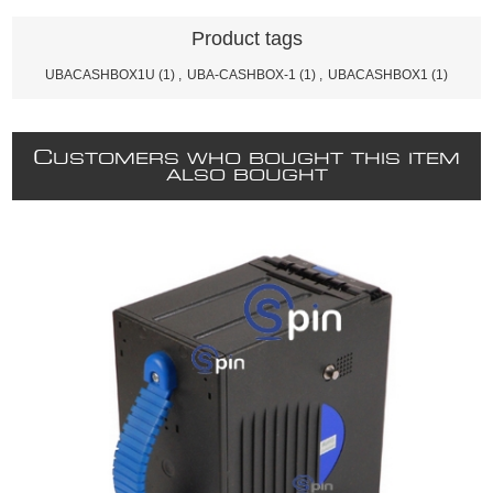
Product tags
UBACASHBOX1U
(1)
,
UBA-CASHBOX-1
(1)
,
UBACASHBOX1
(1)
C
USTOMERS WHO BOUGHT THIS ITEM
ALSO BOUGHT