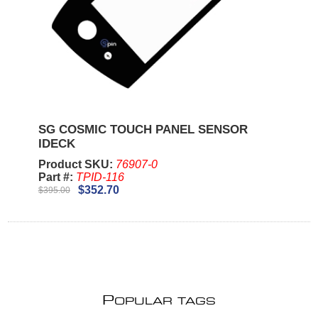
SG COSMIC TOUCH PANEL SENSOR
IDECK
Product SKU:
76907-0
Part #:
TPID-116
$352.70
$395.00
P
OPULAR TAGS