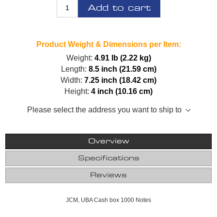
Add to cart
Product Weight & Dimensions per Item:
Weight:
4.91 lb (2.22 kg)
Length:
8.5 inch (21.59 cm)
Width:
7.25 inch (18.42 cm)
Height:
4 inch (10.16 cm)
Please select the address you want to ship to
Overview
Specifications
Reviews
JCM, UBA Cash box 1000 Notes