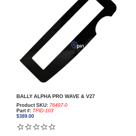
BALLY ALPHA PRO WAVE & V27
Product SKU:
76497-0
Part #:
TPID-103
$389.00