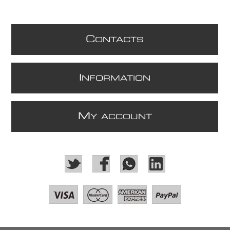
C
ONTACTS
I
NFORMATION
M
Y ACCOUNT