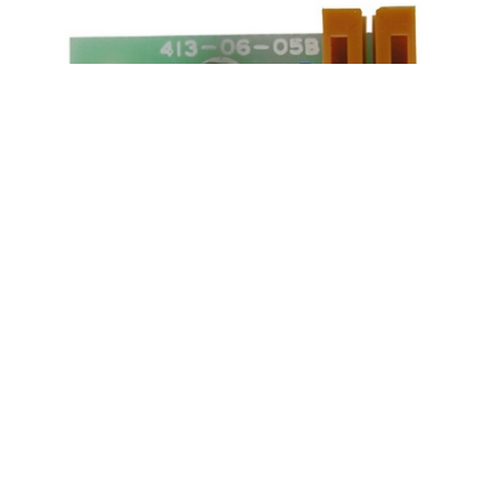
OPTIC STACKER BOX DETECTOR IGT
DBV-SS
Product SKU:
04350-0
Part #:
659-149-90
$5.00