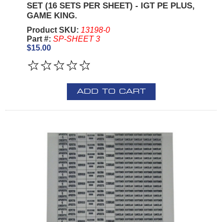
SET (16 SETS PER SHEET) - IGT PE PLUS,
GAME KING.
Product SKU:
13198-0
Part #:
SP-SHEET 3
$15.00
ADD TO CART