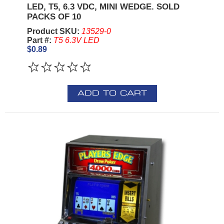
LED, T5, 6.3 VDC, MINI WEDGE. SOLD
PACKS OF 10
Product SKU:
13529-0
Part #:
T5 6.3V LED
$0.89
ADD TO CART