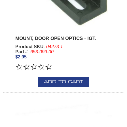
MOUNT, DOOR OPEN OPTICS - IGT.
Product SKU:
04273-1
Part #:
653-099-00
$2.95
ADD TO CART