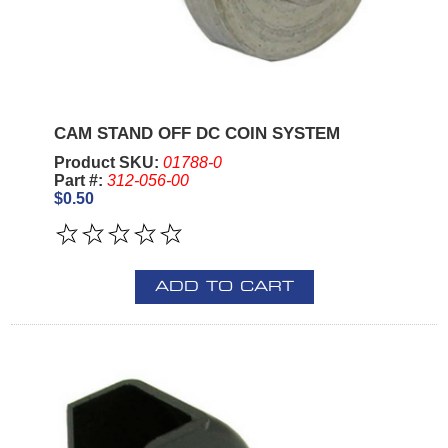
CAM STAND OFF DC COIN SYSTEM
Product SKU:
01788-0
Part #:
312-056-00
$0.50
ADD TO CART