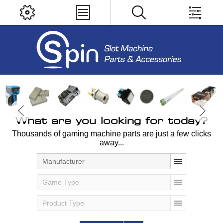
What are you looking for today?
Thousands of gaming machine parts are just a few clicks
away...
Manufacturer
Game Type
Product Type