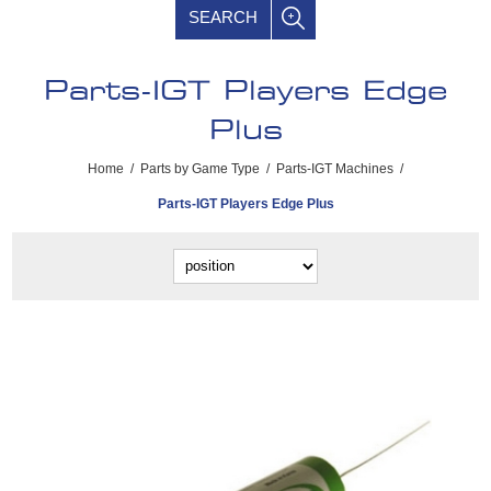
SEARCH
Parts-IGT Players Edge
Plus
Home
/
Parts by Game Type
/
Parts-IGT Machines
/
Parts-IGT Players Edge Plus