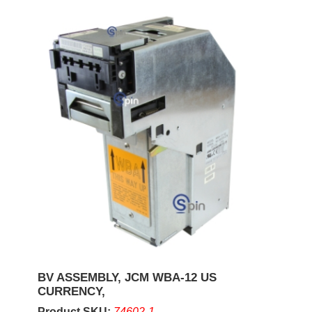
BV ASSEMBLY, JCM WBA-12 US
CURRENCY,
Product SKU:
74602-1