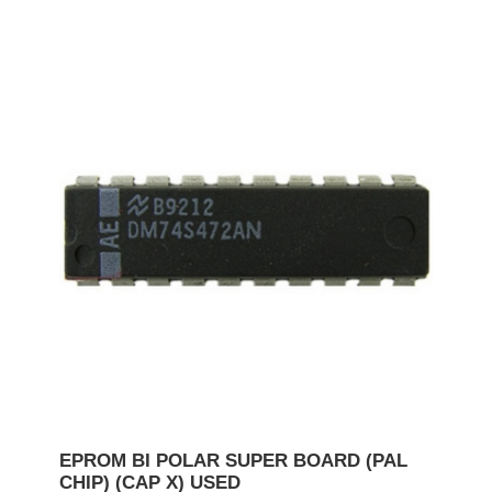
EPROM BI POLAR SUPER BOARD (PAL
CHIP) (CAP X) USED