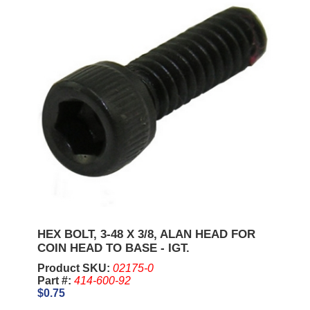
HEX BOLT, 3-48 X 3/8, ALAN HEAD FOR
COIN HEAD TO BASE - IGT.
Product SKU:
02175-0
Part #:
414-600-92
$0.75