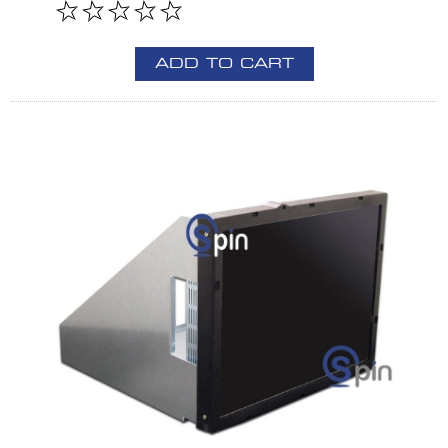
ADD TO CART