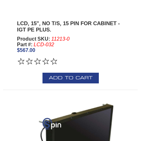
LCD, 15", NO T/S, 15 PIN FOR CABINET -
IGT PE PLUS.
Product SKU:
11213-0
Part #:
LCD-032
$567.00
ADD TO CART