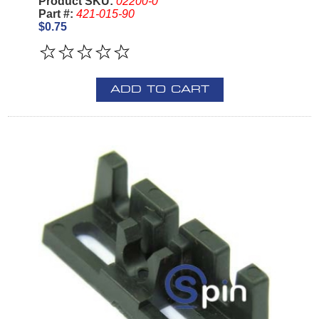
Product SKU:
02200-0
Part #:
421-015-90
$0.75
ADD TO CART