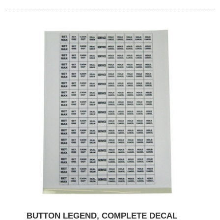
BUTTON LEGEND, COMPLETE DECAL