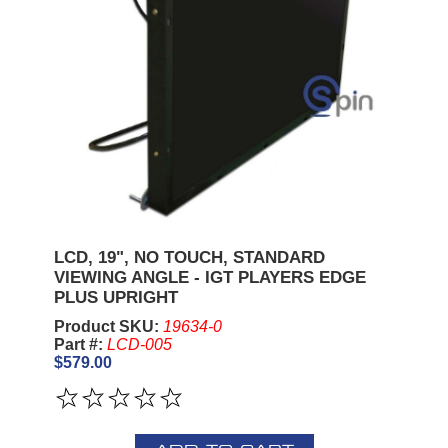
LCD, 19", NO TOUCH, STANDARD
VIEWING ANGLE - IGT PLAYERS EDGE
PLUS UPRIGHT
Product SKU:
19634-0
Part #:
LCD-005
$579.00