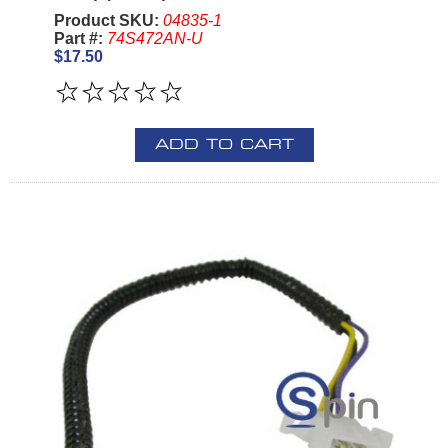
Product SKU:
04835-1
Part #:
74S472AN-U
$17.50
ADD TO CART