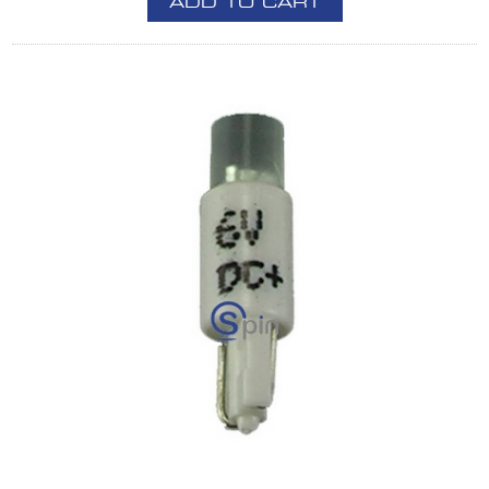
ADD TO CART