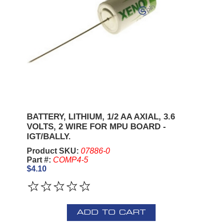
BATTERY, LITHIUM, 1/2 AA AXIAL, 3.6
VOLTS, 2 WIRE FOR MPU BOARD -
IGT/BALLY.
Product SKU:
07886-0
Part #:
COMP4-5
$4.10
ADD TO CART