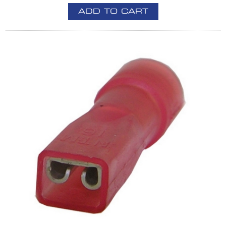
ADD TO CART