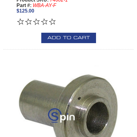
Part #:
WBA-AY-F
$125.00
ADD TO CART