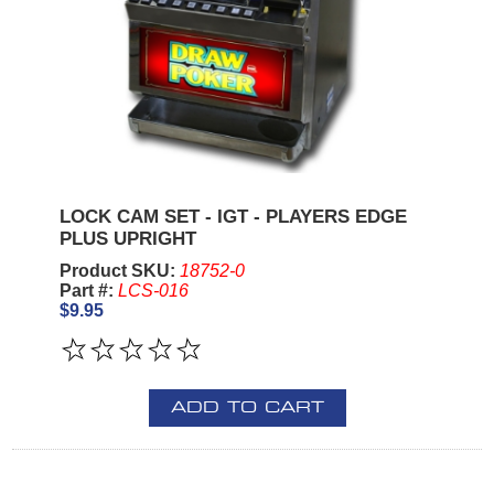
LOCK CAM SET - IGT - PLAYERS EDGE
PLUS UPRIGHT
Product SKU:
18752-0
Part #:
LCS-016
$9.95
ADD TO CART