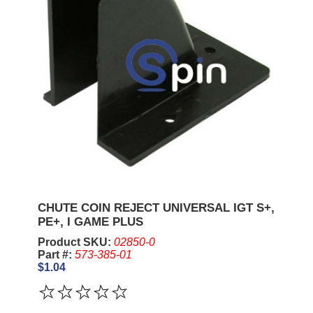
CHUTE COIN REJECT UNIVERSAL IGT S+,
PE+, I GAME PLUS
Product SKU:
02850-0
Part #:
573-385-01
$1.04