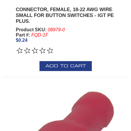
CONNECTOR, FEMALE, 18-22 AWG WIRE
SMALL FOR BUTTON SWITCHES - IGT PE
PLUS.
Product SKU:
08979-0
Part #:
FQD-1F
$0.24
ADD TO CART