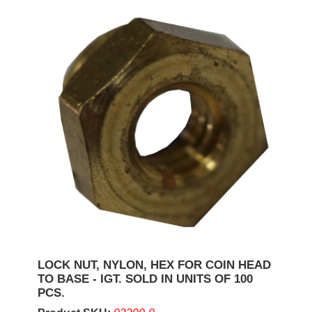
LOCK NUT, NYLON, HEX FOR COIN HEAD
TO BASE - IGT. SOLD IN UNITS OF 100
PCS.