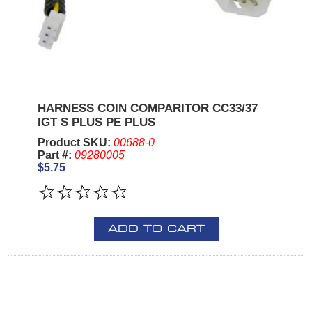
HARNESS COIN COMPARITOR CC33/37
IGT S PLUS PE PLUS
Product SKU:
00688-0
Part #:
09280005
$5.75
ADD TO CART