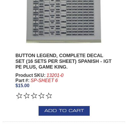
BUTTON LEGEND, COMPLETE DECAL
SET (16 SETS PER SHEET) SPANISH - IGT
PE PLUS, GAME KING.
Product SKU:
13201-0
Part #:
SP-SHEET 6
$15.00
ADD TO CART