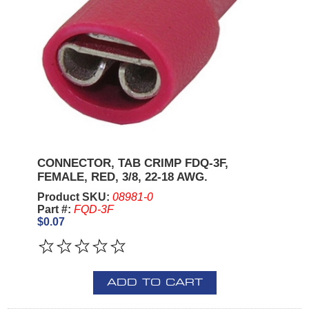
CONNECTOR, TAB CRIMP FDQ-3F,
FEMALE, RED, 3/8, 22-18 AWG.
Product SKU:
08981-0
Part #:
FQD-3F
$0.07
ADD TO CART