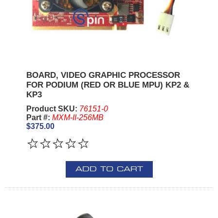
BOARD, VIDEO GRAPHIC PROCESSOR
FOR PODIUM (RED OR BLUE MPU) KP2 &
KP3
Product SKU:
76151-0
Part #:
MXM-II-256MB
$375.00
ADD TO CART