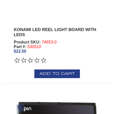
KONAMI LED REEL LIGHT BOARD WITH
LEDS
Product SKU:
74653-0
Part #:
530510
$22.50
ADD TO CART