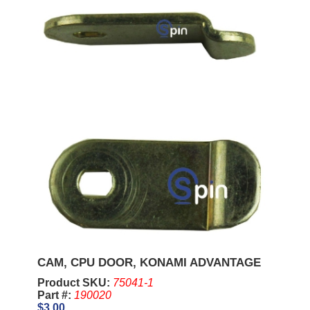
CAM, CPU DOOR, KONAMI ADVANTAGE
Product SKU:
75041-1
Part #:
190020
$3.00