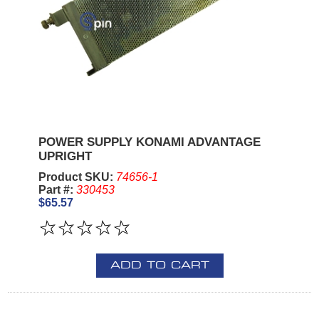
POWER SUPPLY KONAMI ADVANTAGE
UPRIGHT
Product SKU:
74656-1
Part #:
330453
$65.57
ADD TO CART