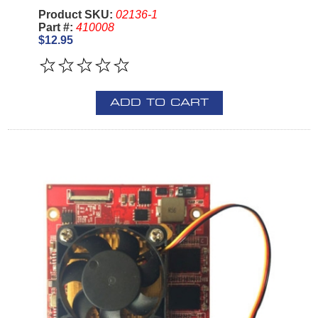
Product SKU:
02136-1
Part #:
410008
$12.95
ADD TO CART