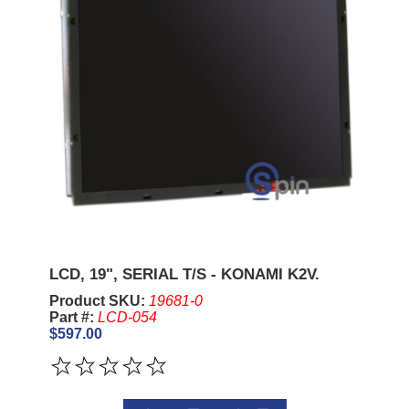
LCD, 19", SERIAL T/S - KONAMI K2V.
Product SKU:
19681-0
Part #:
LCD-054
$597.00