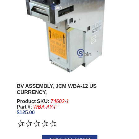
BV ASSEMBLY, JCM WBA-12 US
CURRENCY,
Product SKU:
74602-1
Part #:
WBA-AY-F
$125.00