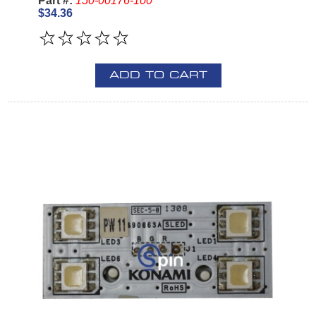
Part #:
150-00176-100
$34.36
ADD TO CART