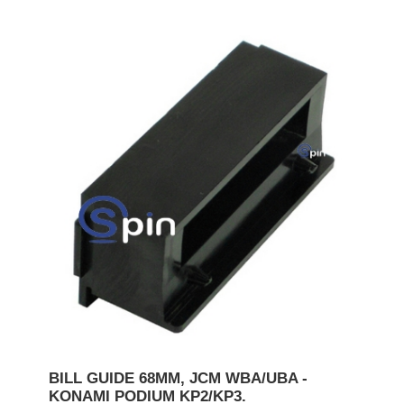
BILL GUIDE 68MM, JCM WBA/UBA -
KONAMI PODIUM KP2/KP3.