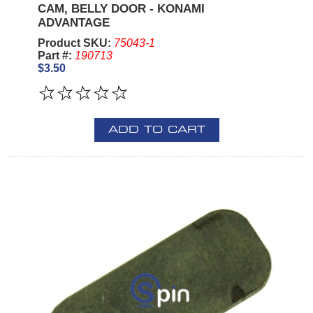
CAM, BELLY DOOR - KONAMI
ADVANTAGE
Product SKU:
75043-1
Part #:
190713
$3.50
ADD TO CART