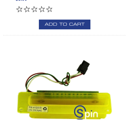
ADD TO CART