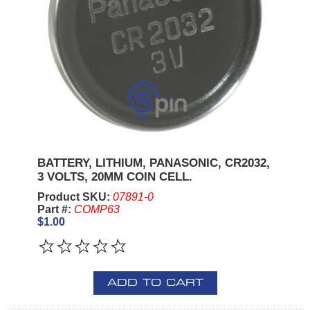
BATTERY, LITHIUM, PANASONIC, CR2032,
3 VOLTS, 20MM COIN CELL.
Product SKU:
07891-0
Part #:
COMP63
$1.00
ADD TO CART