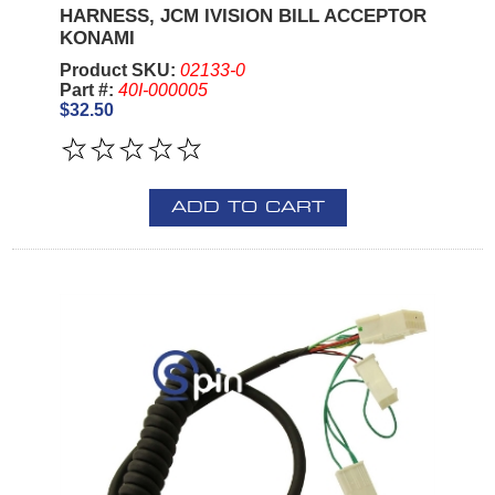
HARNESS, JCM IVISION BILL ACCEPTOR
KONAMI
Product SKU:
02133-0
Part #:
40I-000005
$32.50
ADD TO CART