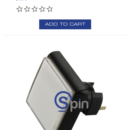
ADD TO CART