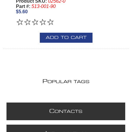
Product SKU:
02562-0
Part #:
513-001-90
$5.60
ADD TO CART
P
OPULAR TAGS
C
ONTACTS