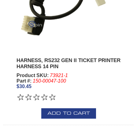
HARNESS, RS232 GEN II TICKET PRINTER
HARNESS 14 PIN
Product SKU:
73921-1
Part #:
150-00047-100
$30.45
ADD TO CART