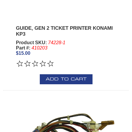
GUIDE, GEN 2 TICKET PRINTER KONAMI
KP3
Product SKU:
74228-1
Part #:
410203
$15.00
ADD TO CART