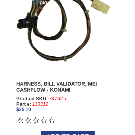
HARNESS, BILL VALIDATOR, MEI
CASHFLOW - KONAMI
Product SKU:
74762-1
Part #:
110312
$25.10