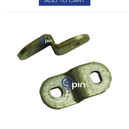
ADD TO CART