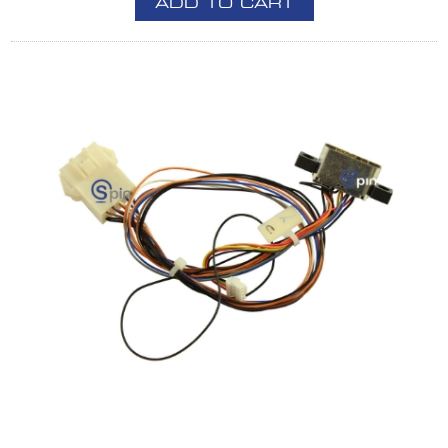
ADD TO CART