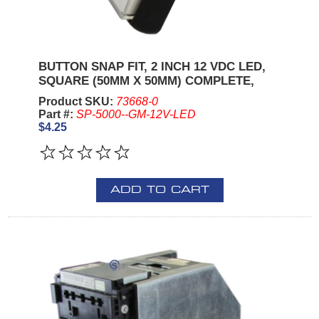
BUTTON SNAP FIT, 2 INCH 12 VDC LED,
SQUARE (50MM X 50MM) COMPLETE,
Product SKU:
73668-0
Part #:
SP-5000--GM-12V-LED
$4.25
ADD TO CART