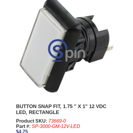
BUTTON SNAP FIT, 1.75 " X 1" 12 VDC
LED, RECTANGLE
Product SKU:
73669-0
Part #:
SP-3000-GM-12V-LED
$4.75