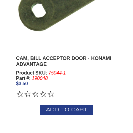
CAM, BILL ACCEPTOR DOOR - KONAMI
ADVANTAGE
Product SKU:
75044-1
Part #:
190048
$3.50
ADD TO CART