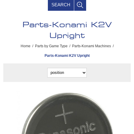
SEARCH
Parts-Konami K2V
Upright
Home
/
Parts by Game Type
/
Parts-Konami Machines
/
Parts-Konami K2V Upright