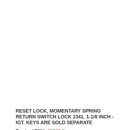
RESET LOCK, MOMENTARY SPRING
RETURN SWITCH LOCK 2341, 1-1/8 INCH -
IGT. KEYS ARE SOLD SEPARATE