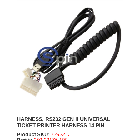
HARNESS, RS232 GEN II UNIVERSAL
TICKET PRINTER HARNESS 14 PIN
Product SKU:
73922-0