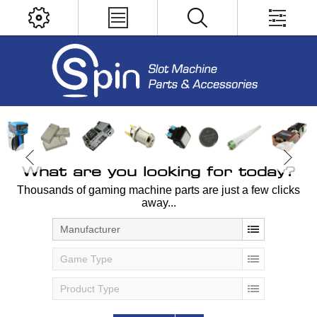
What are you looking for today?
Thousands of gaming machine parts are just a few clicks
away...
Manufacturer
Game Type
Product Type