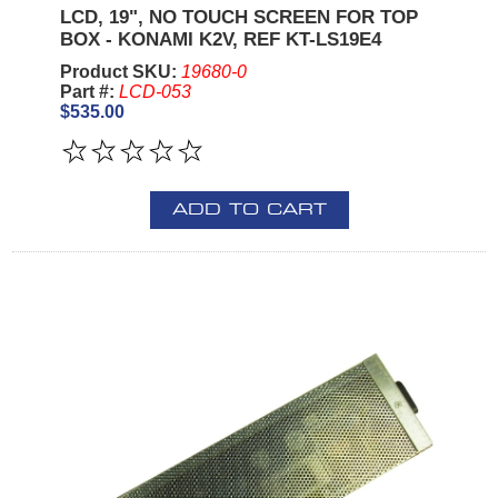
LCD, 19", NO TOUCH SCREEN FOR TOP
BOX - KONAMI K2V, REF KT-LS19E4
Product SKU:
19680-0
Part #:
LCD-053
$535.00
ADD TO CART