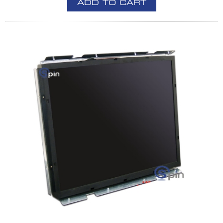
ADD TO CART