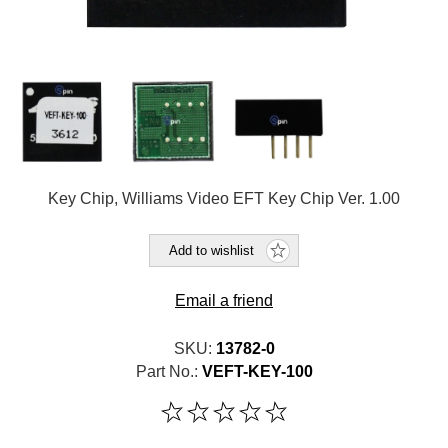
Key Chip, Williams Video EFT Key Chip Ver. 1.00
Add to wishlist
Email a friend
SKU:
13782-0
Part No.:
VEFT-KEY-100