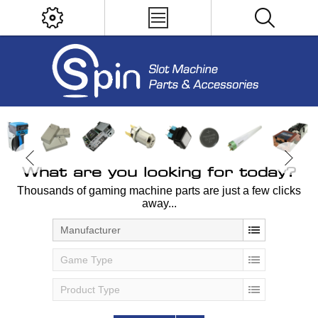
What are you looking for today?
Thousands of gaming machine parts are just a few clicks
away...
Manufacturer
Game Type
Product Type