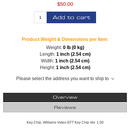
$50.00
Add to cart
Product Weight & Dimensions per Item:
Weight:
0 lb (0 kg)
Length:
1 inch (2.54 cm)
Width:
1 inch (2.54 cm)
Height:
1 inch (2.54 cm)
Please select the address you want to ship to
Overview
Reviews
Key Chip, Williams Video EFT Key Chip Ver. 1.00