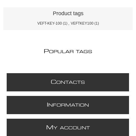
Product tags
VEFT-KEY-100
(1)
,
VEFTKEY100
(1)
P
OPULAR TAGS
C
ONTACTS
I
NFORMATION
M
Y ACCOUNT