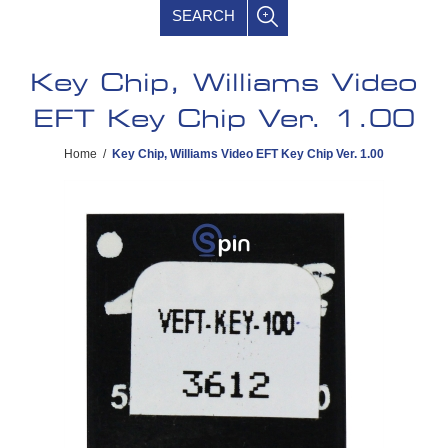
SEARCH
Key Chip, Williams Video
EFT Key Chip Ver. 1.00
Home
/
Key Chip, Williams Video EFT Key Chip Ver. 1.00