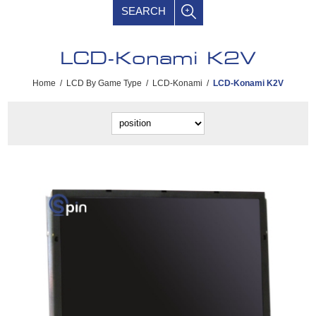
SEARCH
LCD-Konami K2V
Home
/
LCD By Game Type
/
LCD-Konami
/
LCD-Konami K2V