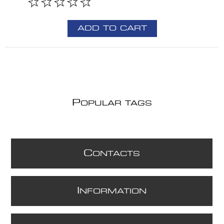
ADD TO CART
P
OPULAR TAGS
C
ONTACTS
I
NFORMATION