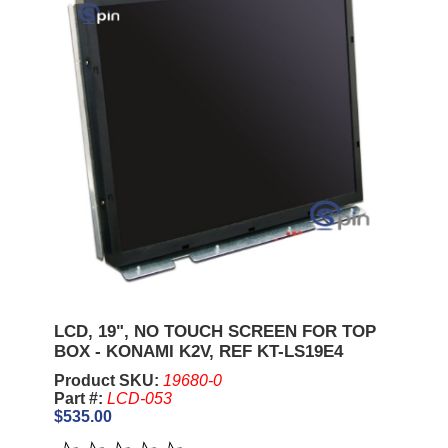
LCD, 19", NO TOUCH SCREEN FOR TOP
BOX - KONAMI K2V, REF KT-LS19E4
Product SKU:
19680-0
Part #:
LCD-053
$535.00