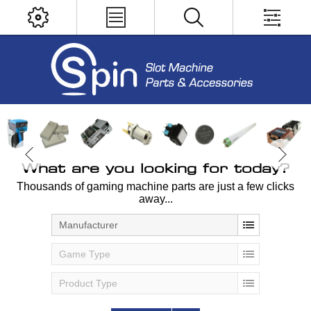
What are you looking for today?
Thousands of gaming machine parts are just a few clicks
away...
Manufacturer
Game Type
Product Type