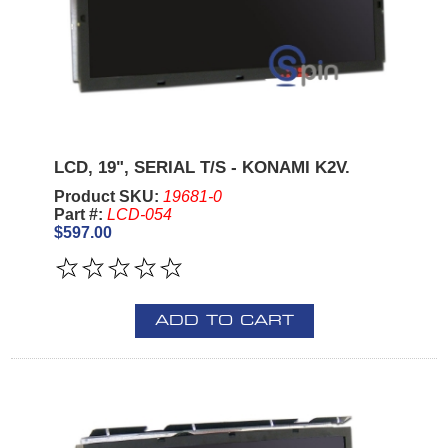
LCD, 19", SERIAL T/S - KONAMI K2V.
Product SKU:
19681-0
Part #:
LCD-054
$597.00
ADD TO CART