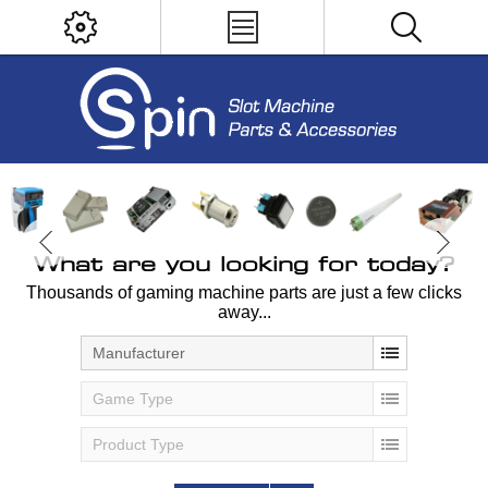
What are you looking for today?
Thousands of gaming machine parts are just a few clicks
away...
Manufacturer
Game Type
Product Type