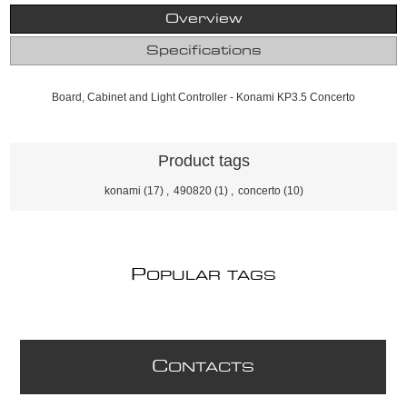
Overview
Specifications
Board, Cabinet and Light Controller - Konami KP3.5 Concerto
Product tags
konami
(17)
,
490820
(1)
,
concerto
(10)
P
OPULAR TAGS
C
ONTACTS