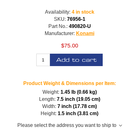
Availability:
4 in stock
SKU:
76956-1
Part No.:
490820-U
Manufacturer:
Konami
$75.00
Add to cart
Product Weight & Dimensions per Item:
Weight:
1.45 lb (0.66 kg)
Length:
7.5 inch (19.05 cm)
Width:
7 inch (17.78 cm)
Height:
1.5 inch (3.81 cm)
Please select the address you want to ship to