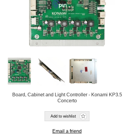
Board, Cabinet and Light Controller - Konami KP3.5
Concerto
Add to wishlist
Email a friend