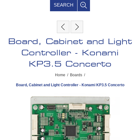
SEARCH
Board, Cabinet and Light
Controller - Konami
KP3.5 Concerto
Home
/
Boards
/
Board, Cabinet and Light Controller - Konami KP3.5 Concerto