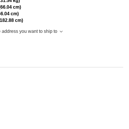
131.54 kg)
(66.04 cm)
66.04 cm)
(182.88 cm)
e address you want to ship to