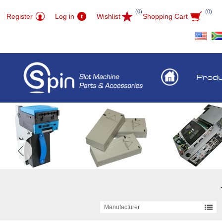
(0)
(0)
Register
Log in
Wishlist
Shopping Cart
Prod
Manufacturer