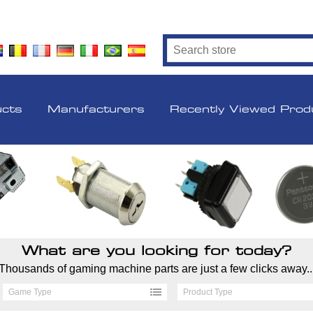
ucts
Manufacturers
Recently Viewed Prod
What are you looking for today?
Thousands of gaming machine parts are just a few clicks away..
Game Type
Product Type