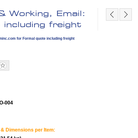
 Working, Email:
including freight
ninc.com
for Formal quote including freight
O-004
 & Dimensions per Item: