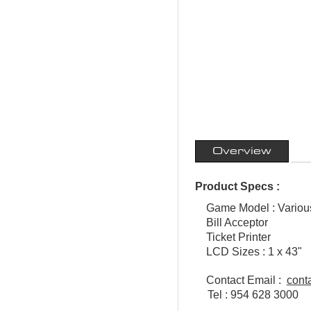
Overview
Product Specs :
Game Model : Vario
Bill Acceptor
Ticket Printer
LCD Sizes : 1 x 43"
Contact Email :
cont
Tel : 954 628 3000