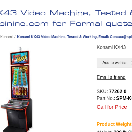
43 Video Machine, Tested &
pininc.com
for Formal quote 
Konami
/
Konami KX43 Video Machine, Tested & Working, Email:
Contact@spi
Konami KX43
Add to wishlist
Email a friend
SKU:
77262-0
Part No.:
SPM-K
Call for Price
Product Weight