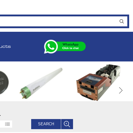
ucts
.
SEARCH