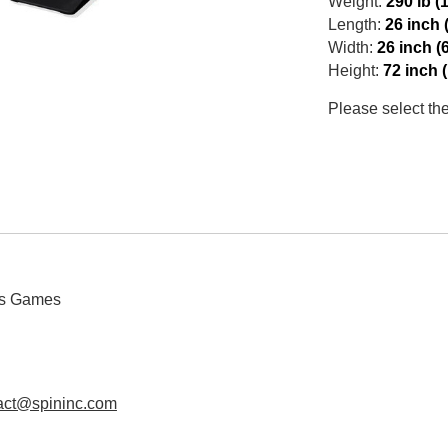
Weight:
290 lb (
Length:
26 inch 
Width:
26 inch (
Height:
72 inch 
Please select th
us Games
act@spininc.com