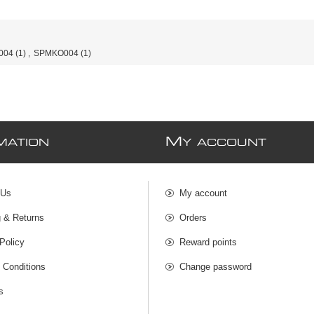
004
(1)
,
SPMKO004
(1)
M
MATION
Y ACCOUNT
 Us
My account
g & Returns
Orders
Policy
Reward points
 Conditions
Change password
s