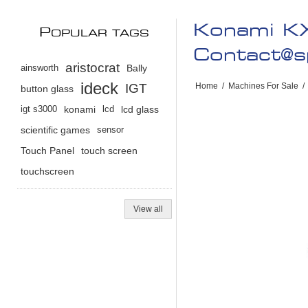
Konami KX
P
OPULAR TAGS
Contact@s
aristocrat
ainsworth
Bally
ideck
IGT
Home
/
Machines For Sale
/
button glass
igt s3000
konami
lcd
lcd glass
scientific games
sensor
Touch Panel
touch screen
touchscreen
View all