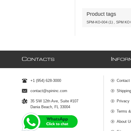
Product tags
SPM-KO-004
(1)
,
SPM KO 
C
I
ONTACTS
NFOR
+1 (954) 628-3000
Contact
contact@spininc.com
Shippin
35 SW 12th Ave, Suite #107
Privacy 
Dania Beach, FL 33004
Terms &
About U