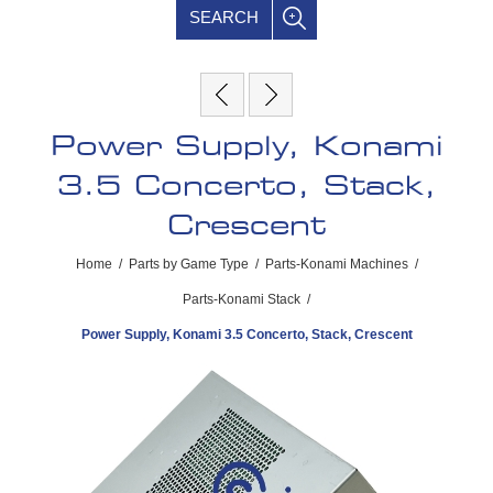
SEARCH
Power Supply, Konami
3.5 Concerto, Stack,
Crescent
Home
/
Parts by Game Type
/
Parts-Konami Machines
/
Parts-Konami Stack
/
Power Supply, Konami 3.5 Concerto, Stack, Crescent