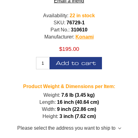
Email a friend
Availability:
22 in stock
SKU:
76729-1
Part No.:
310610
Manufacturer:
Konami
$195.00
Add to cart
Product Weight & Dimensions per Item:
Weight:
7.6 lb (3.45 kg)
Length:
16 inch (40.64 cm)
Width:
9 inch (22.86 cm)
Height:
3 inch (7.62 cm)
Please select the address you want to ship to