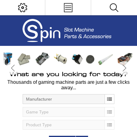
What are you looking for today?
Thousands of gaming machine parts are just a few clicks
away...
Manufacturer
Game Type
Product Type