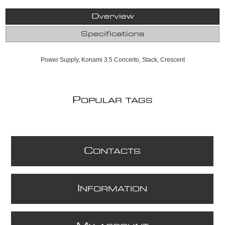
Overview
Specifications
Power Supply, Konami 3.5 Concerto, Stack, Crescent
P
OPULAR TAGS
C
ONTACTS
I
NFORMATION