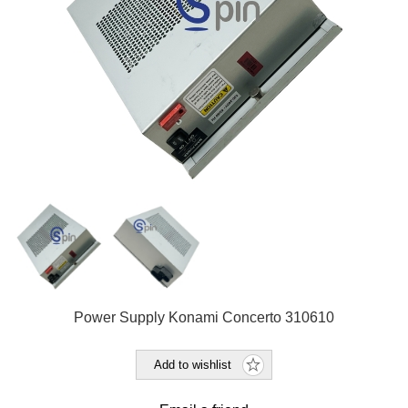
Power Supply Konami Concerto 310610
Add to wishlist