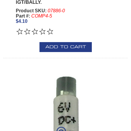
IGT/BALLY.
Product SKU:
07886-0
Part #:
COMP4-5
$4.10
ADD TO CART