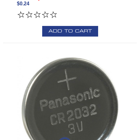
$0.24
ADD TO CART