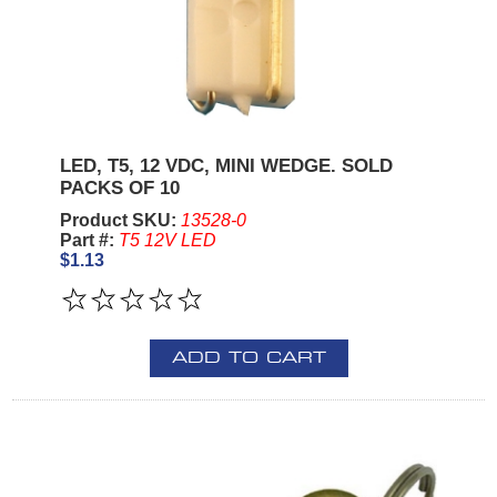
LED, T5, 12 VDC, MINI WEDGE. SOLD
PACKS OF 10
Product SKU:
13528-0
Part #:
T5 12V LED
$1.13
ADD TO CART