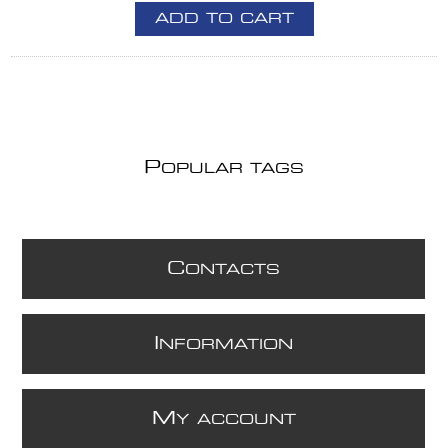
ADD TO CART
P
OPULAR TAGS
C
ONTACTS
I
NFORMATION
M
Y ACCOUNT