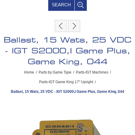
SEARCH
Ballast, 15 Wats, 25 VDC
- IGT S2000,I Game Plus,
Game King, 044
Home
/
Parts by Game Type
/
Parts-IGT Machines
/
Parts-IGT Game King 17" Upright
/
Ballast, 15 Wats, 25 VDC - IGT S2000,I Game Plus, Game King, 044