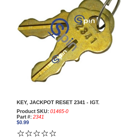
KEY, JACKPOT RESET 2341 - IGT.
Product SKU:
01465-0
Part #:
2341
$0.99