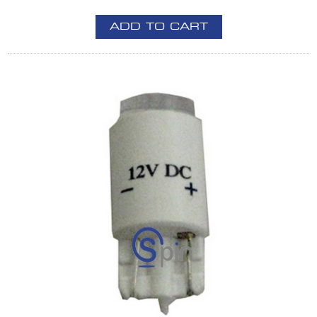
ADD TO CART