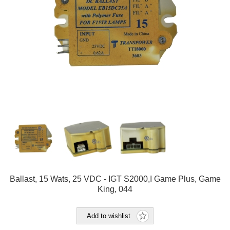
Ballast, 15 Wats, 25 VDC - IGT S2000,I Game Plus, Game
King, 044
Add to wishlist