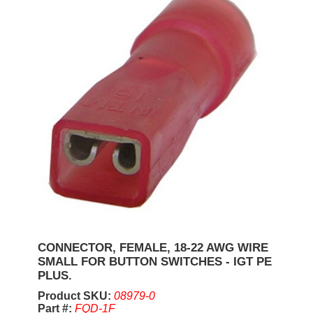
CONNECTOR, FEMALE, 18-22 AWG WIRE
SMALL FOR BUTTON SWITCHES - IGT PE
PLUS.
Product SKU:
08979-0
Part #:
FQD-1F