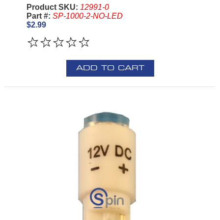
Product SKU:
12991-0
Part #:
SP-1000-2-NO-LED
$2.99
ADD TO CART