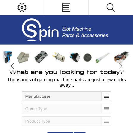
What are you looking for today?
Thousands of gaming machine parts are just a few clicks
away...
Manufacturer
Game Type
Product Type