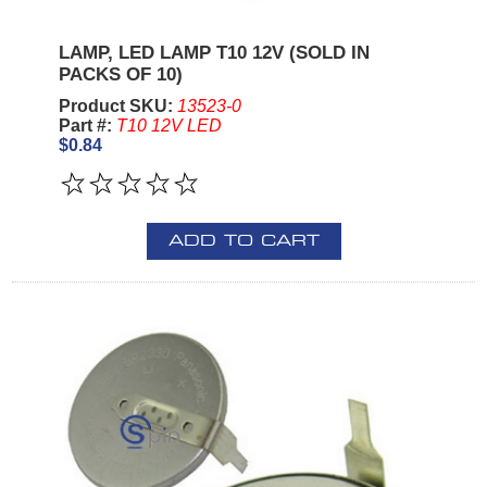
LAMP, LED LAMP T10 12V (SOLD IN
PACKS OF 10)
Product SKU:
13523-0
Part #:
T10 12V LED
$0.84
ADD TO CART