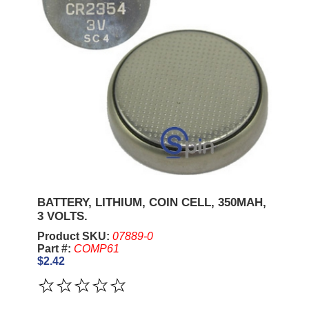
BATTERY, LITHIUM, COIN CELL, 350MAH,
3 VOLTS.
Product SKU:
07889-0
Part #:
COMP61
$2.42