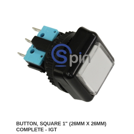
BUTTON, SQUARE 1" (26MM X 26MM)
COMPLETE - IGT