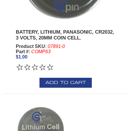
BATTERY, LITHIUM, PANASONIC, CR2032,
3 VOLTS, 20MM COIN CELL.
Product SKU:
07891-0
Part #:
COMP63
$1.00
ADD TO CART