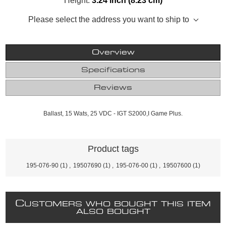
Height:
3.24 inch (8.23 cm)
Please select the address you want to ship to
Overview
Specifications
Reviews
Ballast, 15 Wats, 25 VDC - IGT S2000,I Game Plus.
Product tags
195-076-90
(1)
,
19507690
(1)
,
195-076-00
(1)
,
19507600
(1)
C
USTOMERS WHO BOUGHT THIS ITEM
ALSO BOUGHT