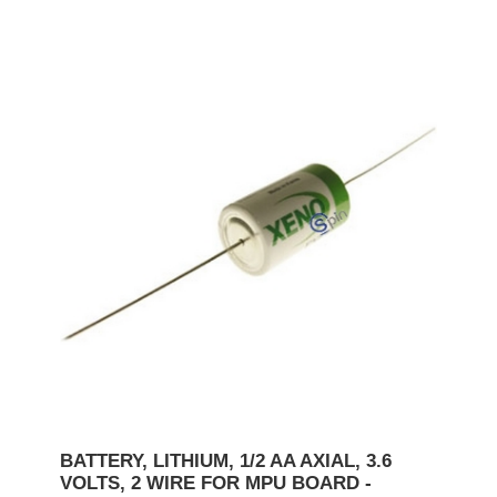
BATTERY, LITHIUM, 1/2 AA AXIAL, 3.6
VOLTS, 2 WIRE FOR MPU BOARD -