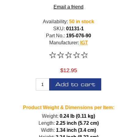
Email a friend
Availability:
50 in stock
SKU:
01131-1
Part No.:
195-076-90
Manufacturer:
IGT
$12.95
Add to cart
Product Weight & Dimensions per Item:
Weight:
0.24 lb (0.11 kg)
Length:
2.25 inch (5.72 cm)
Width:
1.34 inch (3.4 cm)