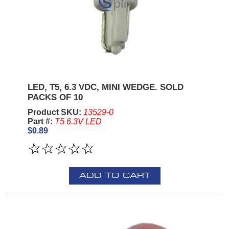
LED, T5, 6.3 VDC, MINI WEDGE. SOLD
PACKS OF 10
Product SKU:
13529-0
Part #:
T5 6.3V LED
$0.89
ADD TO CART