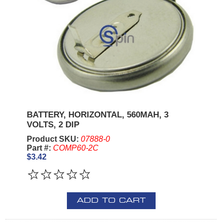
BATTERY, HORIZONTAL, 560MAH, 3
VOLTS, 2 DIP
Product SKU:
07888-0
Part #:
COMP60-2C
$3.42
ADD TO CART