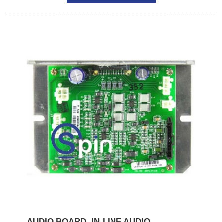
AUDIO BOARD, IN-LINE AUDIO