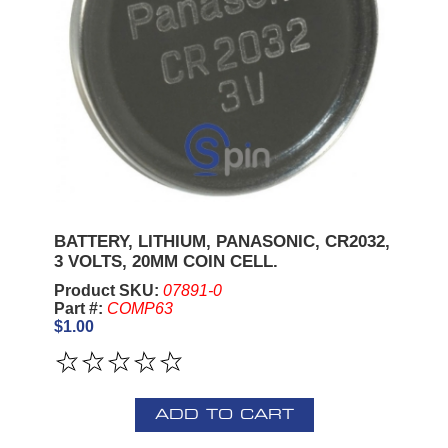
BATTERY, LITHIUM, PANASONIC, CR2032,
3 VOLTS, 20MM COIN CELL.
Product SKU:
07891-0
Part #:
COMP63
$1.00
ADD TO CART