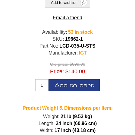
Add to wishlist
Email a friend
Availability:
53 in stock
SKU:
19662-1
Part No.:
LCD-035-U-STS
Manufacturer:
IGT
Old price:
$699.00
Price:
$140.00
Add to cart
Product Weight & Dimensions per Item:
Weight:
21 lb (9.53 kg)
Length:
24 inch (60.96 cm)
Width:
17 inch (43.18 cm)