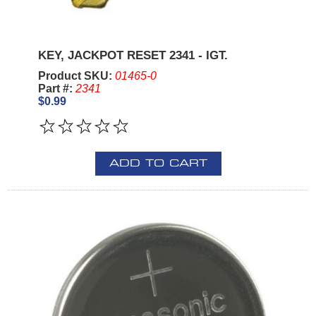
KEY, JACKPOT RESET 2341 - IGT.
Product SKU:
01465-0
Part #:
2341
$0.99
ADD TO CART