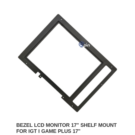
BEZEL LCD MONITOR 17" SHELF MOUNT
FOR IGT I GAME PLUS 17"