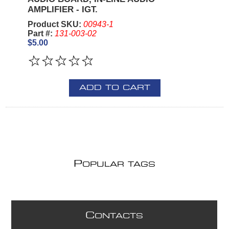
AMPLIFIER - IGT.
Product SKU:
00943-1
Part #:
131-003-02
$5.00
ADD TO CART
P
OPULAR TAGS
C
ONTACTS