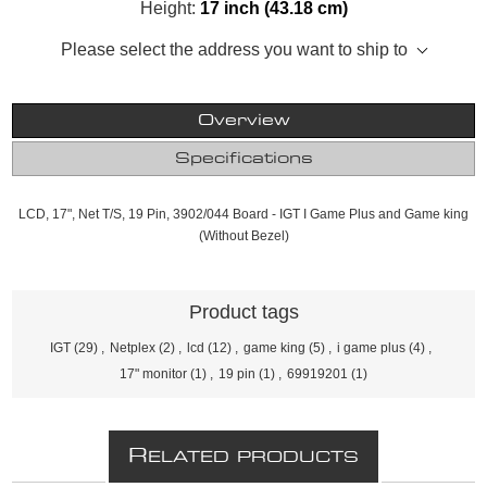
Height:
17 inch (43.18 cm)
Please select the address you want to ship to
Overview
Specifications
LCD, 17", Net T/S, 19 Pin, 3902/044 Board - IGT I Game Plus and Game king
(Without Bezel)
Product tags
IGT
(29)
,
Netplex
(2)
,
lcd
(12)
,
game king
(5)
,
i game plus
(4)
,
17" monitor
(1)
,
19 pin
(1)
,
69919201
(1)
R
ELATED PRODUCTS