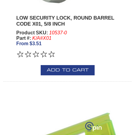
LOW SECURITY LOCK, ROUND BARREL
CODE X01, 5/8 INCH
Product SKU:
10537-0
Part #:
K/A#X01
From $3.51
ADD TO CART