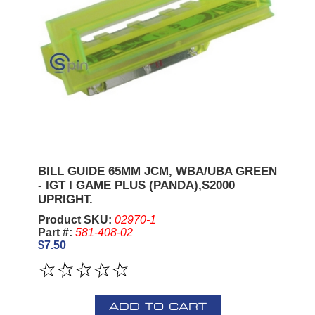
BILL GUIDE 65MM JCM, WBA/UBA GREEN
- IGT I GAME PLUS (PANDA),S2000
UPRIGHT.
Product SKU:
02970-1
Part #:
581-408-02
$7.50
ADD TO CART