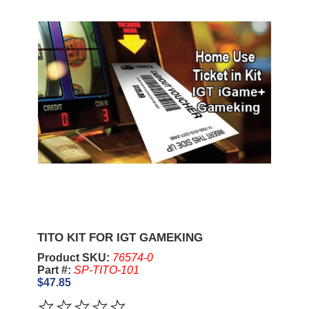
TITO KIT FOR IGT GAMEKING
Product SKU:
76574-0
Part #:
SP-TITO-101
$47.85