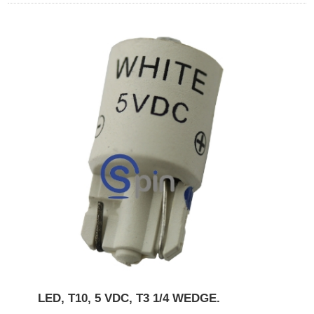
LED, T10, 5 VDC, T3 1/4 WEDGE.