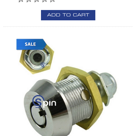
ADD TO CART