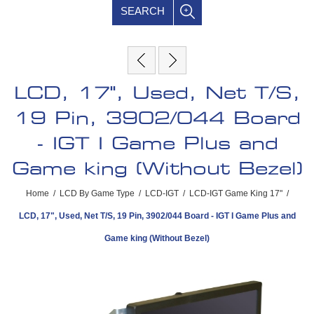
SEARCH
LCD, 17", Used, Net T/S,
19 Pin, 3902/044 Board
- IGT I Game Plus and
Game king (Without Bezel)
Home
/
LCD By Game Type
/
LCD-IGT
/
LCD-IGT Game King 17"
/
LCD, 17", Used, Net T/S, 19 Pin, 3902/044 Board - IGT I Game Plus and
Game king (Without Bezel)