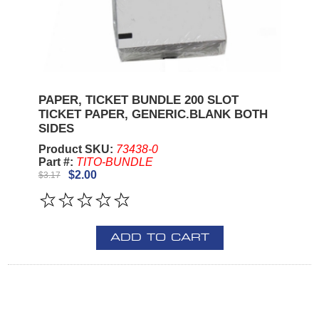
PAPER, TICKET BUNDLE 200 SLOT
TICKET PAPER, GENERIC.BLANK BOTH
SIDES
Product SKU:
73438-0
Part #:
TITO-BUNDLE
$2.00
$3.17
ADD TO CART