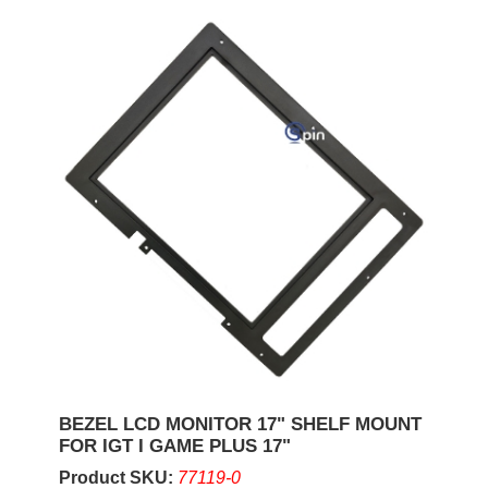
BEZEL LCD MONITOR 17" SHELF MOUNT
FOR IGT I GAME PLUS 17"
Product SKU:
77119-0