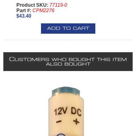
Product SKU:
77119-0
Part #:
CPM2276
$43.40
ADD TO CART
C
USTOMERS WHO BOUGHT THIS ITEM
ALSO BOUGHT