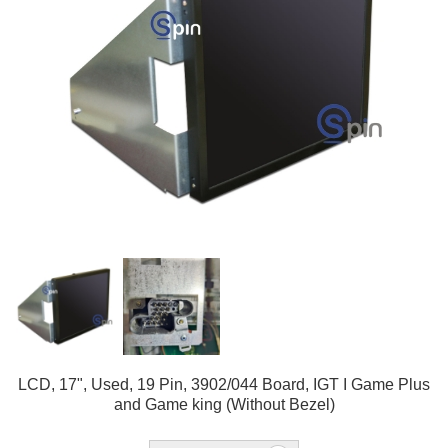
LCD, 17", Used, 19 Pin, 3902/044 Board, IGT I Game Plus
and Game king (Without Bezel)