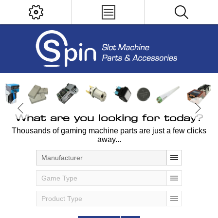
What are you looking for today?
Thousands of gaming machine parts are just a few clicks
away...
Manufacturer
Game Type
Product Type