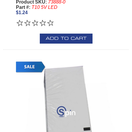
Product SKU:
73888-0
Part #:
T10 5V LED
$1.24
ADD TO CART