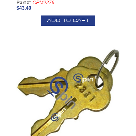
Part #:
CPM2276
$43.40
ADD TO CART