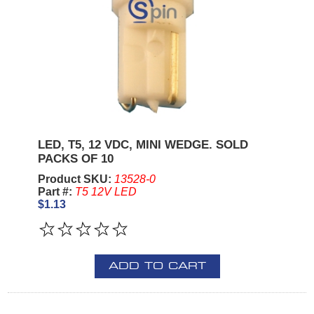
LED, T5, 12 VDC, MINI WEDGE. SOLD
PACKS OF 10
Product SKU:
13528-0
Part #:
T5 12V LED
$1.13
ADD TO CART