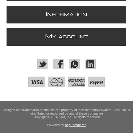
I
NFORMATION
M
Y ACCOUNT
All logos and trademarks on the site are property of their respective owners. Spin, Inc. is
not affiliated or endorsed by any of these companies.
Copyright © 2026 Spin, Inc.. All rights reserved.
Powered by
nopCommerce