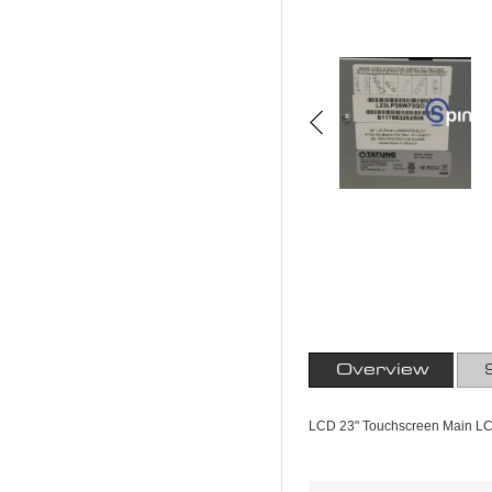
Overview
LCD 23" Touchscreen Main L