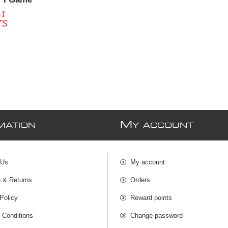
 (Without
-1
TS
M
MATION
Y ACCOUNT
 Us
My account
g & Returns
Orders
Policy
Reward points
 Conditions
Change password