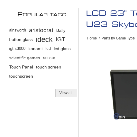
LCD 23" T
P
OPULAR TAGS
U23 Sky
aristocrat
ainsworth
Bally
ideck
IGT
Home
/
Parts by Game Type
button glass
igt s3000
konami
lcd
lcd glass
scientific games
sensor
Touch Panel
touch screen
touchscreen
View all