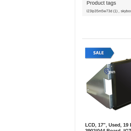
Product tags
l23lp35m5w73d
(1)
,
skybo
LCD, 17", Used, 19 
3902/044 Board, IG