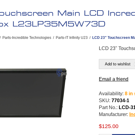
ouchscreen Main LCD Incredi
box L23LP35M5W73D
/
Parts-Incredible Technologies
/
Parts-IT Infinity U23
/
LCD 23" Touchscreen Ma
LCD 23" Touchs
Add to wishlist
Email a friend
Availability:
8 in
SKU:
77034-1
Part No.:
LCD-3
Manufacturer:
In
$125.00