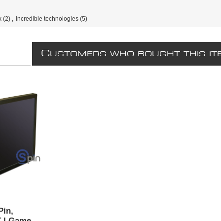
x
(2)
,
incredible technologies
(5)
C
USTOMERS WHO BOUGHT THIS IT
Pin,
T I Game