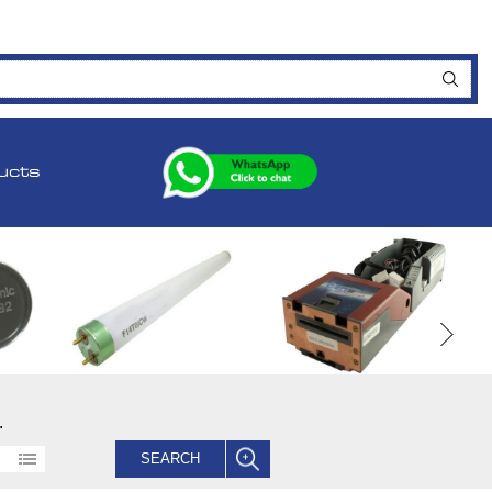
ucts
.
SEARCH