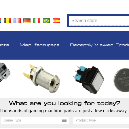
ucts
Manufacturers
Recently Viewed Prod
What are you looking for today?
Thousands of gaming machine parts are just a few clicks away..
Game Type
Product Type