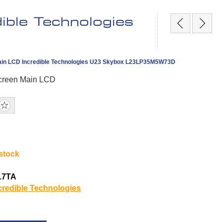
ble Technologies
in LCD Incredible Technologies U23 Skybox L23LP35M5W73D
creen Main LCD
 stock
17TA
credible Technologies