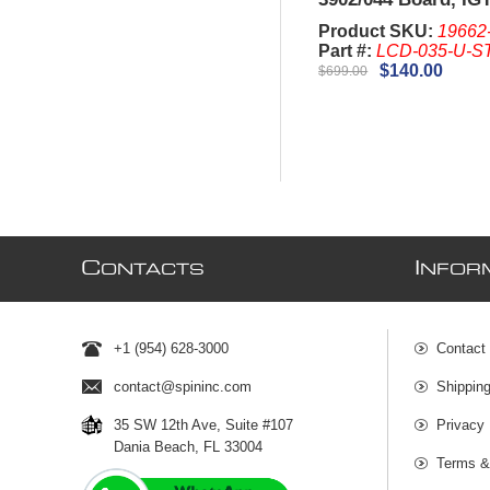
Plus and Game king
Product SKU:
19662
Bezel)
Part #:
LCD-035-U-S
$140.00
$699.00
C
I
ONTACTS
NFOR
+1 (954) 628-3000
Contact
contact@spininc.com
Shippin
35 SW 12th Ave, Suite #107
Privacy 
Dania Beach, FL 33004
Terms &