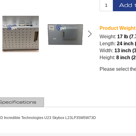
Add 
Product Weight
Weight:
17 lb (7
Length:
24 inch 
Width:
13 inch (
Height:
8 inch (
Please select th
Specifications
CD Incredible Technologies U23 Skybox L23LP35M5W73D