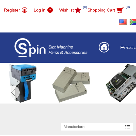
(0)
(0)
Register
Log in
Wishlist
Shopping Cart
Prod
Manufacturer