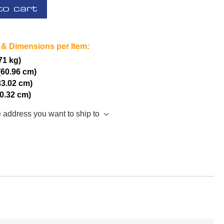
to cart
 & Dimensions per Item:
.71 kg)
(60.96 cm)
33.02 cm)
20.32 cm)
e address you want to ship to