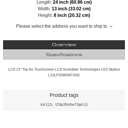
Length:
24 inch (60.96 cm)
Width:
13 inch (33.02 cm)
Height:
8 inch (20.32 cm)
Please select the address you want to ship to
Overview
Specifications
LCD 23" Top No Touchscreen LCD Incredible Technologies U23 Skybox
L23LP35M5W73GD
Product tags
lcd
(12)
,
l23lp35m5w73gd
(1)