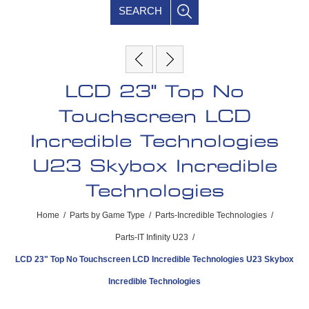
SEARCH
LCD 23" Top No
Touchscreen LCD
Incredible Technologies
U23 Skybox Incredible
Technologies
Home
/
Parts by Game Type
/
Parts-Incredible Technologies
/
Parts-IT Infinity U23
/
LCD 23" Top No Touchscreen LCD Incredible Technologies U23 Skybox
Incredible Technologies