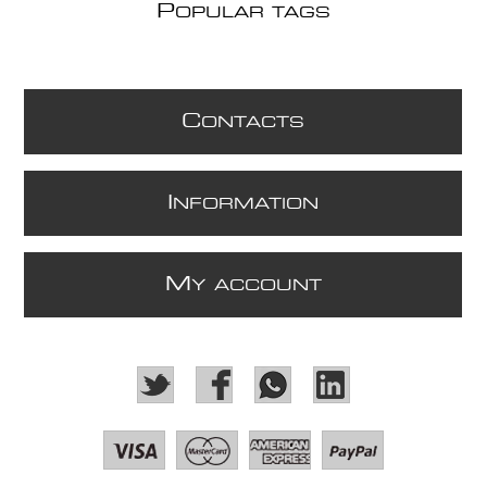
P
OPULAR TAGS
C
ONTACTS
I
NFORMATION
M
Y ACCOUNT