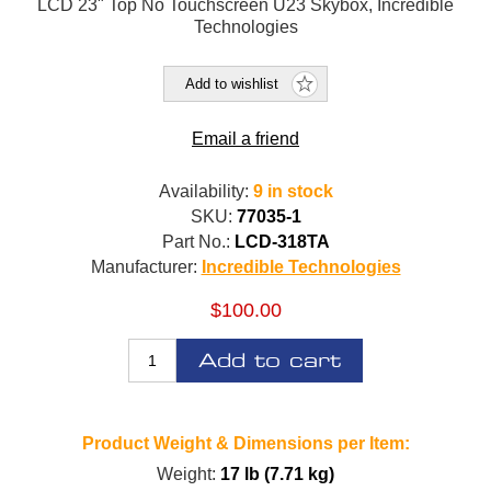
LCD 23" Top No Touchscreen U23 Skybox, Incredible
Technologies
Add to wishlist
Email a friend
Availability:
9 in stock
SKU:
77035-1
Part No.:
LCD-318TA
Manufacturer:
Incredible Technologies
$100.00
Add to cart
Product Weight & Dimensions per Item:
Weight:
17 lb (7.71 kg)