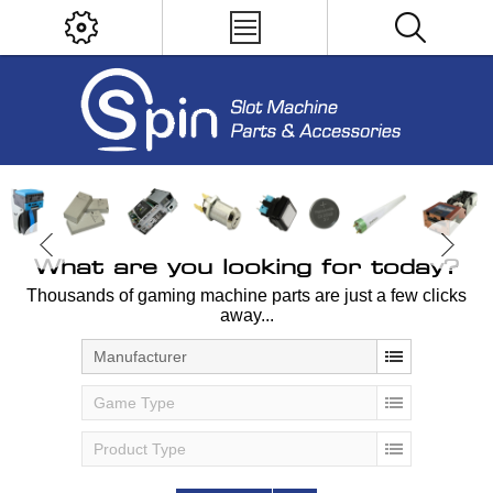
What are you looking for today?
Thousands of gaming machine parts are just a few clicks
away...
Manufacturer
Game Type
Product Type