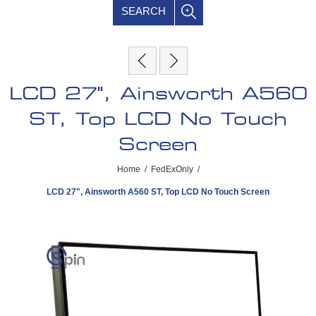
SEARCH
LCD 27", Ainsworth A560
ST, Top LCD No Touch
Screen
Home
/
FedExOnly
/
LCD 27", Ainsworth A560 ST, Top LCD No Touch Screen