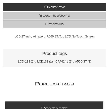
Overview
Specifications
Reviews
LCD 27 inch, Ainsworth A560 ST, Top LCD No Touch Screen
Product tags
LCD-138
(1)
,
LCD138
(1)
,
CPA6241
(1)
,
A560-ST
(1)
P
OPULAR TAGS
C
ONTACTS