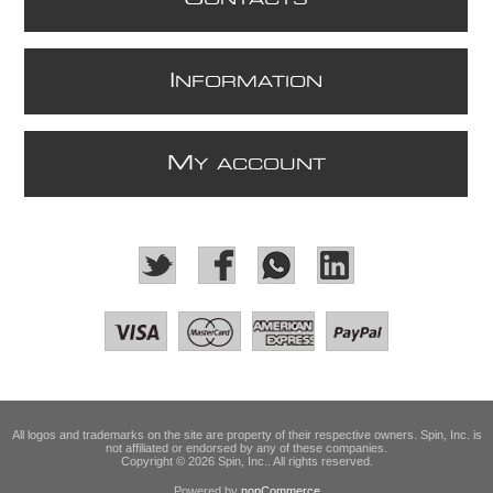
I
NFORMATION
M
Y ACCOUNT
All logos and trademarks on the site are property of their respective owners. Spin, Inc. is
not affiliated or endorsed by any of these companies.
Copyright © 2026 Spin, Inc.. All rights reserved.
Powered by
nopCommerce