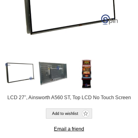
LCD 27", Ainsworth A560 ST, Top LCD No Touch Screen
Add to wishlist
Email a friend