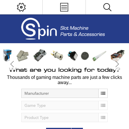
What are you looking for today?
Thousands of gaming machine parts are just a few clicks
away...
Manufacturer
Game Type
Product Type