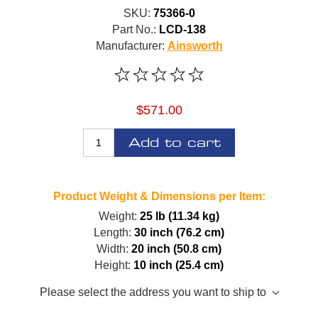
SKU:
75366-0
Part No.:
LCD-138
Manufacturer:
Ainsworth
$571.00
Add to cart
Product Weight & Dimensions per Item:
Weight:
25 lb (11.34 kg)
Length:
30 inch (76.2 cm)
Width:
20 inch (50.8 cm)
Height:
10 inch (25.4 cm)
Please select the address you want to ship to