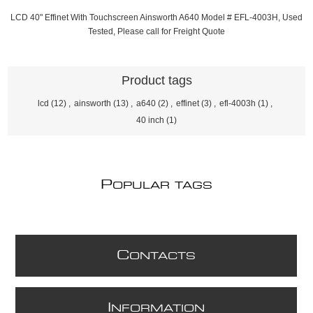
LCD 40" Effinet With Touchscreen Ainsworth A640 Model # EFL-4003H, Used
Tested, Please call for Freight Quote
Product tags
lcd
(12)
,
ainsworth
(13)
,
a640
(2)
,
effinet
(3)
,
efl-4003h
(1)
,
40 inch
(1)
P
OPULAR TAGS
C
ONTACTS
I
NFORMATION