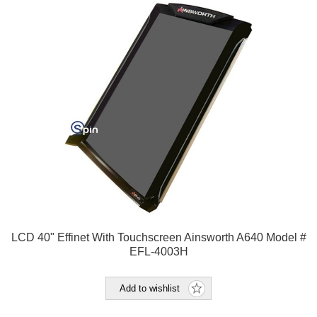
LCD 40" Effinet With Touchscreen Ainsworth A640 Model #
EFL-4003H
Add to wishlist