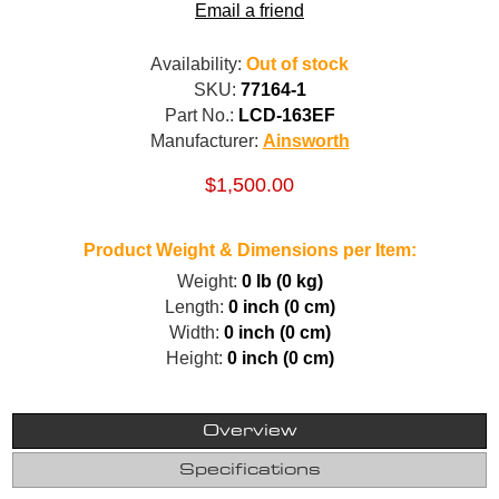
Email a friend
Availability:
Out of stock
SKU:
77164-1
Part No.:
LCD-163EF
Manufacturer:
Ainsworth
$1,500.00
Product Weight & Dimensions per Item:
Weight:
0 lb (0 kg)
Length:
0 inch (0 cm)
Width:
0 inch (0 cm)
Height:
0 inch (0 cm)
Overview
Specifications