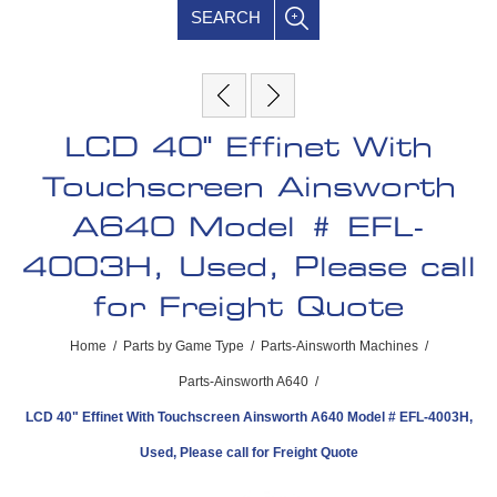
SEARCH
LCD 40" Effinet With
Touchscreen Ainsworth
A640 Model # EFL-
4003H, Used, Please call
for Freight Quote
Home
/
Parts by Game Type
/
Parts-Ainsworth Machines
/
Parts-Ainsworth A640
/
LCD 40" Effinet With Touchscreen Ainsworth A640 Model # EFL-4003H,
Used, Please call for Freight Quote