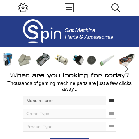
What are you looking for today?
Thousands of gaming machine parts are just a few clicks
away...
Manufacturer
Game Type
Product Type