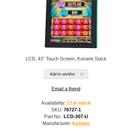
LCD, 43" Touch Screen, Konami Stack
Add to wishlist
Email a friend
Availability:
12 in stock
SKU:
76727-1
Part No.:
LCD-307-U
Manufacturer:
Konami