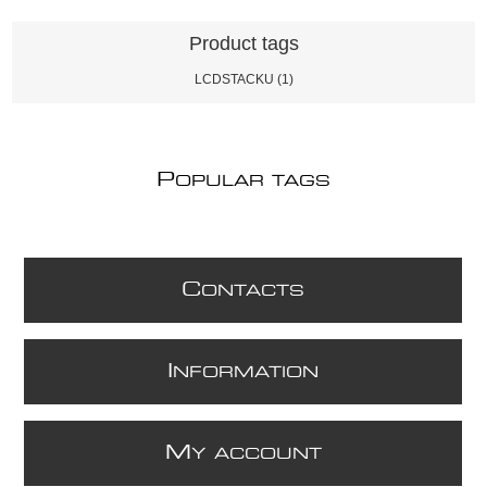
Product tags
LCDSTACKU
(1)
P
OPULAR TAGS
C
ONTACTS
I
NFORMATION
M
Y ACCOUNT