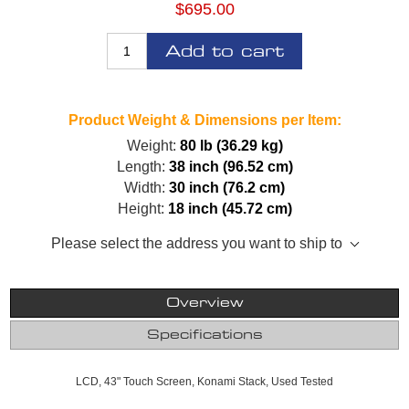
$695.00
Add to cart
Product Weight & Dimensions per Item:
Weight:
80 lb (36.29 kg)
Length:
38 inch (96.52 cm)
Width:
30 inch (76.2 cm)
Height:
18 inch (45.72 cm)
Please select the address you want to ship to
Overview
Specifications
LCD, 43" Touch Screen, Konami Stack, Used Tested