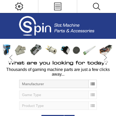
What are you looking for today?
Thousands of gaming machine parts are just a few clicks
away...
Manufacturer
Game Type
Product Type