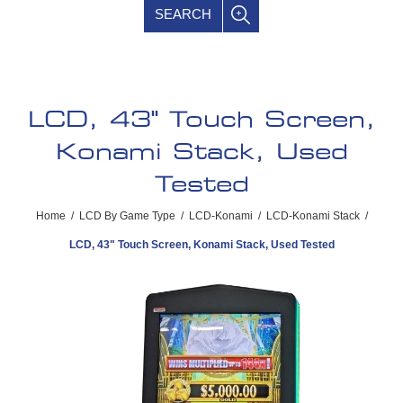
SEARCH
LCD, 43" Touch Screen,
Konami Stack, Used
Tested
Home
/
LCD By Game Type
/
LCD-Konami
/
LCD-Konami Stack
/
LCD, 43" Touch Screen, Konami Stack, Used Tested