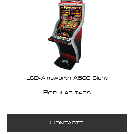
LCD-Ainsworth A560 Slant
P
OPULAR TAGS
C
ONTACTS