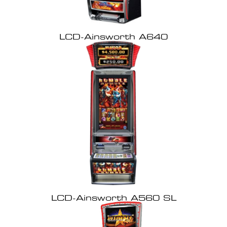
LCD-Ainsworth A640
LCD-Ainsworth A560 SL