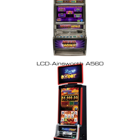
LCD-Ainsworth A560