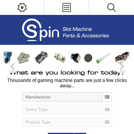
What are you looking for today?
Thousands of gaming machine parts are just a few clicks
away...
Manufacturer
Game Type
Product Type