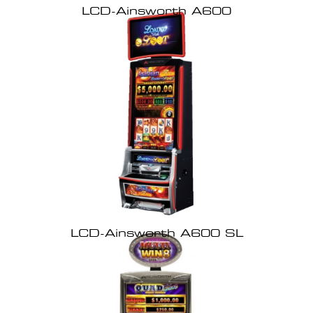
LCD-Ainsworth A600
LCD-Ainsworth A600 SL