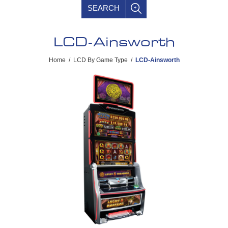
SEARCH
LCD-Ainsworth
Home
/
LCD By Game Type
/
LCD-Ainsworth