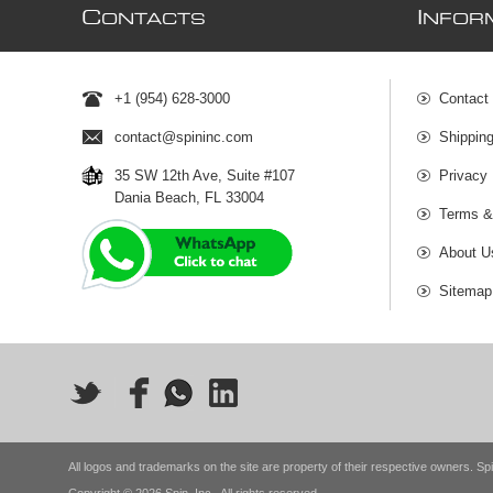
C
I
ONTACTS
NFOR
+1 (954) 628-3000
Contact
contact@spininc.com
Shippin
35 SW 12th Ave, Suite #107
Privacy 
Dania Beach, FL 33004
Terms &
About U
Sitemap
All logos and trademarks on the site are property of their respective owners. Spi