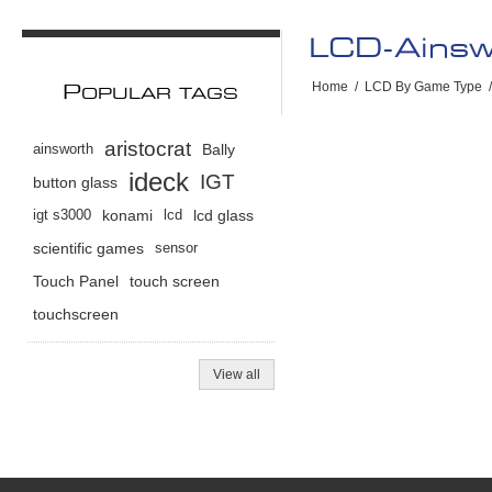
LCD-Ains
Home
/
LCD By Game Type
/
P
OPULAR TAGS
aristocrat
ainsworth
Bally
ideck
IGT
button glass
igt s3000
konami
lcd
lcd glass
scientific games
sensor
Touch Panel
touch screen
touchscreen
View all