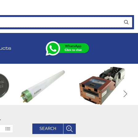
ucts
.
SEARCH