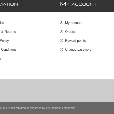
M
MATION
Y ACCOUNT
 Us
My account
g & Returns
Orders
Policy
Reward points
 Conditions
Change password
s
n, Inc. is not affiliated or endorsed by any of these companies.