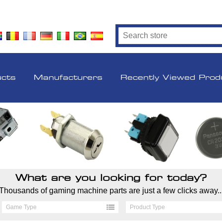
ucts
Manufacturers
Recently Viewed Prod
What are you looking for today?
Thousands of gaming machine parts are just a few clicks away..
Game Type
Product Type