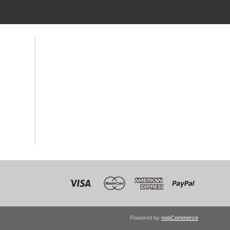
Powered by
nopCommerce