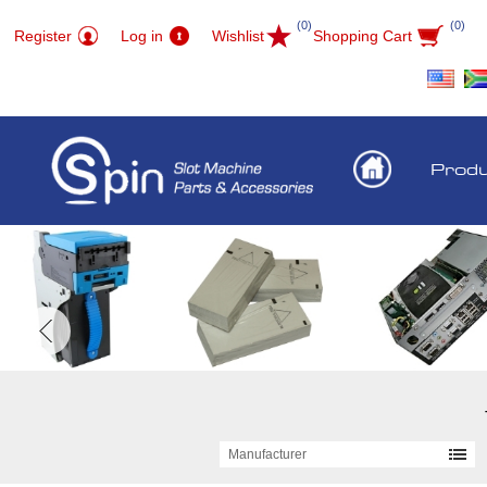
(0)
(0)
Register
Log in
Wishlist
Shopping Cart
Prod
Manufacturer