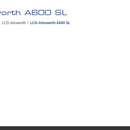
worth A600 SL
LCD-Ainsworth
/
LCD-Ainsworth A600 SL