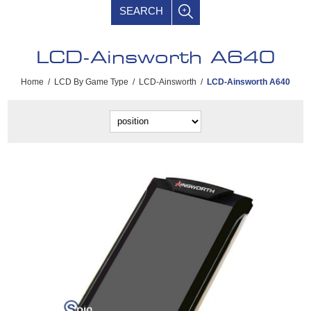
SEARCH
LCD-Ainsworth A640
Home
/
LCD By Game Type
/
LCD-Ainsworth
/
LCD-Ainsworth A640