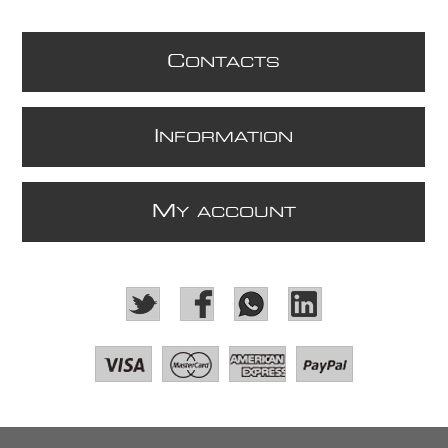
C
ONTACTS
I
NFORMATION
M
Y ACCOUNT