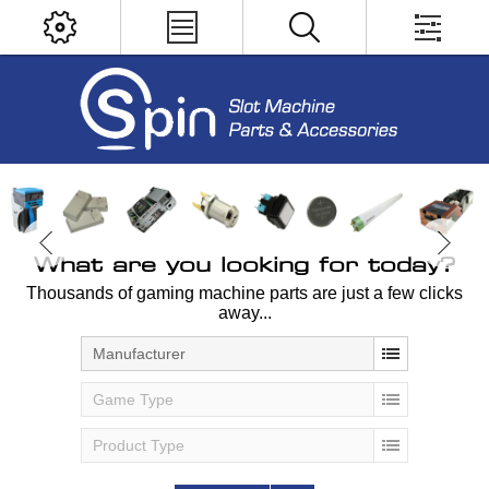
What are you looking for today?
Thousands of gaming machine parts are just a few clicks
away...
Manufacturer
Game Type
Product Type