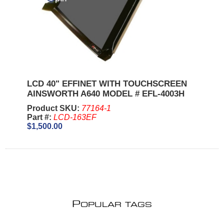
LCD 40" EFFINET WITH TOUCHSCREEN
AINSWORTH A640 MODEL # EFL-4003H
Product SKU:
77164-1
Part #:
LCD-163EF
$1,500.00
P
OPULAR TAGS