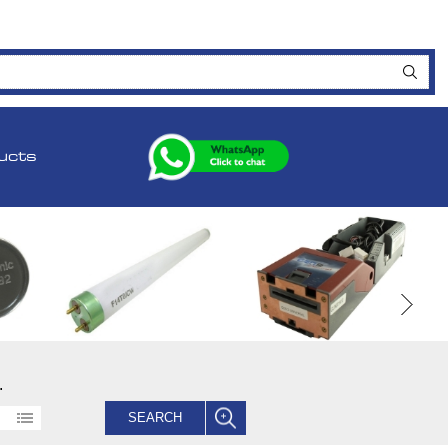
ucts
.
SEARCH