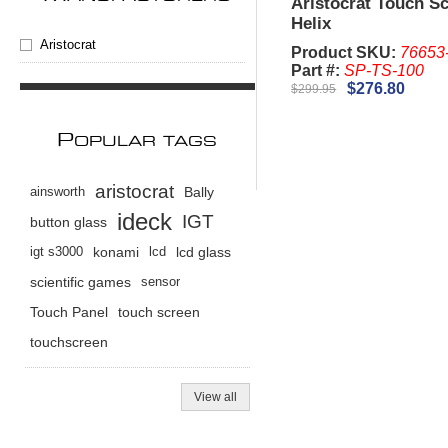
Aristocrat Touch S
Helix
Aristocrat
Product SKU:
76653
Part #:
SP-TS-100
$276.80
$299.95
P
OPULAR TAGS
aristocrat
ainsworth
Bally
ideck
IGT
button glass
igt s3000
konami
lcd
lcd glass
scientific games
sensor
Touch Panel
touch screen
touchscreen
View all