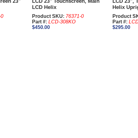
creen 23"
LCD 23" Touchscreen, Main
LCD 23", 
LCD Helix
Helix Upri
-0
Product SKU:
76371-0
Product S
Part #:
LCD-308KO
Part #:
LCD
$450.00
$295.00