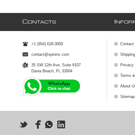
C
I
ONTACTS
NFOR
+1 (954) 628-3000
Contact
contact@spininc.com
Shippin
35 SW 12th Ave, Suite #107
Privacy 
Dania Beach, FL 33004
Terms &
About U
Sitemap