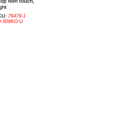
Top Non touch,
ght
KU:
76479-1
-309KO-U