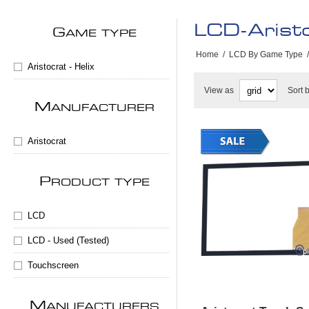
LCD-Aristo
G
AME TYPE
Home
/
LCD By Game Type
/
Aristocrat - Helix
View as
Sort 
M
ANUFACTURER
Aristocrat
P
RODUCT TYPE
LCD
LCD - Used (Tested)
Touchscreen
M
ANUFACTURERS