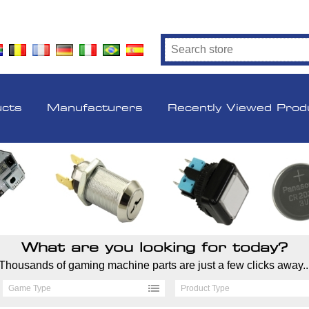
ucts
Manufacturers
Recently Viewed Prod
What are you looking for today?
Thousands of gaming machine parts are just a few clicks away..
Game Type
Product Type