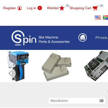
(0)
(0)
Register
Log in
Wishlist
Shopping Cart
Prod
Manufacturer