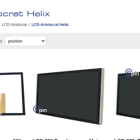
crat Helix
LCD-Aristocrat
/
LCD-Aristocrat Helix
by