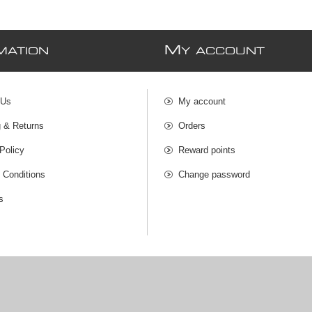
M
MATION
Y ACCOUNT
 Us
My account
g & Returns
Orders
Policy
Reward points
 Conditions
Change password
s