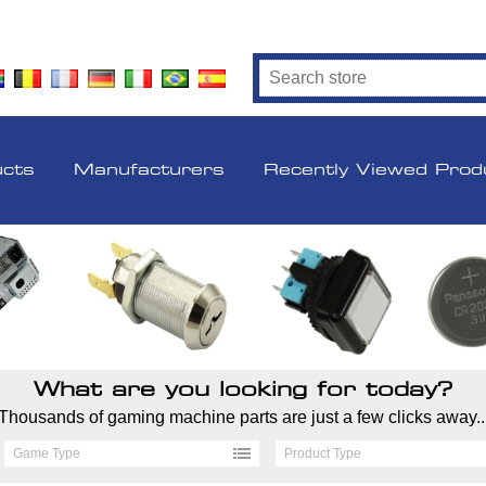
ucts
Manufacturers
Recently Viewed Prod
What are you looking for today?
Thousands of gaming machine parts are just a few clicks away..
Game Type
Product Type