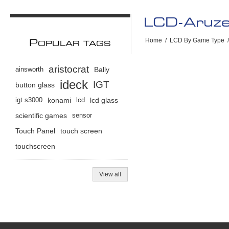
LCD-Aruz
Home
/
LCD By Game Type
/
P
OPULAR TAGS
aristocrat
ainsworth
Bally
ideck
IGT
button glass
igt s3000
konami
lcd
lcd glass
scientific games
sensor
Touch Panel
touch screen
touchscreen
View all