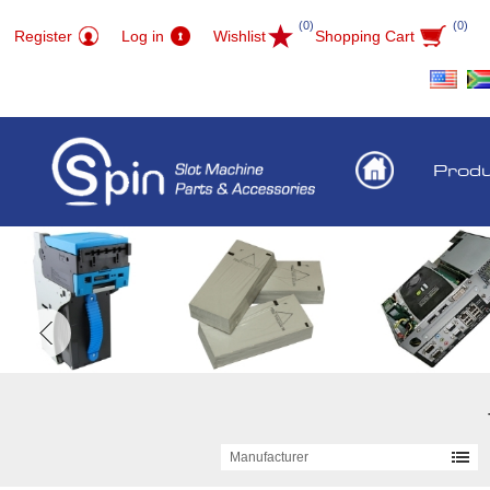
(0)
(0)
Register
Log in
Wishlist
Shopping Cart
Prod
Manufacturer