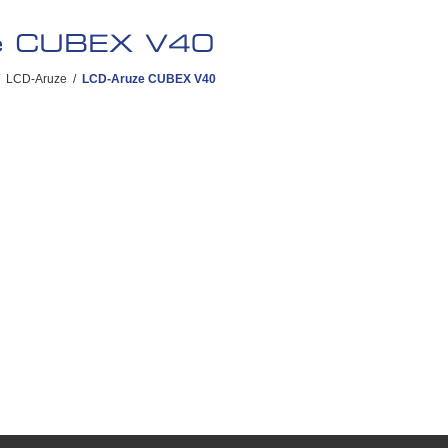
e CUBEX V40
LCD-Aruze
/
LCD-Aruze CUBEX V40