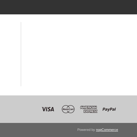
Powered by
nopCommerce