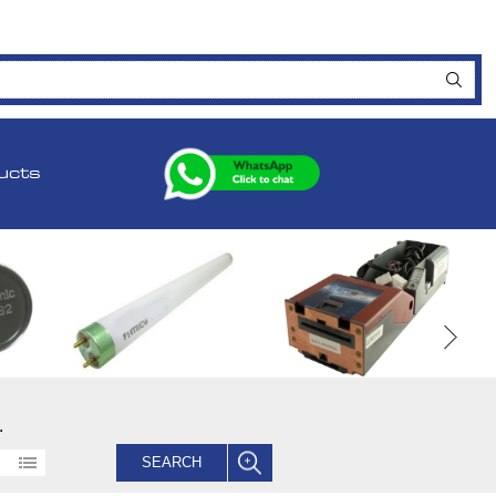
ucts
.
SEARCH