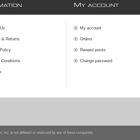
M
MATION
Y ACCOUNT
 Us
My account
g & Returns
Orders
Policy
Reward points
 Conditions
Change password
s
n, Inc. is not affiliated or endorsed by any of these companies.