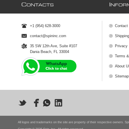
C
I
ONTACTS
NFOR
+1 (954) 628-3000
Contact
contact@spininc.com
Shippin
35 SW 12th Ave, Suite #107
Privacy 
Dania Beach, FL 33004
Terms &
About U
Sitemap
All logos and trademarks on the site are property of their respective owners. Spi