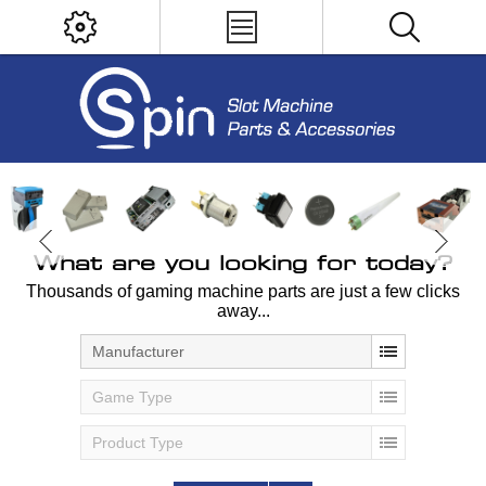
What are you looking for today?
Thousands of gaming machine parts are just a few clicks
away...
Manufacturer
Game Type
Product Type