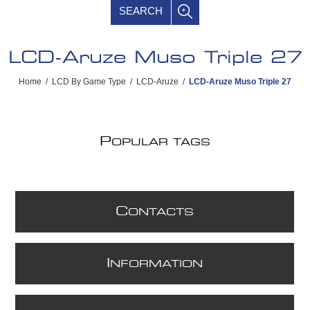
SEARCH
LCD-Aruze Muso Triple 27
Home
/
LCD By Game Type
/
LCD-Aruze
/
LCD-Aruze Muso Triple 27
P
OPULAR TAGS
C
ONTACTS
I
NFORMATION