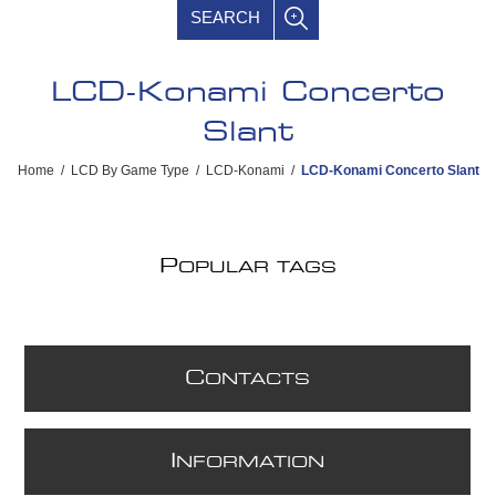
SEARCH
LCD-Konami Concerto
Slant
Home
/
LCD By Game Type
/
LCD-Konami
/
LCD-Konami Concerto Slant
P
OPULAR TAGS
C
ONTACTS
I
NFORMATION