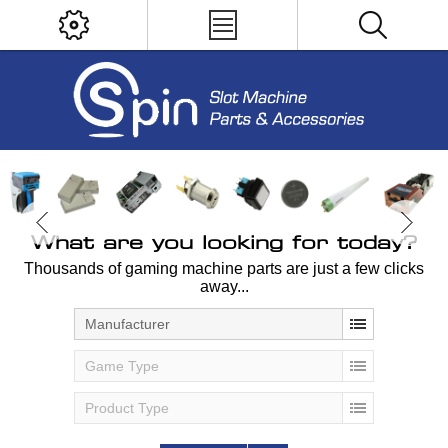
What are you looking for today?
Thousands of gaming machine parts are just a few clicks
away...
Manufacturer
Game Type
Product Type