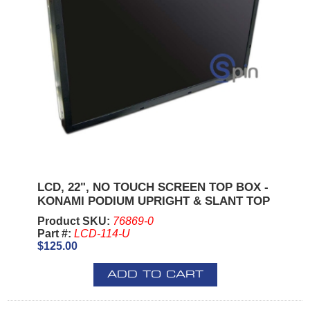
LCD, 22", NO TOUCH SCREEN TOP BOX -
KONAMI PODIUM UPRIGHT & SLANT TOP
Product SKU:
76869-0
Part #:
LCD-114-U
$125.00
ADD TO CART