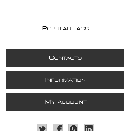
P
OPULAR TAGS
C
ONTACTS
I
NFORMATION
M
Y ACCOUNT