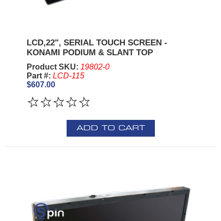
LCD,22", SERIAL TOUCH SCREEN -
KONAMI PODIUM & SLANT TOP
Product SKU:
19802-0
Part #:
LCD-115
$607.00
ADD TO CART