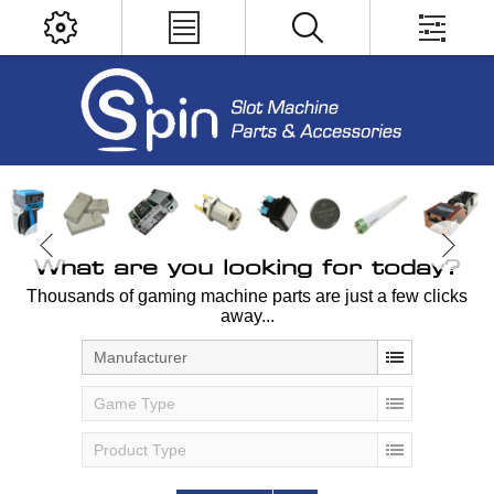
What are you looking for today?
Thousands of gaming machine parts are just a few clicks
away...
Manufacturer
Game Type
Product Type