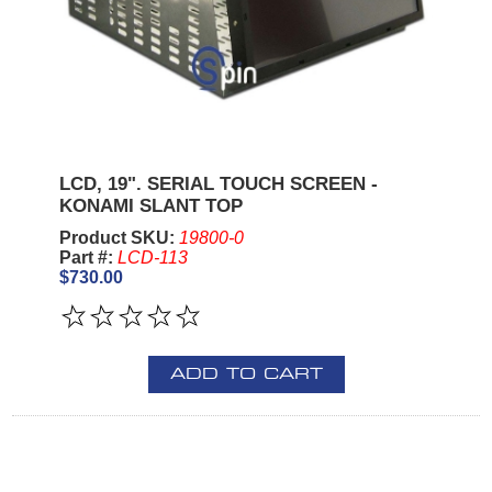
LCD, 19". SERIAL TOUCH SCREEN -
KONAMI SLANT TOP
Product SKU:
19800-0
Part #:
LCD-113
$730.00
ADD TO CART