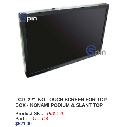
LCD, 22", NO TOUCH SCREEN FOR TOP
BOX - KONAMI PODIUM & SLANT TOP
Product SKU:
19801-0
Part #:
LCD-114
$521.00