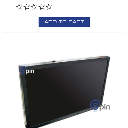
ADD TO CART