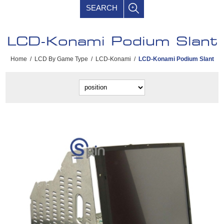
SEARCH
LCD-Konami Podium Slant
Home
/
LCD By Game Type
/
LCD-Konami
/
LCD-Konami Podium Slant