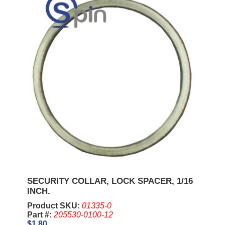
SECURITY COLLAR, LOCK SPACER, 1/16
INCH.
Product SKU:
01335-0
Part #:
205530-0100-12
$1.80