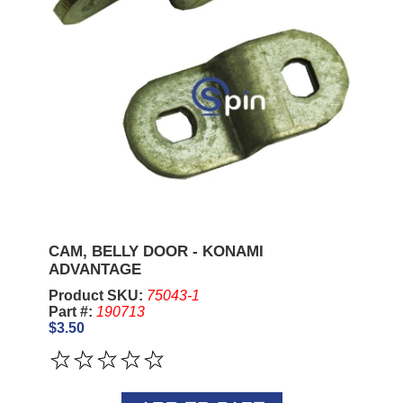
CAM, BELLY DOOR - KONAMI
ADVANTAGE
Product SKU:
75043-1
Part #:
190713
$3.50