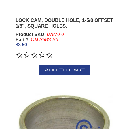
LOCK CAM, DOUBLE HOLE, 1-5/8 OFFSET
1/8", SQUARE HOLES.
Product SKU:
07870-0
Part #:
CM-S38S-B6
$3.50
ADD TO CART