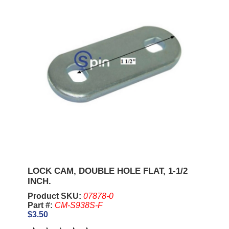
LOCK CAM, DOUBLE HOLE FLAT, 1-1/2
INCH.
Product SKU:
07878-0
Part #:
CM-S938S-F
$3.50