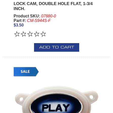
LOCK CAM, DOUBLE HOLE FLAT, 1-3/4
INCH.
Product SKU:
07880-0
Part #:
CM-S944S-F
$3.50
ADD TO CART