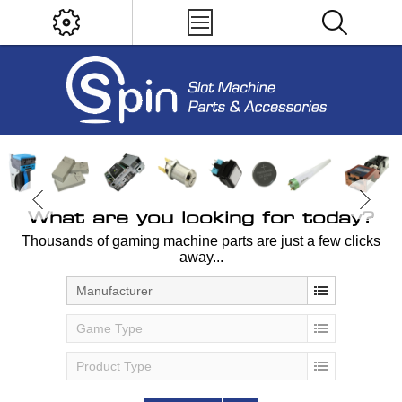
What are you looking for today?
Thousands of gaming machine parts are just a few clicks
away...
Manufacturer
Game Type
Product Type