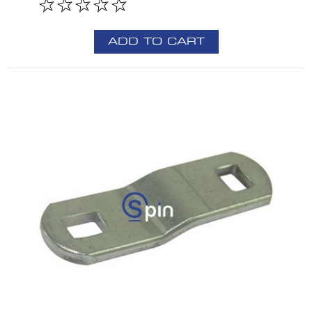
ADD TO CART