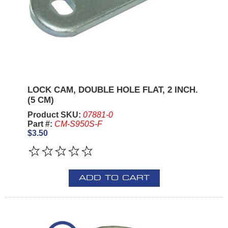
LOCK CAM, DOUBLE HOLE FLAT, 2 INCH.
(5 CM)
Product SKU:
07881-0
Part #:
CM-S950S-F
$3.50
ADD TO CART