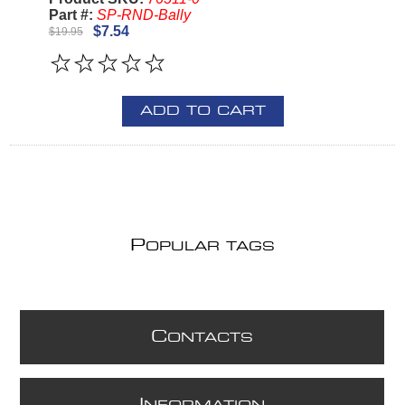
Part #:
SP-RND-Bally
$7.54
$19.95
ADD TO CART
P
OPULAR TAGS
C
ONTACTS
I