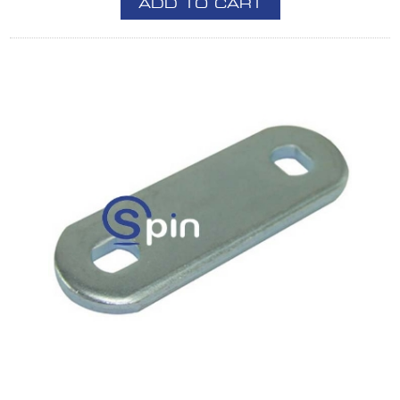
ADD TO CART