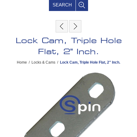
SEARCH
Lock Cam, Triple Hole
Flat, 2" Inch.
Home
/
Locks & Cams
/
Lock Cam, Triple Hole Flat, 2" Inch.