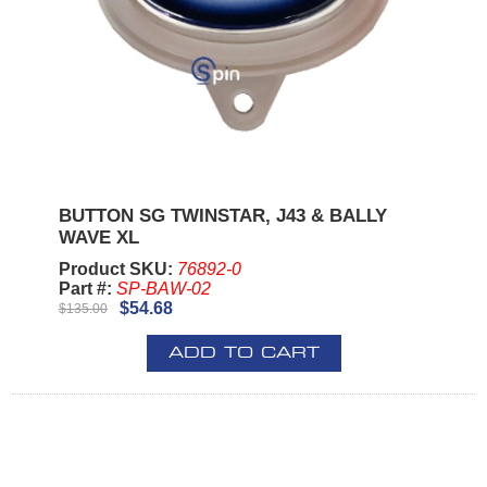
BUTTON SG TWINSTAR, J43 & BALLY
WAVE XL
Product SKU:
76892-0
Part #:
SP-BAW-02
$54.68
$135.00
ADD TO CART