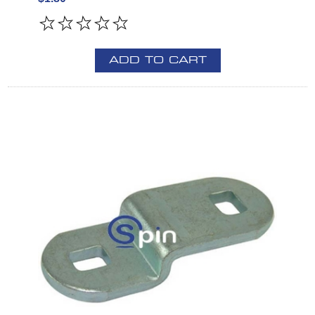
ADD TO CART