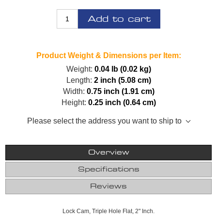
Add to cart
Product Weight & Dimensions per Item:
Weight:
0.04 lb (0.02 kg)
Length:
2 inch (5.08 cm)
Width:
0.75 inch (1.91 cm)
Height:
0.25 inch (0.64 cm)
Please select the address you want to ship to
Overview
Specifications
Reviews
Lock Cam, Triple Hole Flat, 2" Inch.