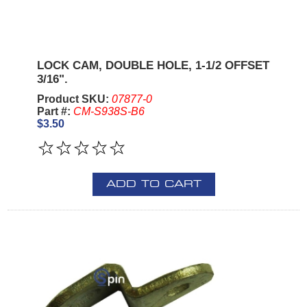
LOCK CAM, DOUBLE HOLE, 1-1/2 OFFSET
3/16".
Product SKU:
07877-0
Part #:
CM-S938S-B6
$3.50
ADD TO CART