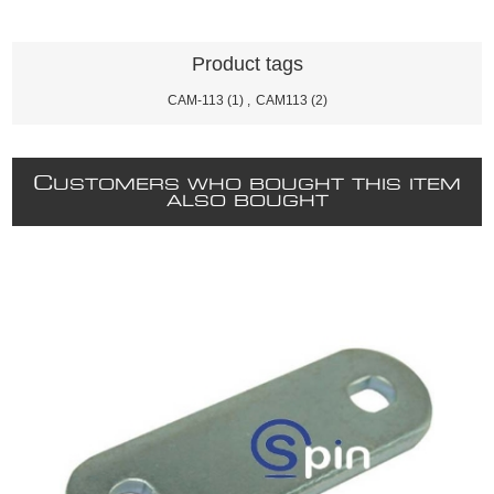
Product tags
CAM-113
(1)
,
CAM113
(2)
C
USTOMERS WHO BOUGHT THIS ITEM
ALSO BOUGHT