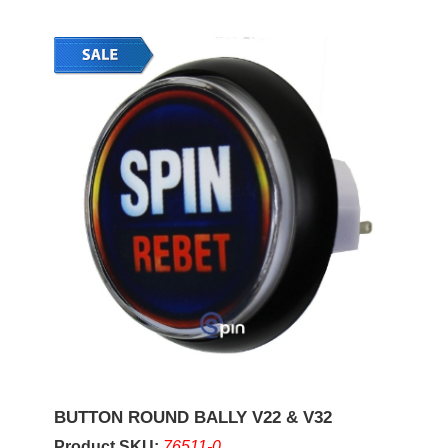
BUTTON ROUND BALLY V22 & V32
Product SKU:
76511-0