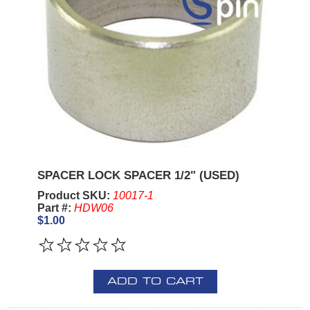
SPACER LOCK SPACER 1/2" (USED)
Product SKU:
10017-1
Part #:
HDW06
$1.00
ADD TO CART