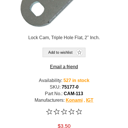
Lock Cam, Triple Hole Flat, 2" Inch.
Add to wishlist
Email a friend
Availability:
527 in stock
SKU:
75177-0
Part No.:
CAM-113
Manufacturers:
Konami
,
IGT
$3.50