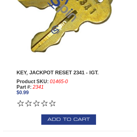
KEY, JACKPOT RESET 2341 - IGT.
Product SKU:
01465-0
Part #:
2341
$0.99
ADD TO CART