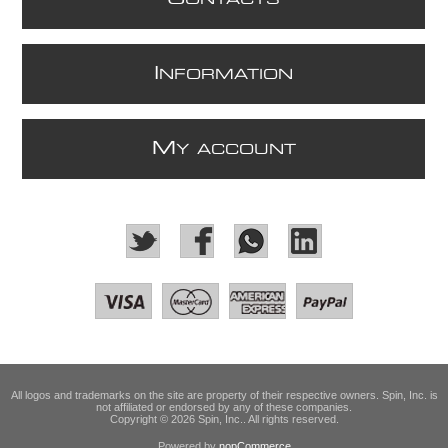
I
NFORMATION
M
Y ACCOUNT
All logos and trademarks on the site are property of their respective owners. Spin, Inc. is
not affiliated or endorsed by any of these companies.
Copyright © 2026 Spin, Inc.. All rights reserved.
Powered by
nopCommerce