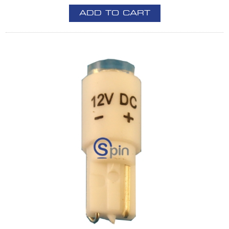
ADD TO CART