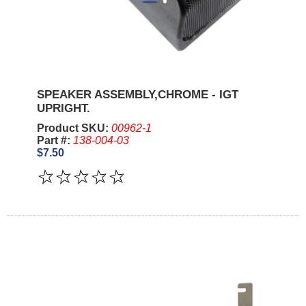
SPEAKER ASSEMBLY,CHROME - IGT
UPRIGHT.
Product SKU:
00962-1
Part #:
138-004-03
$7.50