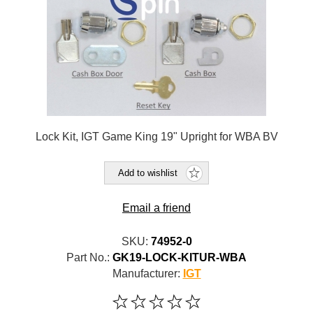
Lock Kit, IGT Game King 19" Upright for WBA BV
Add to wishlist
Email a friend
SKU:
74952-0
Part No.:
GK19-LOCK-KITUR-WBA
Manufacturer:
IGT