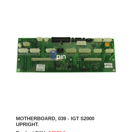
MOTHERBOARD, 039 - IGT S2000
UPRIGHT.