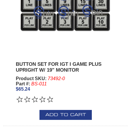
BUTTON SET FOR IGT I GAME PLUS
UPRIGHT W/ 19" MONITOR
Product SKU:
73492-0
Part #:
BS-011
$65.24
ADD TO CART