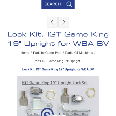
SEARCH
Lock Kit, IGT Game King
19" Upright for WBA BV
Home
/
Parts by Game Type
/
Parts-IGT Machines
/
Parts-IGT Game King 19" Upright
/
Lock Kit, IGT Game King 19" Upright for WBA BV