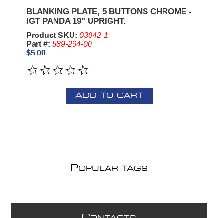
BLANKING PLATE, 5 BUTTONS CHROME -
IGT PANDA 19" UPRIGHT.
Product SKU:
03042-1
Part #:
589-264-00
$5.00
ADD TO CART
P
OPULAR TAGS
C
ONTACTS