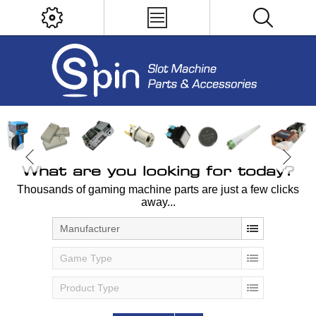
What are you looking for today?
Thousands of gaming machine parts are just a few clicks
away...
Manufacturer
Game Type
Product Type