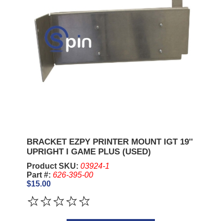
BRACKET EZPY PRINTER MOUNT IGT 19''
UPRIGHT I GAME PLUS (USED)
Product SKU:
03924-1
Part #:
626-395-00
$15.00