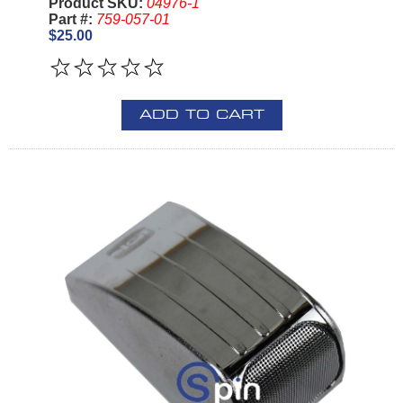
Product SKU:
04976-1
Part #:
759-057-01
$25.00
ADD TO CART