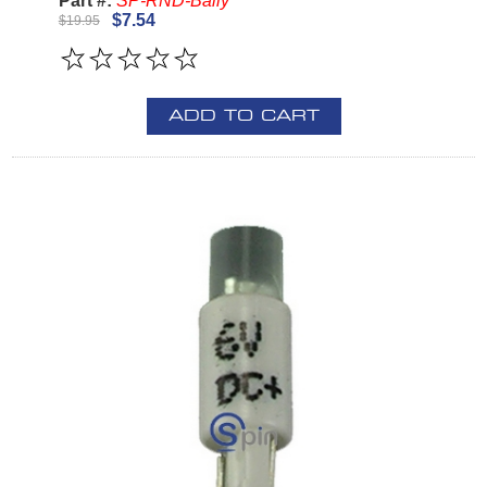
Part #:
SP-RND-Bally
$7.54
$19.95
ADD TO CART