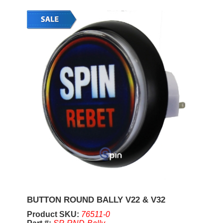
BUTTON ROUND BALLY V22 & V32
Product SKU:
76511-0