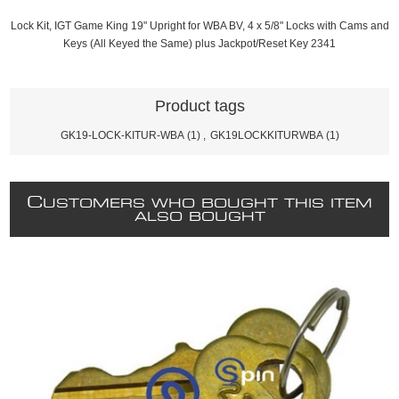
Lock Kit, IGT Game King 19" Upright for WBA BV, 4 x 5/8" Locks with Cams and
Keys (All Keyed the Same) plus Jackpot/Reset Key 2341
Product tags
GK19-LOCK-KITUR-WBA
(1)
,
GK19LOCKKITURWBA
(1)
C
USTOMERS WHO BOUGHT THIS ITEM
ALSO BOUGHT