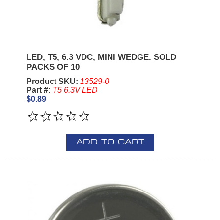
LED, T5, 6.3 VDC, MINI WEDGE. SOLD
PACKS OF 10
Product SKU:
13529-0
Part #:
T5 6.3V LED
$0.89
ADD TO CART