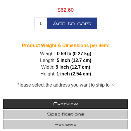
$62.60
Add to cart
Product Weight & Dimensions per Item:
Weight:
0.59 lb (0.27 kg)
Length:
5 inch (12.7 cm)
Width:
5 inch (12.7 cm)
Height:
1 inch (2.54 cm)
Please select the address you want to ship to
Overview
Specifications
Reviews