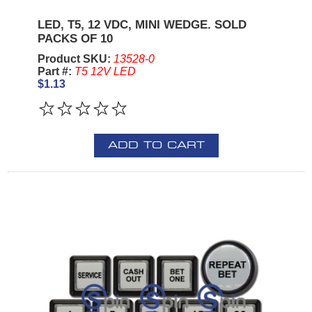
LED, T5, 12 VDC, MINI WEDGE. SOLD
PACKS OF 10
Product SKU:
13528-0
Part #:
T5 12V LED
$1.13
ADD TO CART