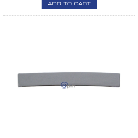
ADD TO CART