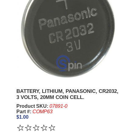
BATTERY, LITHIUM, PANASONIC, CR2032,
3 VOLTS, 20MM COIN CELL.
Product SKU:
07891-0
Part #:
COMP63
$1.00