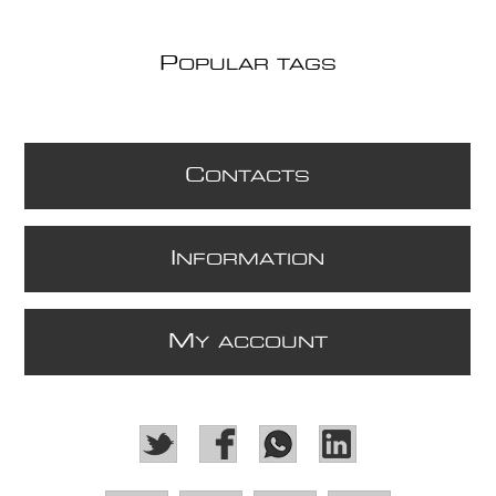
P
OPULAR TAGS
C
ONTACTS
I
NFORMATION
M
Y ACCOUNT