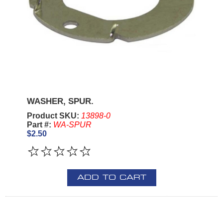
WASHER, SPUR.
Product SKU:
13898-0
Part #:
WA-SPUR
$2.50
ADD TO CART