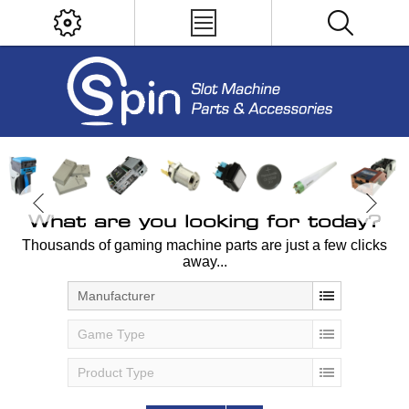
What are you looking for today?
Thousands of gaming machine parts are just a few clicks
away...
Manufacturer
Game Type
Product Type