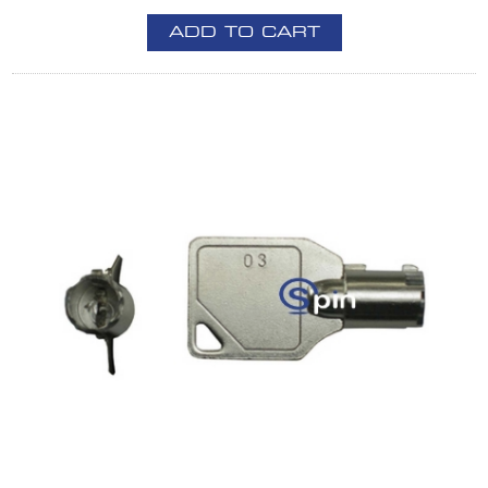
ADD TO CART