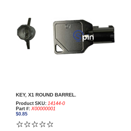
KEY, X1 ROUND BARREL.
Product SKU:
14144-0
Part #:
X00000001
$0.85