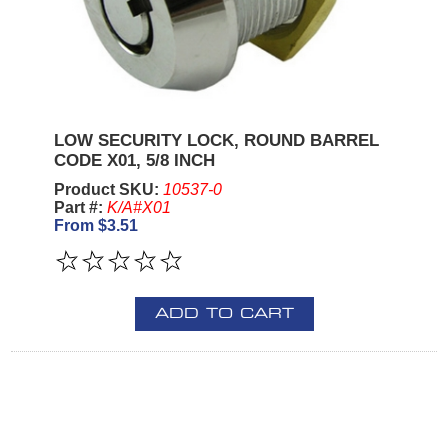
LOW SECURITY LOCK, ROUND BARREL
CODE X01, 5/8 INCH
Product SKU:
10537-0
Part #:
K/A#X01
From $3.51
ADD TO CART