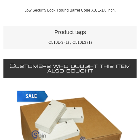
Low Security Lock, Round Barrel Code X3, 1-1/8 Inch.
Product tags
C510L-3
(1)
,
C510L3
(1)
C
USTOMERS WHO BOUGHT THIS ITEM
ALSO BOUGHT