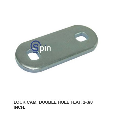
LOCK CAM, DOUBLE HOLE FLAT, 1-3/8
INCH.