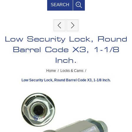
SEARCH
Low Security Lock, Round
Barrel Code X3, 1-1/8
Inch.
Home
/
Locks & Cams
/
Low Security Lock, Round Barrel Code X3, 1-1/8 Inch.