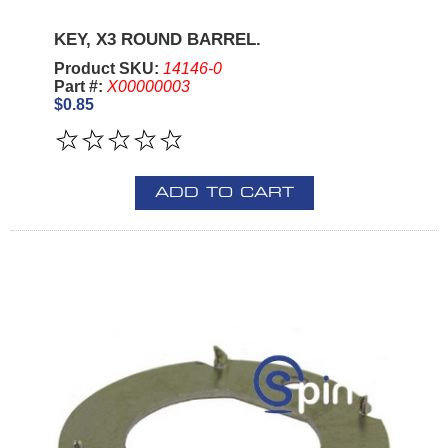
KEY, X3 ROUND BARREL.
Product SKU:
14146-0
Part #:
X00000003
$0.85
ADD TO CART