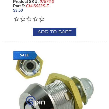
Product SKU:
07876-0
Part #:
CM-S933S-F
$3.50
ADD TO CART