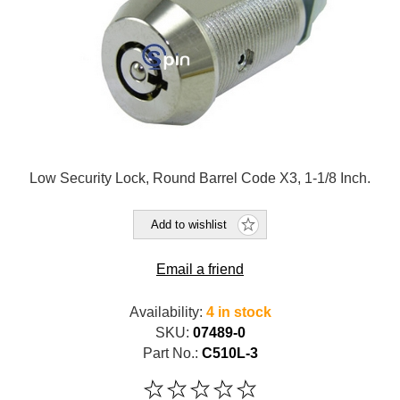
Low Security Lock, Round Barrel Code X3, 1-1/8 Inch.
Add to wishlist
Email a friend
Availability:
4 in stock
SKU:
07489-0
Part No.:
C510L-3