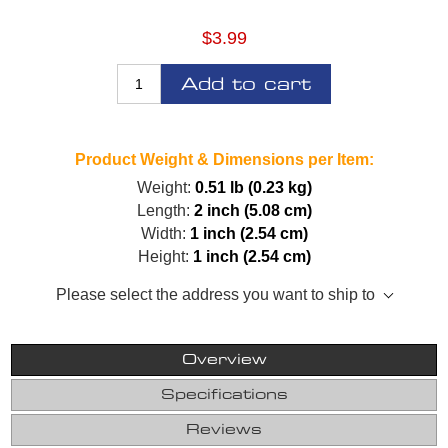
$3.99
Add to cart
Product Weight & Dimensions per Item:
Weight:
0.51 lb (0.23 kg)
Length:
2 inch (5.08 cm)
Width:
1 inch (2.54 cm)
Height:
1 inch (2.54 cm)
Please select the address you want to ship to
Overview
Specifications
Reviews