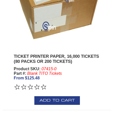
TICKET PRINTER PAPER, 16,000 TICKETS
(80 PACKS OR 200 TICKETS)
Product SKU:
07415-0
Part #:
Blank TITO Tickets
From $125.48
ADD TO CART