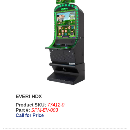
EVERI HDX
Product SKU:
77412-0
Part #:
SPM-EV-003
Call for Price