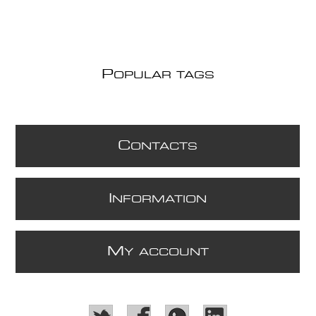
P
OPULAR TAGS
C
ONTACTS
I
NFORMATION
M
Y ACCOUNT