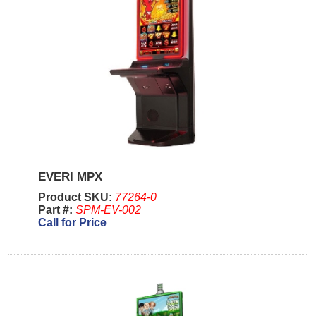
EVERI MPX
Product SKU:
77264-0
Part #:
SPM-EV-002
Call for Price