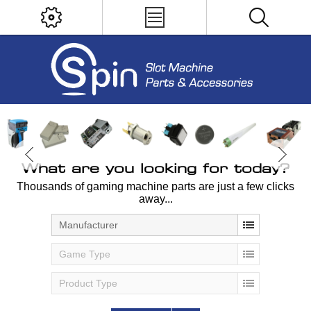
What are you looking for today?
Thousands of gaming machine parts are just a few clicks
away...
Manufacturer
Game Type
Product Type