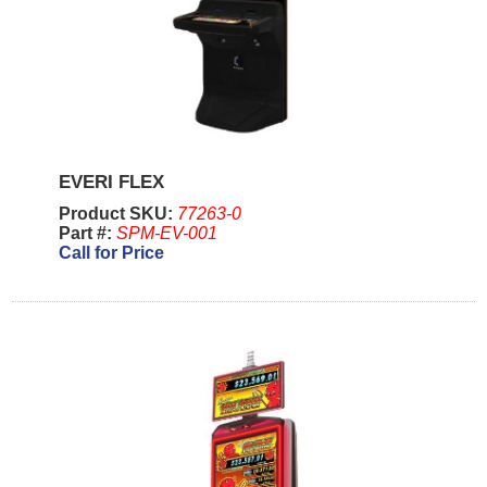
EVERI FLEX
Product SKU:
77263-0
Part #:
SPM-EV-001
Call for Price