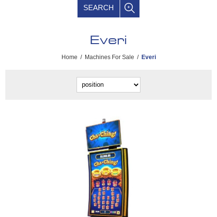
SEARCH
Everi
Home
/
Machines For Sale
/
Everi