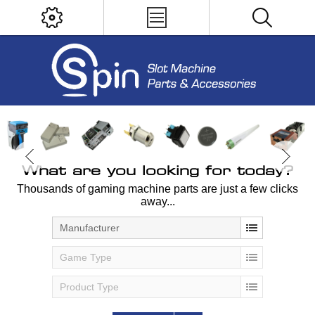
What are you looking for today?
Thousands of gaming machine parts are just a few clicks
away...
Manufacturer
Game Type
Product Type