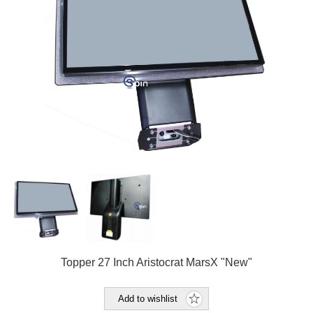
Topper 27 Inch Aristocrat MarsX "New"
Add to wishlist