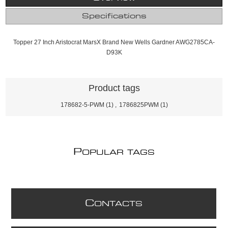
Specifications
Topper 27 Inch Aristocrat MarsX Brand New Wells Gardner AWG2785CA-
D93K
Product tags
178682-5-PWM
(1)
,
1786825PWM
(1)
P
OPULAR TAGS
C
ONTACTS