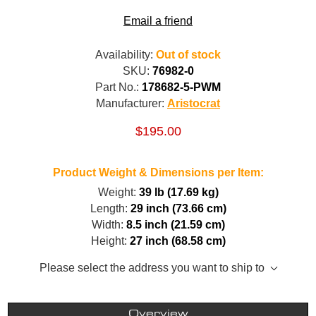
Email a friend
Availability:
Out of stock
SKU:
76982-0
Part No.:
178682-5-PWM
Manufacturer:
Aristocrat
$195.00
Product Weight & Dimensions per Item:
Weight:
39 lb (17.69 kg)
Length:
29 inch (73.66 cm)
Width:
8.5 inch (21.59 cm)
Height:
27 inch (68.58 cm)
Please select the address you want to ship to
Overview