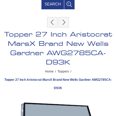
SEARCH
Topper 27 Inch Aristocrat
MarsX Brand New Wells
Gardner AWG2785CA-
D93K
Home
/
Toppers
/
Topper 27 Inch Aristocrat MarsX Brand New Wells Gardner AWG2785CA-
D93K