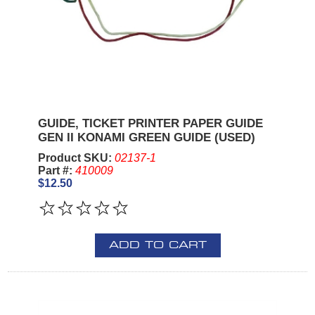
GUIDE, TICKET PRINTER PAPER GUIDE
GEN II KONAMI GREEN GUIDE (USED)
Product SKU:
02137-1
Part #:
410009
$12.50
ADD TO CART