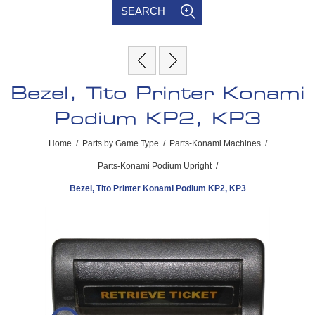
SEARCH
Bezel, Tito Printer Konami
Podium KP2, KP3
Home
/
Parts by Game Type
/
Parts-Konami Machines
/
Parts-Konami Podium Upright
/
Bezel, Tito Printer Konami Podium KP2, KP3