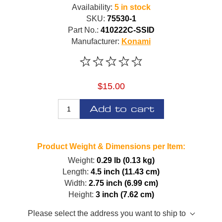
Availability:
5 in stock
SKU:
75530-1
Part No.:
410222C-SSID
Manufacturer:
Konami
$15.00
Add to cart
Product Weight & Dimensions per Item:
Weight:
0.29 lb (0.13 kg)
Length:
4.5 inch (11.43 cm)
Width:
2.75 inch (6.99 cm)
Height:
3 inch (7.62 cm)
Please select the address you want to ship to