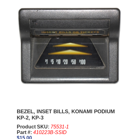
BEZEL, INSET BILLS, KONAMI PODIUM
KP-2, KP-3
Product SKU:
75531-1
Part #:
410223B-SSID
$15.00