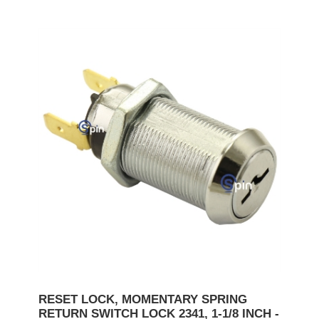
RESET LOCK, MOMENTARY SPRING
RETURN SWITCH LOCK 2341, 1-1/8 INCH -