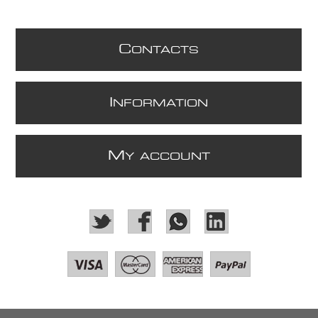
C
ONTACTS
I
NFORMATION
M
Y ACCOUNT