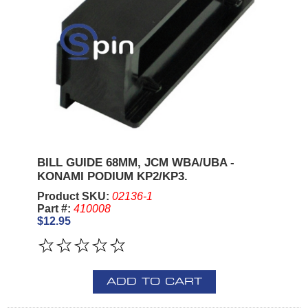
BILL GUIDE 68MM, JCM WBA/UBA -
KONAMI PODIUM KP2/KP3.
Product SKU:
02136-1
Part #:
410008
$12.95
ADD TO CART