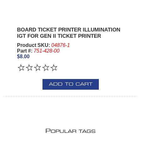
BOARD TICKET PRINTER ILLUMINATION
IGT FOR GEN II TICKET PRINTER
Product SKU:
04876-1
Part #:
751-428-00
$8.00
ADD TO CART
P
OPULAR TAGS