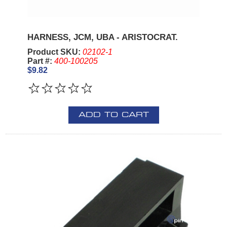
HARNESS, JCM, UBA - ARISTOCRAT.
Product SKU:
02102-1
Part #:
400-100205
$9.82
ADD TO CART