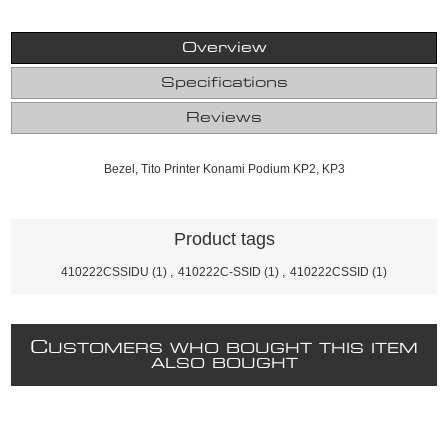
Overview
Specifications
Reviews
Bezel, Tito Printer Konami Podium KP2, KP3
Product tags
410222CSSIDU
(1)
,
410222C-SSID
(1)
,
410222CSSID
(1)
C
USTOMERS WHO BOUGHT THIS ITEM
ALSO BOUGHT