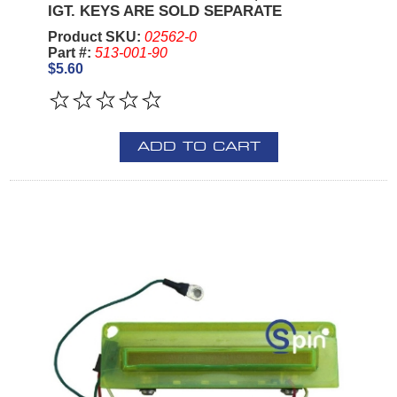
IGT. KEYS ARE SOLD SEPARATE
Product SKU:
02562-0
Part #:
513-001-90
$5.60
ADD TO CART