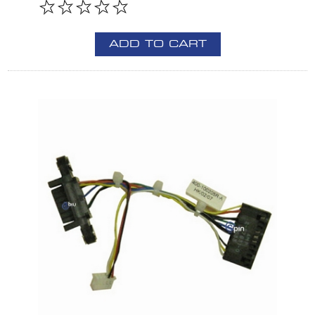
ADD TO CART