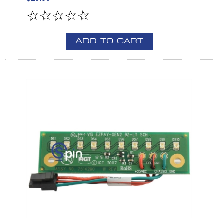
ADD TO CART