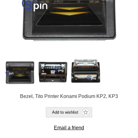
Bezel, Tito Printer Konami Podium KP2, KP3
Add to wishlist
Email a friend