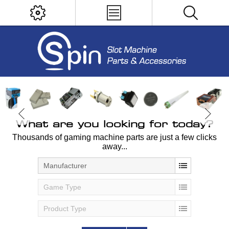
What are you looking for today?
Thousands of gaming machine parts are just a few clicks
away...
Manufacturer
Game Type
Product Type