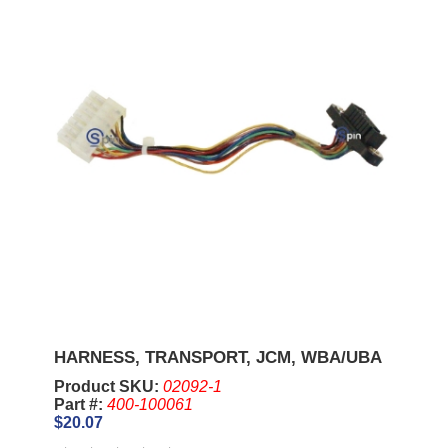
HARNESS, TRANSPORT, JCM, WBA/UBA
Product SKU:
02092-1
Part #:
400-100061
$20.07