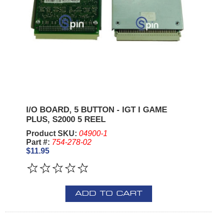
I/O BOARD, 5 BUTTON - IGT I GAME
PLUS, S2000 5 REEL
Product SKU:
04900-1
Part #:
754-278-02
$11.95
ADD TO CART