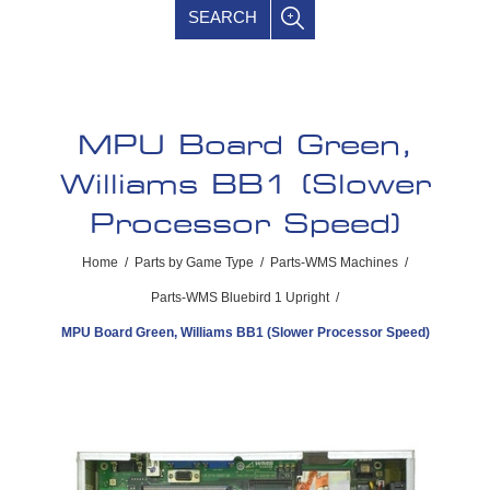
SEARCH
MPU Board Green,
Williams BB1 (Slower
Processor Speed)
Home
/
Parts by Game Type
/
Parts-WMS Machines
/
Parts-WMS Bluebird 1 Upright
/
MPU Board Green, Williams BB1 (Slower Processor Speed)