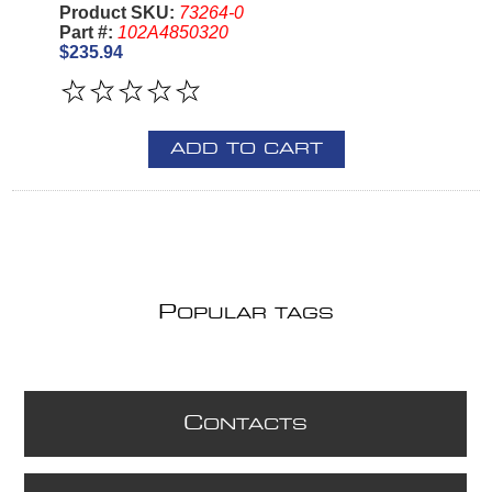
Product SKU:
73264-0
Part #:
102A4850320
$235.94
ADD TO CART
P
OPULAR TAGS
C
ONTACTS