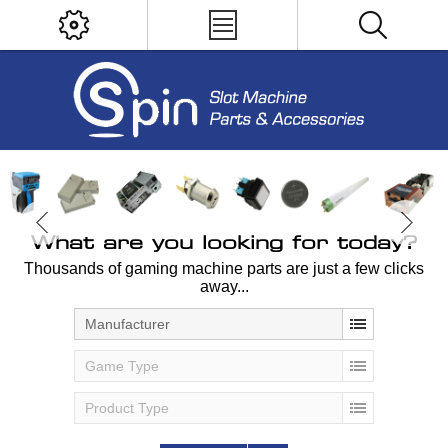
What are you looking for today?
Thousands of gaming machine parts are just a few clicks
away...
Manufacturer
Game Type
Product Type