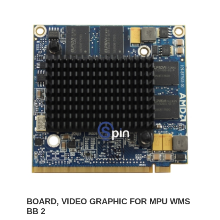
BOARD, VIDEO GRAPHIC FOR MPU WMS
BB 2