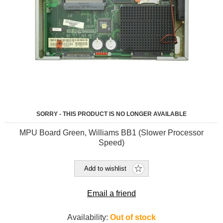
SORRY - THIS PRODUCT IS NO LONGER AVAILABLE
MPU Board Green, Williams BB1 (Slower Processor
Speed)
Add to wishlist
Email a friend
Availability:
Out of stock