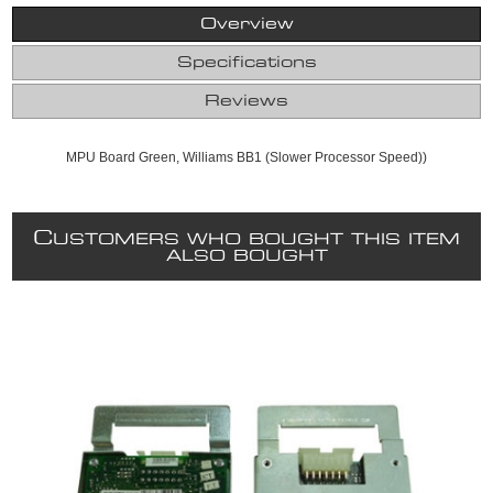
Overview
Specifications
Reviews
MPU Board Green, Williams BB1 (Slower Processor Speed))
C
USTOMERS WHO BOUGHT THIS ITEM
ALSO BOUGHT