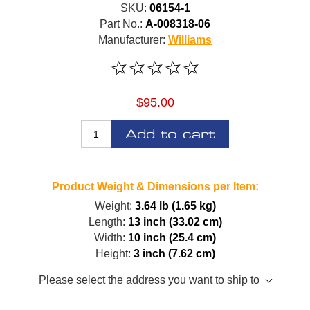
SKU:
06154-1
Part No.:
A-008318-06
Manufacturer:
Williams
$95.00
Add to cart
Product Weight & Dimensions per Item:
Weight:
3.64 lb (1.65 kg)
Length:
13 inch (33.02 cm)
Width:
10 inch (25.4 cm)
Height:
3 inch (7.62 cm)
Please select the address you want to ship to