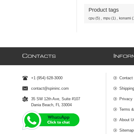
Product tags
cpu
(5)
,
mpu
(1)
,
konami
(
C
I
ONTACTS
NFOR
+1 (954) 628-3000
Contact
contact@spininc.com
Shippin
35 SW 12th Ave, Suite #107
Privacy 
Dania Beach, FL 33004
Terms &
About U
Sitemap