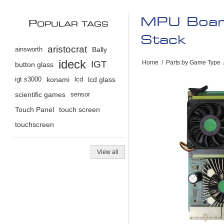
MPU Board
P
OPULAR TAGS
Stack
aristocrat
ainsworth
Bally
ideck
IGT
Home
/
Parts by Game Type
button glass
igt s3000
konami
lcd
lcd glass
scientific games
sensor
Touch Panel
touch screen
touchscreen
View all