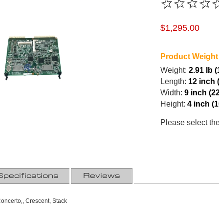
$1,295.00
Product Weight
Weight:
2.91 lb 
Length:
12 inch 
Width:
9 inch (2
Height:
4 inch (
Please select th
Specifications
Reviews
ncerto,, Crescent, Stack