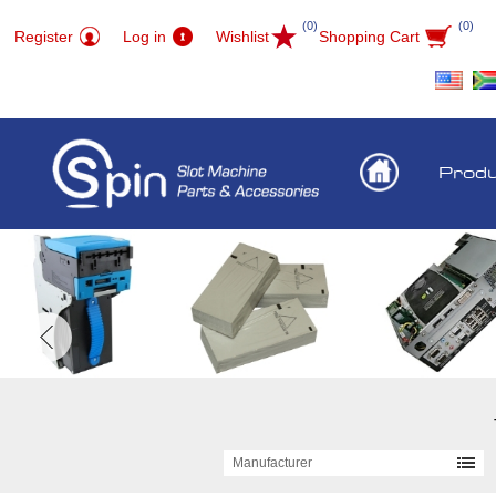
(0)
(0)
Register
Log in
Wishlist
Shopping Cart
Prod
Manufacturer