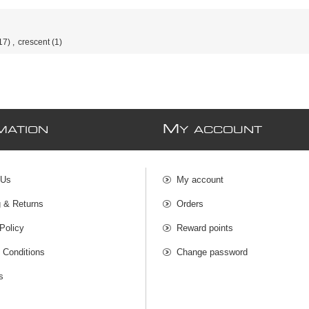
17)
,
crescent
(1)
M
MATION
Y ACCOUNT
 Us
My account
g & Returns
Orders
Policy
Reward points
 Conditions
Change password
s