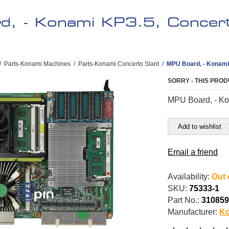
, - Konami KP3.5, Concert
/
Parts-Konami Machines
/
Parts-Konami Concerto Slant
/
MPU Board, - Konami 
SORRY - THIS PROD
MPU Board, - Ko
Add to wishlist
Email a friend
Availability:
Out 
SKU:
75333-1
Part No.:
31085
Manufacturer:
K