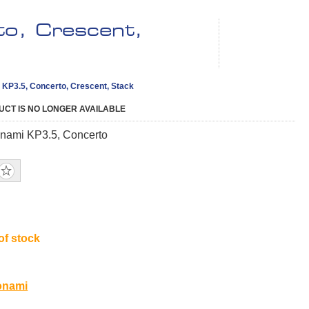
o, Crescent,
KP3.5, Concerto, Crescent, Stack
UCT IS NO LONGER AVAILABLE
nami KP3.5, Concerto
of stock
9
onami