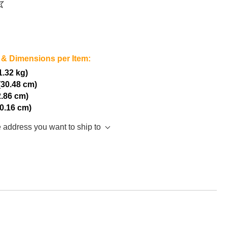
 & Dimensions per Item:
(1.32 kg)
(30.48 cm)
2.86 cm)
10.16 cm)
e address you want to ship to