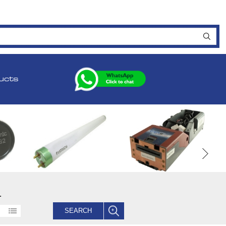
ucts
.
SEARCH