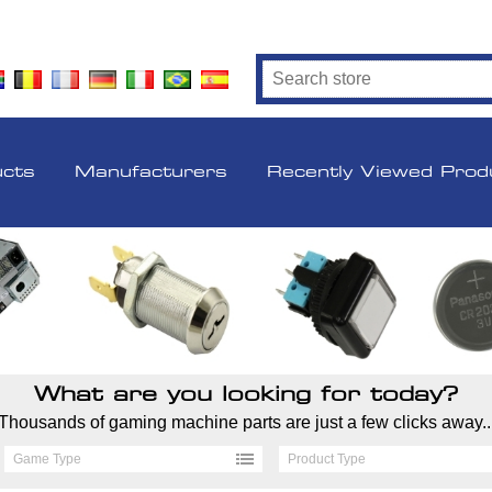
ucts
Manufacturers
Recently Viewed Prod
What are you looking for today?
Thousands of gaming machine parts are just a few clicks away..
Game Type
Product Type