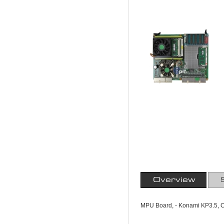
Overview
MPU Board, - Konami KP3.5, Co