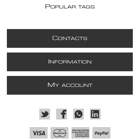
P
OPULAR TAGS
C
ONTACTS
I
NFORMATION
M
Y ACCOUNT