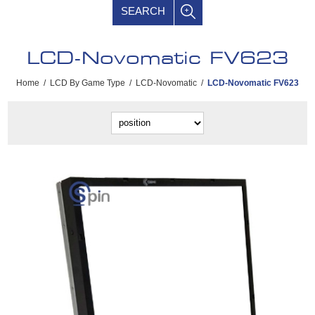
SEARCH
LCD-Novomatic FV623
Home
/
LCD By Game Type
/
LCD-Novomatic
/
LCD-Novomatic FV623