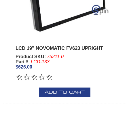
LCD 19" NOVOMATIC FV623 UPRIGHT
Product SKU:
75211-0
Part #:
LCD-133
$626.00
ADD TO CART