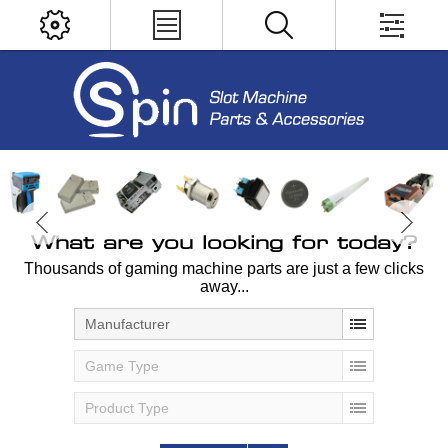
What are you looking for today?
Thousands of gaming machine parts are just a few clicks
away...
Manufacturer
Game Type
Product Type