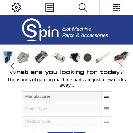
What are you looking for today?
Thousands of gaming machine parts are just a few clicks
away...
Manufacturer
Game Type
Product Type