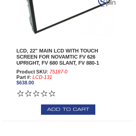
LCD, 22" MAIN LCD WITH TOUCH
SCREEN FOR NOVAMTIC FV 626
UPRIGHT, FV 680 SLANT, FV 880-1
Product SKU:
75187-0
Part #:
LCD-131
$638.00
ADD TO CART