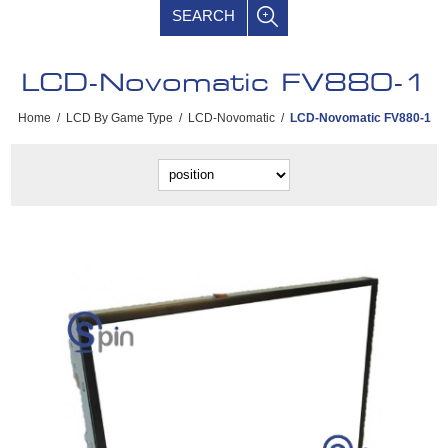
SEARCH
LCD-Novomatic FV880-1
Home
/
LCD By Game Type
/
LCD-Novomatic
/
LCD-Novomatic FV880-1