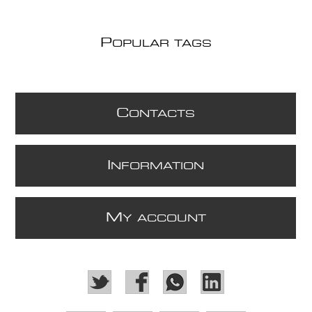
P
OPULAR TAGS
C
ONTACTS
I
NFORMATION
M
Y ACCOUNT