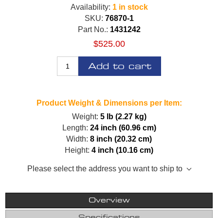
Availability:
1 in stock
SKU:
76870-1
Part No.:
1431242
$525.00
Add to cart
Product Weight & Dimensions per Item:
Weight:
5 lb (2.27 kg)
Length:
24 inch (60.96 cm)
Width:
8 inch (20.32 cm)
Height:
4 inch (10.16 cm)
Please select the address you want to ship to
Overview
Specifications