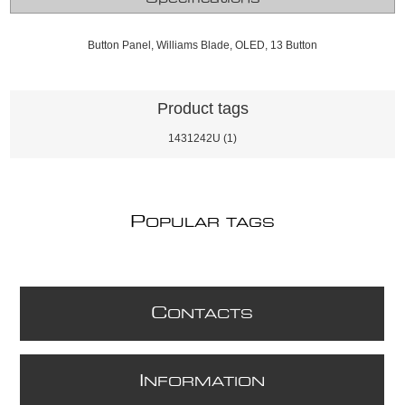
Button Panel, Williams Blade, OLED, 13 Button
Product tags
1431242U
(1)
P
OPULAR TAGS
C
ONTACTS
I
NFORMATION