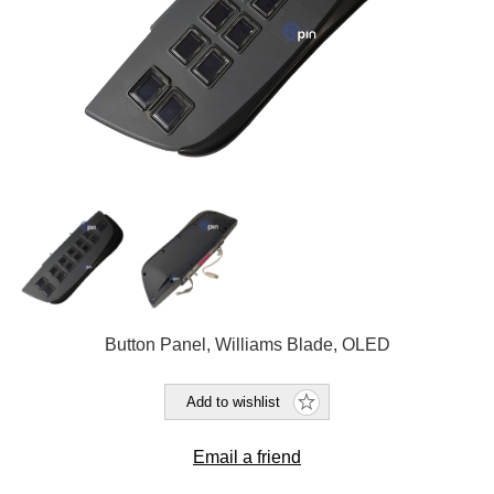
Button Panel, Williams Blade, OLED
Add to wishlist
Email a friend