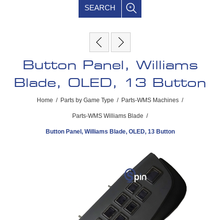
SEARCH
Button Panel, Williams
Blade, OLED, 13 Button
Home
/
Parts by Game Type
/
Parts-WMS Machines
/
Parts-WMS Williams Blade
/
Button Panel, Williams Blade, OLED, 13 Button