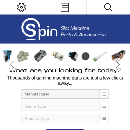
What are you looking for today?
Thousands of gaming machine parts are just a few clicks
away...
Manufacturer
Game Type
Product Type