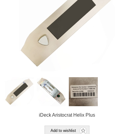
iDeck Aristocrat Helix Plus
Add to wishlist