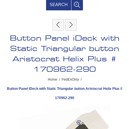
SEARCH
Button Panel iDeck with
Static Triangular button
Aristocrat Helix Plus #
170962-290
Home
/
FedExOnly
/
Button Panel iDeck with Static Triangular button Aristocrat Helix Plus #
170962-290