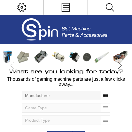
What are you looking for today?
Thousands of gaming machine parts are just a few clicks
away...
Manufacturer
Game Type
Product Type