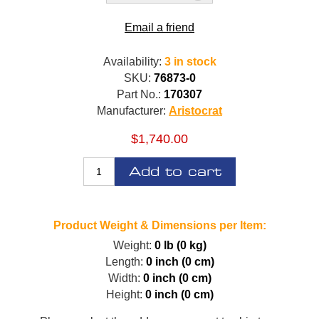
Email a friend
Availability:
3 in stock
SKU:
76873-0
Part No.:
170307
Manufacturer:
Aristocrat
$1,740.00
Add to cart
Product Weight & Dimensions per Item:
Weight:
0 lb (0 kg)
Length:
0 inch (0 cm)
Width:
0 inch (0 cm)
Height:
0 inch (0 cm)