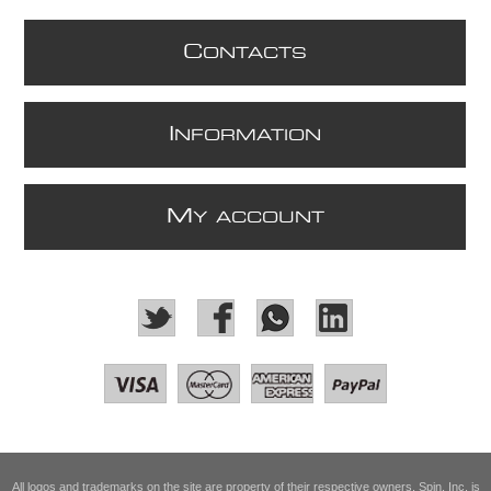
C
ONTACTS
I
NFORMATION
M
Y ACCOUNT
All logos and trademarks on the site are property of their respective owners. Spin, Inc. is