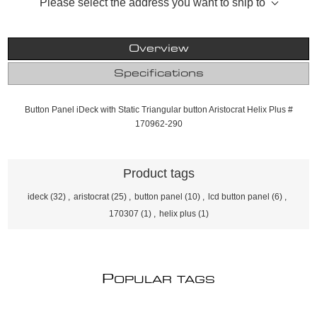
Please select the address you want to ship to
Overview
Specifications
Button Panel iDeck with Static Triangular button Aristocrat Helix Plus #
170962-290
Product tags
ideck
(32)
,
aristocrat
(25)
,
button panel
(10)
,
lcd button panel
(6)
,
170307
(1)
,
helix plus
(1)
P
OPULAR TAGS